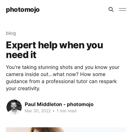
photomojo
blog
Expert help when you
need it
You're taking stunning shots and you know your
camera inside out...what now? How some
guidance from a professional tutor can respark
your creativity.
Paul Middleton - photomojo
Mar 30, 2022
•
1 min read