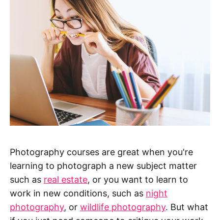
Photography courses are great when you're
learning to photograph a new subject matter
such as
real estate
, or you want to learn to
work in new conditions, such as
night
photography
, or
wildlife photography
. But what