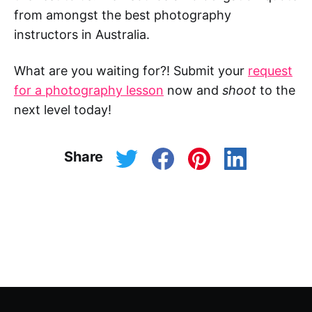
from amongst the best photography
instructors in Australia.
What are you waiting for?! Submit your
request
for a photography lesson
now and
shoot
to the
next level today!
Share