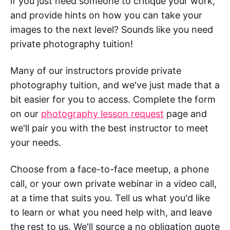
if you just need someone to critique your work,
and provide hints on how you can take your
images to the next level? Sounds like you need
private photography tuition!
Many of our instructors provide private
photography tuition, and we've just made that a
bit easier for you to access. Complete the form
on our
photography lesson request
page and
we'll pair you with the best instructor to meet
your needs.
Choose from a face-to-face meetup, a phone
call, or your own private webinar in a video call,
at a time that suits you. Tell us what you'd like
to learn or what you need help with, and leave
the rest to us. We'll source a no obligation quote