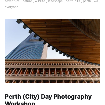
adventure
,
nature
,
wildlife
,
landscape
,
perth hills
,
perth
,
wa
,
everyone
Perth (City) Day Photography
Workshop