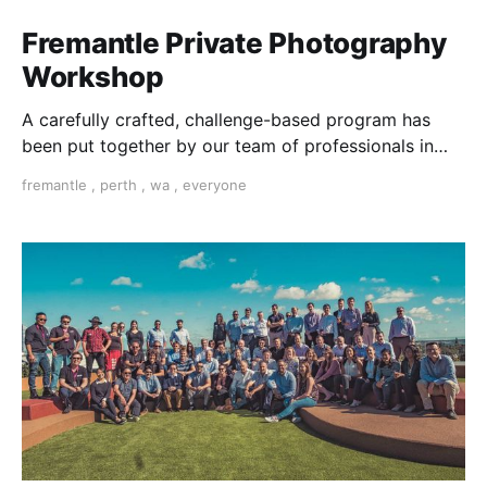
Fremantle Private Photography
Workshop
A carefully crafted, challenge-based program has
been put together by our team of professionals in
Fremantle to help you learn photography.
fremantle
,
perth
,
wa
,
everyone