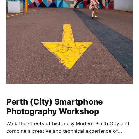
Perth (City) Smartphone
Photography Workshop
Walk the streets of historic & Modern Perth City and
combine a creative and technical experience of
learning how to best use your digital camera with the