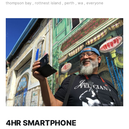
thompson bay
,
rottnest island
,
perth
,
wa
,
everyone
Francis. Available most weekdays/some weekend
4HR SMARTPHONE