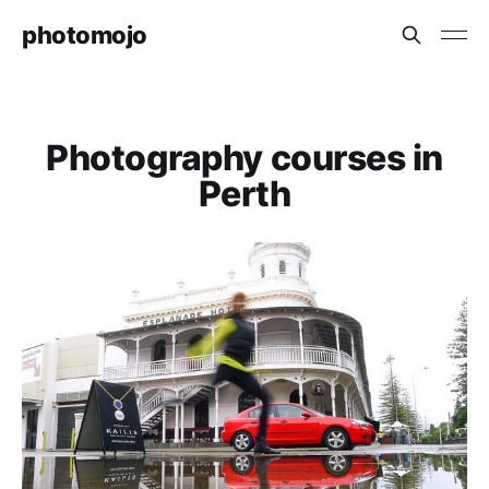
photomojo
Photography courses in
Perth