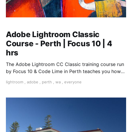
Adobe Lightroom Classic
Course - Perth | Focus 10 | 4
hrs
The Adobe Lightroom CC Classic training course run
by Focus 10 & Code Lime in Perth teaches you how
enhance your photographs and optimise your images
lightroom
,
adobe
,
perth
,
wa
,
everyone