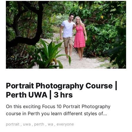
Portrait Photography Course |
Perth UWA | 3 hrs
On this exciting Focus 10 Portrait Photography
course in Perth you learn different styles of
portraiture from candid to formal. from street to
portrait
,
uwa
,
perth
,
wa
,
everyone
environmental. We cover the quality and direction of