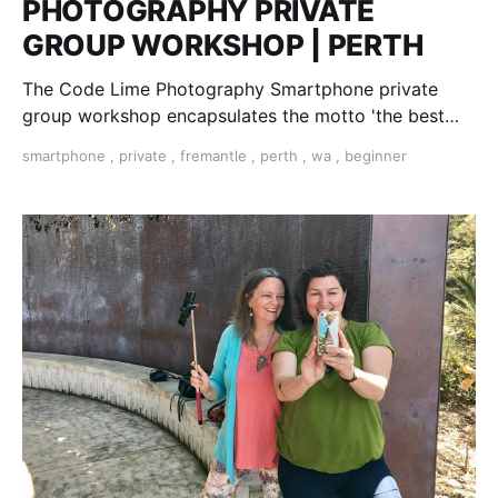
PHOTOGRAPHY PRIVATE
GROUP WORKSHOP | PERTH
The Code Lime Photography Smartphone private
group workshop encapsulates the motto 'the best
camera is the one you have with you'
smartphone
,
private
,
fremantle
,
perth
,
wa
,
beginner