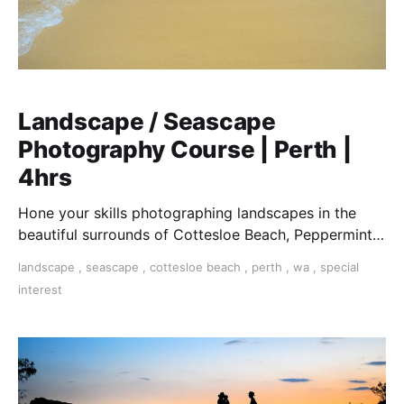
Landscape / Seascape
Photography Course | Perth |
4hrs
Hone your skills photographing landscapes in the
beautiful surrounds of Cottesloe Beach, Peppermint
Grove River foreshore and Kings Park, WA
landscape
,
seascape
,
cottesloe beach
,
perth
,
wa
,
special
interest