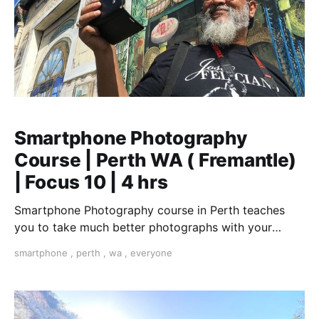
Smartphone Photography
Course | Perth WA ( Fremantle)
| Focus 10 | 4 hrs
Smartphone Photography course in Perth teaches
you to take much better photographs with your
smartphone. "The best camera is the one you have
smartphone
,
perth
,
wa
,
everyone
with you".