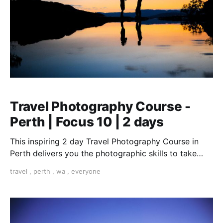
Travel Photography Course -
Perth | Focus 10 | 2 days
This inspiring 2 day Travel Photography Course in
Perth delivers you the photographic skills to take
stunning travel shots & the art of storytelling.
travel
,
perth
,
wa
,
everyone