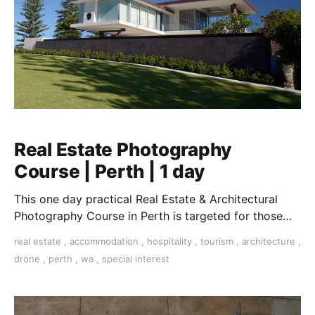
Real Estate Photography
Course | Perth | 1 day
This one day practical Real Estate & Architectural
Photography Course in Perth is targeted for those
who want to work in this essential field.
real estate
,
accommodation
,
hospitality
,
tourism
,
architecture
,
drone
,
perth
,
wa
,
special interest