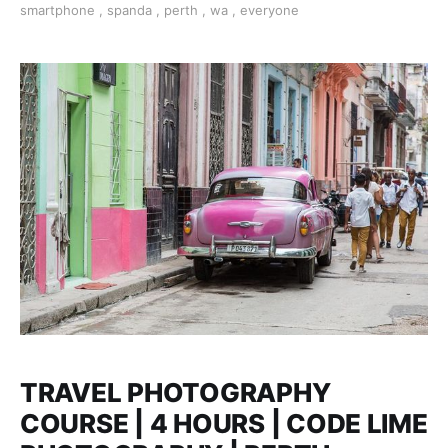
smartphone
,
spanda
,
perth
,
wa
,
everyone
help of a professional photographer who will be your
tutor.
TRAVEL PHOTOGRAPHY
COURSE | 4 HOURS | CODE LIME