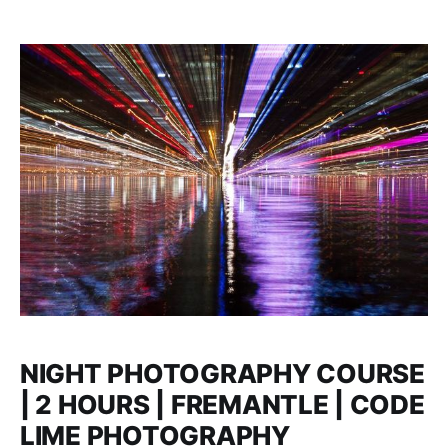
NIGHT PHOTOGRAPHY COURSE
| 2 HOURS | FREMANTLE | CODE
LIME PHOTOGRAPHY