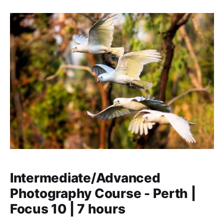
the light, creative composition, different types of
cameras and the best lenses. You learn about to pose
Intermediate/Advanced
Photography Course - Perth |
Focus 10 | 7 hours