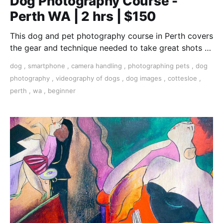
Dog Photography Course -
Perth WA | 2 hrs | $150
This dog and pet photography course in Perth covers
the gear and technique needed to take great shots of
your furry friend.
dog
,
smartphone
,
camera handling
,
photographing pets
,
dog
photography
,
videography of dogs
,
dog images
,
cottesloe
,
perth
,
wa
,
beginner