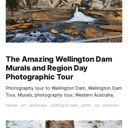
The Amazing Wellington Dam
Murals and Region Day
Photographic Tour
Photography tour to Wellington Dam, Wellington Dam
Tour, Murals, photography tour, Western Australia,
murals
,
art
,
landscape
,
wellington dam
,
perth
,
wa
,
beginner