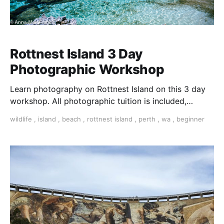
Rottnest Island 3 Day
Photographic Workshop
Learn photography on Rottnest Island on this 3 day
workshop. All photographic tuition is included,
photographic challenges, workshops and much more.
wildlife
,
island
,
beach
,
rottnest island
,
perth
,
wa
,
beginner
learn photography Perth Perth photo workshop
Rottnest photography workshop Residential
Photographic workshop