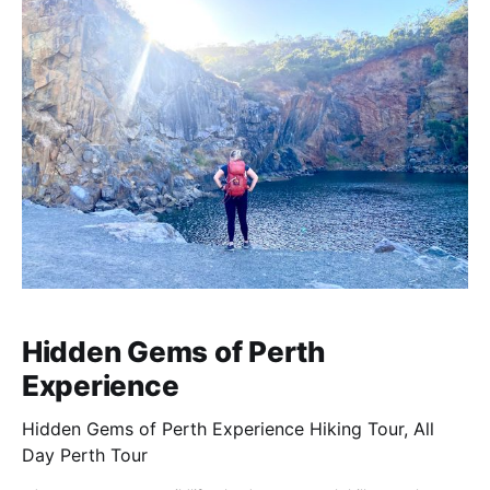
Hidden Gems of Perth
Experience
Hidden Gems of Perth Experience Hiking Tour, All
Day Perth Tour