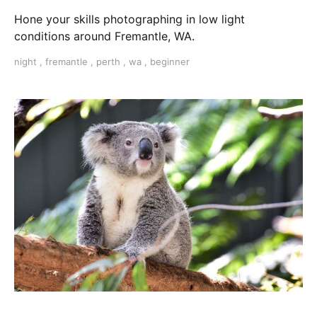
Hone your skills photographing in low light
conditions around Fremantle, WA.
night
,
fremantle
,
perth
,
wa
,
beginner