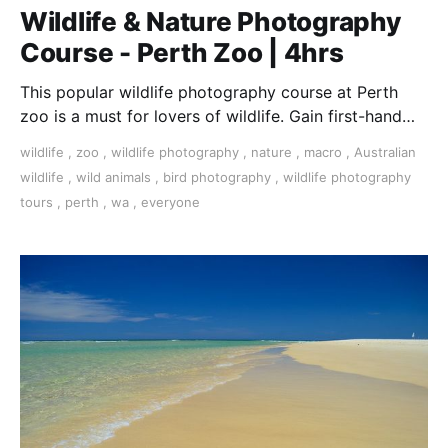
Wildlife & Nature Photography
Course - Perth Zoo | 4hrs
This popular wildlife photography course at Perth
zoo is a must for lovers of wildlife. Gain first-hand
experience with all types of camera.
wildlife
,
zoo
,
wildlife photography
,
nature
,
macro
,
Australian
wildlife
,
wild animals
,
bird photography
,
wildlife photography
tours
,
perth
,
wa
,
everyone