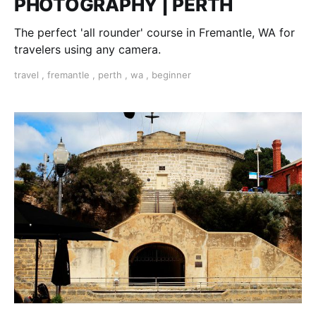
PHOTOGRAPHY | PERTH
The perfect 'all rounder' course in Fremantle, WA for
travelers using any camera.
travel
,
fremantle
,
perth
,
wa
,
beginner