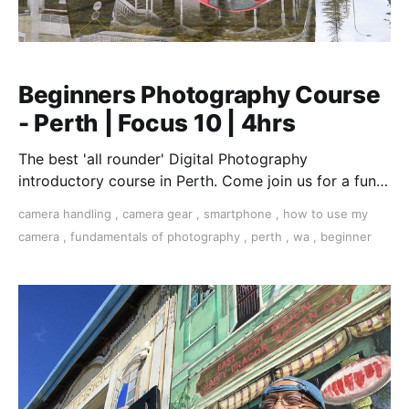
Beginners Photography Course
- Perth | Focus 10 | 4hrs
The best 'all rounder' Digital Photography
introductory course in Perth. Come join us for a fun,
creative, and inspirational learning adventure.
camera handling
,
camera gear
,
smartphone
,
how to use my
camera
,
fundamentals of photography
,
perth
,
wa
,
beginner