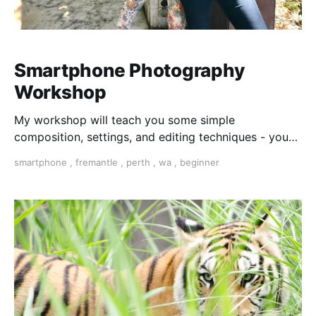
Smartphone Photography
Workshop
My workshop will teach you some simple
composition, settings, and editing techniques - you
will feel creative and confident.
smartphone
,
fremantle
,
perth
,
wa
,
beginner