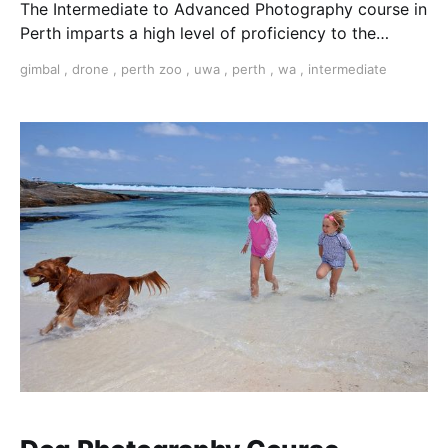
The Intermediate to Advanced Photography course in
Perth imparts a high level of proficiency to the
serious amateur photographer or emerging
gimbal
,
drone
,
perth zoo
,
uwa
,
perth
,
wa
,
intermediate
professional