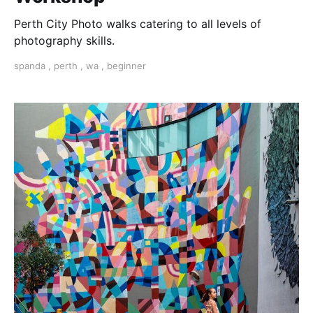
Perth City Photo walks catering to all levels of
photography skills.
spanda
,
perth
,
wa
,
beginner