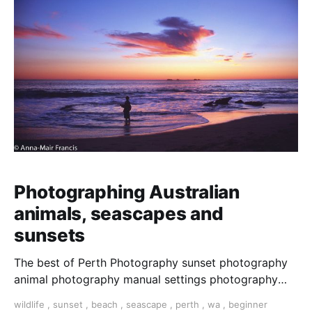
Photographing Australian
animals, seascapes and
sunsets
The best of Perth Photography sunset photography
animal photography manual settings photography
photography tour photo tour Perth tour Perth
wildlife
,
sunset
,
beach
,
seascape
,
perth
,
wa
,
beginner