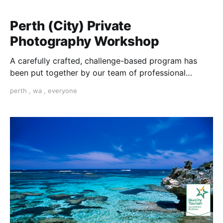
Perth (City) Private
Photography Workshop
A carefully crafted, challenge-based program has
been put together by our team of professional
photographers in Perth to help you learn
perth
,
wa
,
everyone
photography.