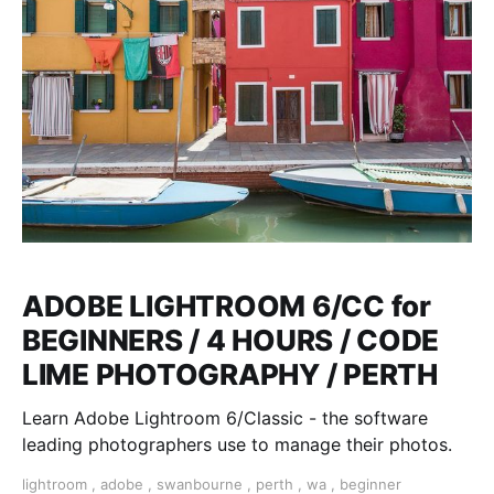
ADOBE LIGHTROOM 6/CC for
BEGINNERS / 4 HOURS / CODE
LIME PHOTOGRAPHY / PERTH
Learn Adobe Lightroom 6/Classic - the software
leading photographers use to manage their photos.
lightroom
,
adobe
,
swanbourne
,
perth
,
wa
,
beginner