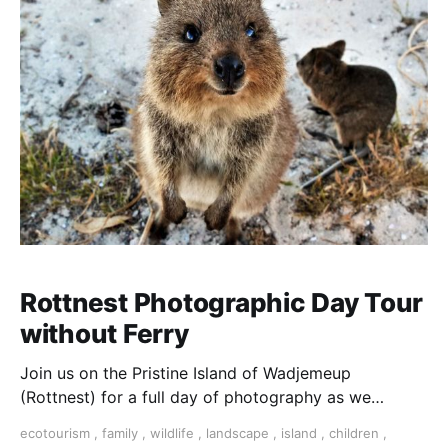
Rottnest Photographic Day Tour
without Ferry
Join us on the Pristine Island of Wadjemeup
(Rottnest) for a full day of photography as we
explore all that it has to offer. This is a small group
ecotourism
,
family
,
wildlife
,
landscape
,
island
,
children
,
tour led by Professional Photographer Anna-Mair