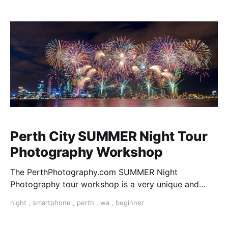
Western Australia tour Perth
Perth City SUMMER Night Tour
Photography Workshop
The PerthPhotography.com SUMMER Night
Photography tour workshop is a very unique and
exclusive course that combines learning, discovery
night
,
smartphone
,
perth
,
wa
,
beginner
and social. Start creating your night art with us!