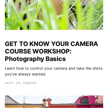
GET TO KNOW YOUR CAMERA
COURSE WORKSHOP:
Photography Basics
Learn how to control your camera and take the shots
you've always wanted.
perth
,
wa
,
beginner