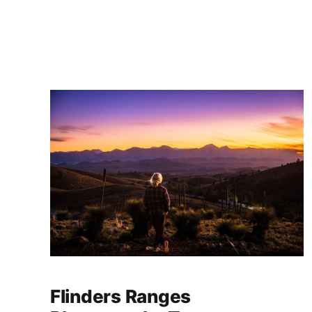
Photography, Irene Lorbergs, for one-on-one
tuition in night and low-light photography at
some of Canberra's most photogenic loc
Flinders Ranges