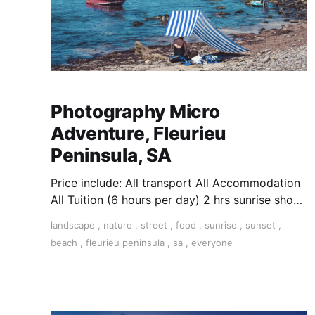
Photography Micro
Adventure, Fleurieu
Peninsula, SA
Price include: All transport All Accommodation
All Tuition (6 hours per day) 2 hrs sunrise shoot
+ 2 hrs editing + 2 hrs sunsets ​
landscape
,
nature
,
street
,
food
,
sunrise
,
sunset
,
beach
,
fleurieu peninsula
,
sa
,
everyone