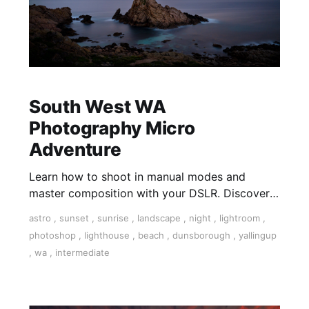
South West WA
Photography Micro
Adventure
Learn how to shoot in manual modes and
master composition with your DSLR. Discover
the art and technical settings on your camera in
astro
,
sunset
,
sunrise
,
landscape
,
night
,
lightroom
,
this 3-day tour.
photoshop
,
lighthouse
,
beach
,
dunsborough
,
yallingup
,
wa
,
intermediate