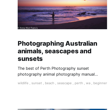
Photographing Australian
animals, seascapes and
sunsets
The best of Perth Photography sunset
photography animal photography manual
settings photography photography tour photo
wildlife
,
sunset
,
beach
,
seascape
,
perth
,
wa
,
beginner
tour Perth tour Perth Western Australia tour
Perth