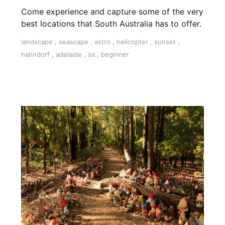
Come experience and capture some of the very
best locations that South Australia has to offer.
landscape
,
seascape
,
astro
,
helicopter
,
sunset
,
hahndorf
,
adelaide
,
sa
,
beginner