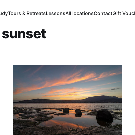
tudy
Tours & Retreats
Lessons
All locations
Contact
Gift Vouc
r sunset