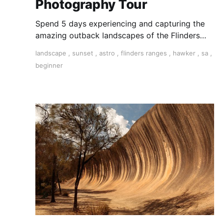
Photography Tour
Spend 5 days experiencing and capturing the
amazing outback landscapes of the Flinders
Ranges in South Australia.
landscape
,
sunset
,
astro
,
flinders ranges
,
hawker
,
sa
,
beginner