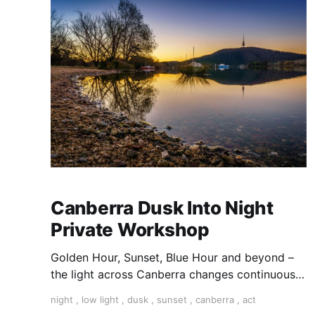
Canberra Dusk Into Night
Private Workshop
Golden Hour, Sunset, Blue Hour and beyond –
the light across Canberra changes continuously
as night falls. Join professional photography
night
,
low light
,
dusk
,
sunset
,
canberra
,
act
and Director of Canberra School of