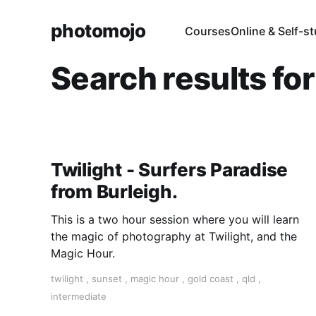
photomojo
Courses
Online & Self-s
Search results fo
Twilight - Surfers Paradise
from Burleigh.
This is a two hour session where you will learn
the magic of photography at Twilight, and the
Magic Hour.
twilight
,
sunset
,
magic hour
,
gold coast
,
qld
,
intermediate