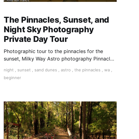
The Pinnacles, Sunset, and
Night Sky Photography
Private Day Tour
Photographic tour to the pinnacles for the
sunset, Milky Way Astro photography Pinnacles
tour Photographing star trails and the Milky
night
,
sunset
,
sand dunes
,
astro
,
the pinnacles
,
wa
,
Way at the Pinnacles. Astro at the Pinnacles
beginner
Photography tour to the Pinnacles