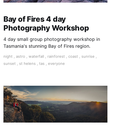
Bay of Fires 4 day
Photography Workshop
4 day small group photography workshop in
Tasmania's stunning Bay of Fires region.
night
,
astro
,
waterfall
,
rainforest
,
coast
,
sunrise
,
sunset
,
st helens
,
tas
,
everyone