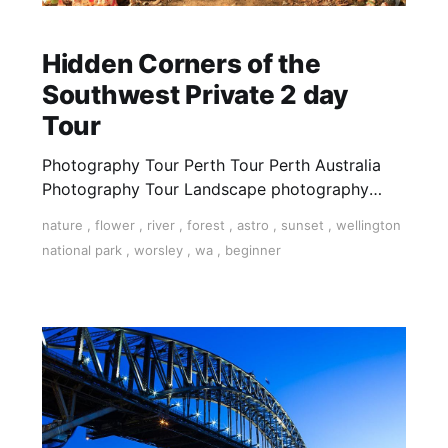
Hidden Corners of the
Southwest Private 2 day
Tour
Photography Tour Perth Tour Perth Australia
Photography Tour Landscape photography
Gnomesville Wellington Dam National Park
nature
,
flower
,
river
,
forest
,
astro
,
sunset
,
wellington
Photography tour western Australia Private tour
national park
,
worsley
,
wa
,
beginner
western Australia photo photography learn
photography