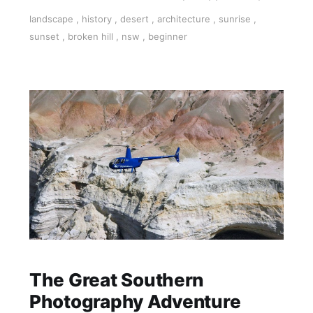
explore and capture this iconic Australian
landscape
,
history
,
desert
,
architecture
,
sunrise
,
outback town
sunset
,
broken hill
,
nsw
,
beginner
The Great Southern
Photography Adventure