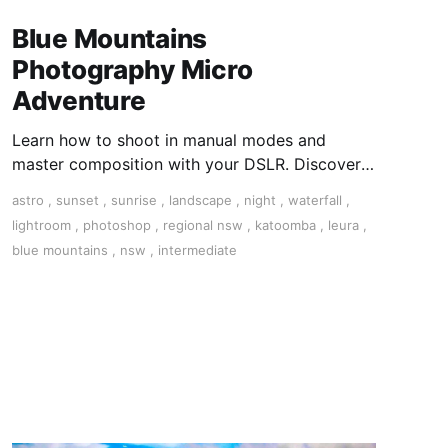
Blue Mountains
Photography Micro
Adventure
Learn how to shoot in manual modes and
master composition with your DSLR. Discover
the art on this 3-day tour in the Blue Mountains,
astro
,
sunset
,
sunrise
,
landscape
,
night
,
waterfall
,
NSW.
lightroom
,
photoshop
,
regional nsw
,
katoomba
,
leura
,
blue mountains
,
nsw
,
intermediate