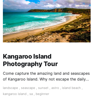
Kangaroo Island
Photography Tour
Come capture the amazing land and seascapes
of Kangaroo Island. Why not escape the daily
grind and experience 5 incredible days
landscape
,
seascape
,
sunset
,
astro
,
island beach
,
surrounded by the sheer beauty of Kangaroo
kangaroo island
,
sa
,
beginner
Island? Give yourself permission to unwind and
get creative!