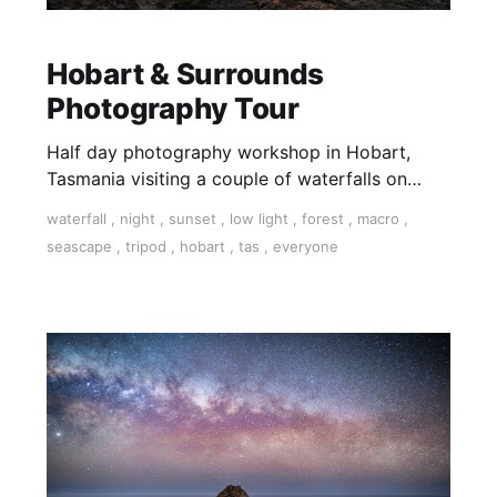
Hobart & Surrounds
Photography Tour
Half day photography workshop in Hobart,
Tasmania visiting a couple of waterfalls on
kunanyi/Mt Wellington a short drive out of
waterfall
,
night
,
sunset
,
low light
,
forest
,
macro
,
Hobart.
seascape
,
tripod
,
hobart
,
tas
,
everyone