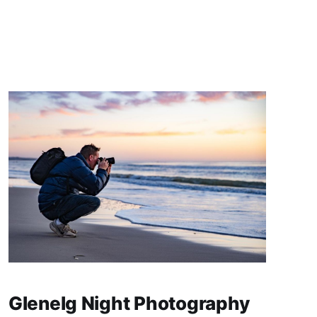
Glenelg Night Photography