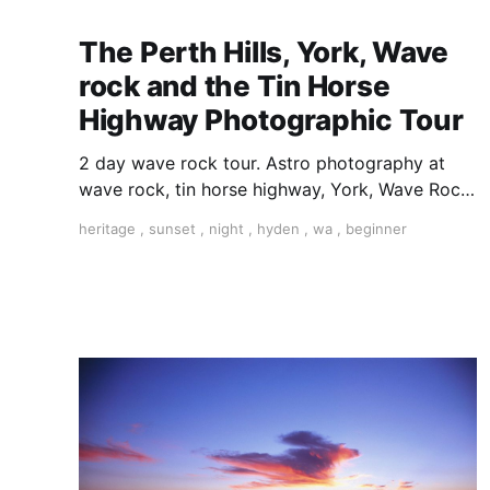
The Perth Hills, York, Wave
rock and the Tin Horse
Highway Photographic Tour
2 day wave rock tour. Astro photography at
wave rock, tin horse highway, York, Wave Rock,
Astro Photography, Milky Way photography,
heritage
,
sunset
,
night
,
hyden
,
wa
,
beginner
learn astro photography,