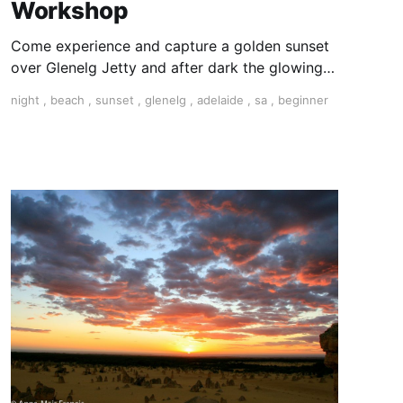
Workshop
Come experience and capture a golden sunset
over Glenelg Jetty and after dark the glowing
lights including the Ferris wheel. We will guide
night
,
beach
,
sunset
,
glenelg
,
adelaide
,
sa
,
beginner
you step by step through the process of
capturing breathtaking low-light photography.