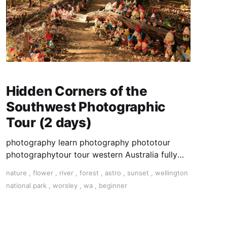
Hidden Corners of the
Southwest Photographic
Tour (2 days)
photography learn photography phototour
photographytour tour western Australia fully
inclusive small group
nature
,
flower
,
river
,
forest
,
astro
,
sunset
,
wellington
national park
,
worsley
,
wa
,
beginner