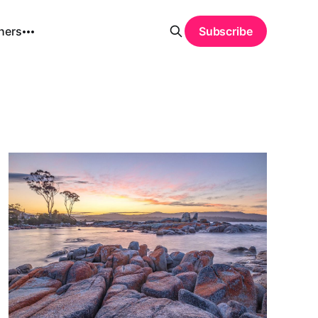
hers
Subscribe