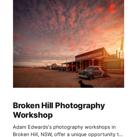
Broken Hill Photography
Workshop
Adam Edwards's photography workshops in
Broken Hill, NSW, offer a unique opportunity to