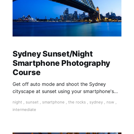
Sydney Sunset/Night
Smartphone Photography
Course
Get off auto mode and shoot the Sydney
cityscape at sunset using your smartphone's
manual camera controls. Control ISO and
night
,
sunset
,
smartphone
,
the rocks
,
sydney
,
nsw
,
Shutter Speed creatively.
intermediate