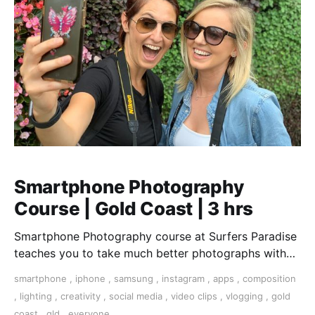
Smartphone Photography
Course | Gold Coast | 3 hrs
Smartphone Photography course at Surfers Paradise
teaches you to take much better photographs with
your smartphone.
smartphone
,
iphone
,
samsung
,
instagram
,
apps
,
composition
,
lighting
,
creativity
,
social media
,
video clips
,
vlogging
,
gold
coast
,
qld
,
everyone