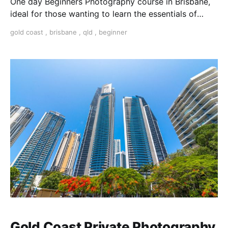
One day Beginners Photography course in Brisbane,
ideal for those wanting to learn the essentials of
photography.
gold coast
,
brisbane
,
qld
,
beginner
Gold Coast Private Photography