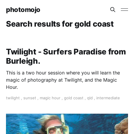
photomojo
Search results for gold coast
Twilight - Surfers Paradise from
Burleigh.
This is a two hour session where you will learn the
magic of photography at Twilight, and the Magic
Hour.
twilight
,
sunset
,
magic hour
,
gold coast
,
qld
,
intermediate