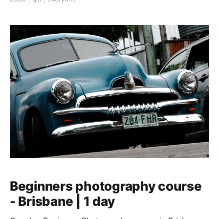
Beginners photography course
- Brisbane | 1 day