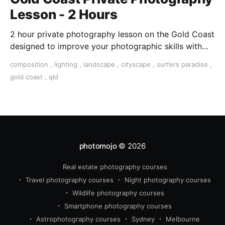
Lesson - 2 Hours
2 hour private photography lesson on the Gold Coast
designed to improve your photographic skills with
one-on-one help and undivided attention.
composition
,
lighting
,
landscape
,
cityscape
,
surfers paradise
,
gold coast
,
qld
photomojo
© 2026
Real estate photography courses
Travel photography courses
Night photography courses
Wildlife photography courses
Smartphone photography courses
Astrophotography courses
Sydney
Melbourne