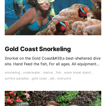
Gold Coast Snorkeling
Snorkel on the Gold Coast&#39;s best-sheltered dive
site. Hand Feed the fish, For all ages. All equipment
supplied and free hotel transfers. Book Today.
snorkeling
,
underwater
,
marine
,
fish
,
wave break island
,
surfers paradise
,
gold coast
,
qld
,
everyone