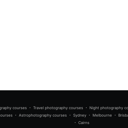
graphy courses
Travel photography courses
Night photography c
courses
Astrophotography courses
Sydney
Melbourne
Brisb
Cairns