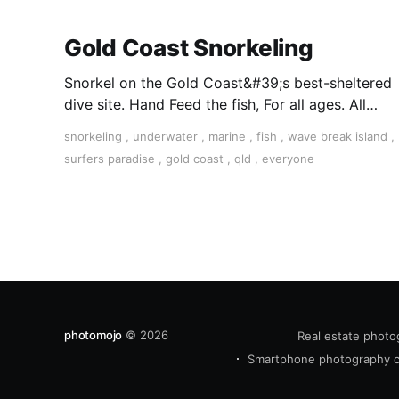
Gold Coast Snorkeling
Snorkel on the Gold Coast&#39;s best-sheltered
dive site. Hand Feed the fish, For all ages. All
equipment supplied and free hotel transfers.
snorkeling
,
underwater
,
marine
,
fish
,
wave break island
,
Book Today.
surfers paradise
,
gold coast
,
qld
,
everyone
photomojo
© 2026
Real estate photo
Smartphone photography 