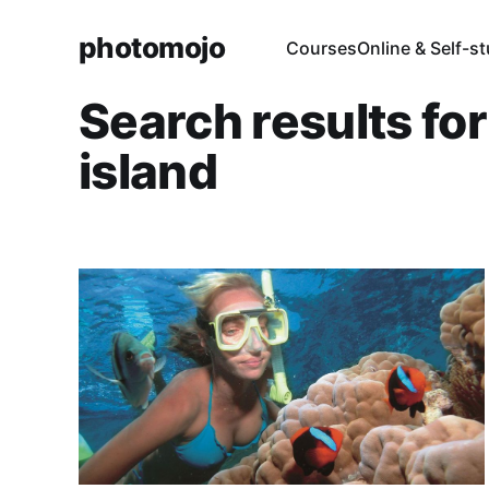
photomojo
Courses
Online & Self-s
Search results fo
island