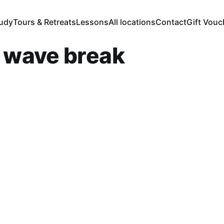
tudy
Tours & Retreats
Lessons
All locations
Contact
Gift Vouc
r wave break