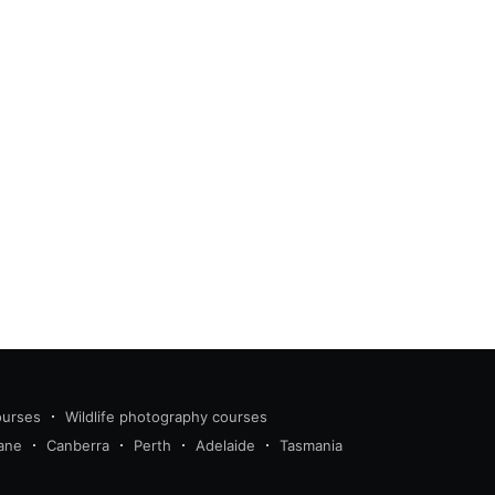
ourses
Wildlife photography courses
ane
Canberra
Perth
Adelaide
Tasmania