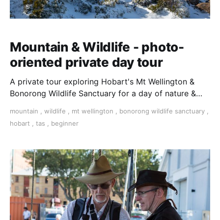
Mountain & Wildlife - photo-
oriented private day tour
A private tour exploring Hobart's Mt Wellington &
Bonorong Wildlife Sanctuary for a day of nature &
wildlife photography. Travel in a private vehicle with
mountain
,
wildlife
,
mt wellington
,
bonorong wildlife sanctuary
,
a local guide/photographer and see the sights with
hobart
,
tas
,
beginner
plenty of time for taking photos.