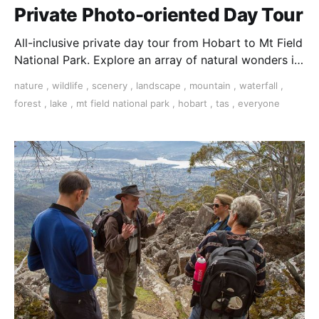
Private Photo-oriented Day Tour
All-inclusive private day tour from Hobart to Mt Field
National Park. Explore an array of natural wonders in
Tasmania's oldest national park.
nature
,
wildlife
,
scenery
,
landscape
,
mountain
,
waterfall
,
forest
,
lake
,
mt field national park
,
hobart
,
tas
,
everyone