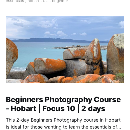
essentials
,
hobart
,
tas
,
beginner
Beginners Photography Course
- Hobart | Focus 10 | 2 days
This 2-day Beginners Photography course in Hobart
is ideal for those wanting to learn the essentials of