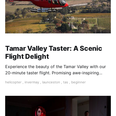
Tamar Valley Taster: A Scenic
Flight Delight
Experience the beauty of the Tamar Valley with our
20-minute taster flight. Promising awe-inspiring
views and unforgettable moments.
helicopter
,
invermay
,
launceston
,
tas
,
beginner