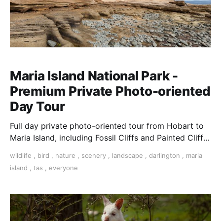
Maria Island National Park -
Premium Private Photo-oriented
Day Tour
Full day private photo-oriented tour from Hobart to
Maria Island, including Fossil Cliffs and Painted Cliffs,
and an abundance of birds & wildlife.
wildlife
,
bird
,
nature
,
scenery
,
landscape
,
darlington
,
maria
island
,
tas
,
everyone