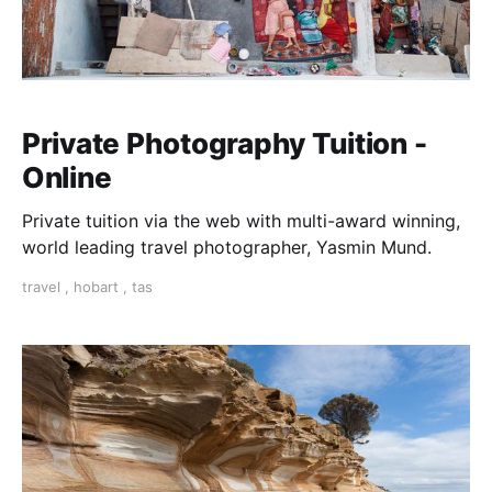
Private Photography Tuition -
Online
Private tuition via the web with multi-award winning,
world leading travel photographer, Yasmin Mund.
travel
,
hobart
,
tas