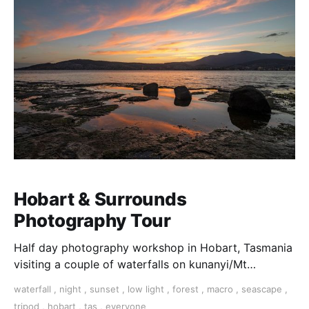
Hobart & Surrounds
Photography Tour
Half day photography workshop in Hobart, Tasmania
visiting a couple of waterfalls on kunanyi/Mt
Wellington a short drive out of Hobart.
waterfall
,
night
,
sunset
,
low light
,
forest
,
macro
,
seascape
,
tripod
,
hobart
,
tas
,
everyone