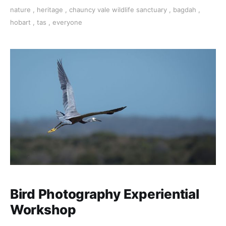
along with the array of considerations for
nature
,
heritage
,
chauncy vale wildlife sanctuary
,
bagdah
,
photographing the natural environment. NEXT
hobart
,
tas
,
everyone
WORKSHOP DATE: 30 Sept 2023
Bird Photography Experiential
Workshop