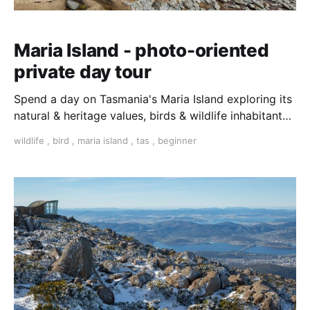
Maria Island - photo-oriented
private day tour
Spend a day on Tasmania's Maria Island exploring its
natural & heritage values, birds & wildlife inhabitants.
Travel in a private vehicle with local
wildlife
,
bird
,
maria island
,
tas
,
beginner
guide/photographer and enjoy a day of guided walks
with plenty of time for taking photos.