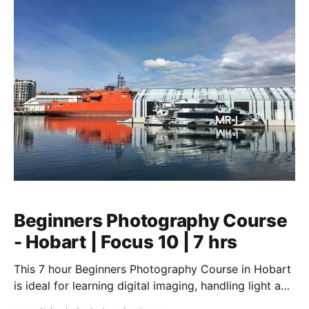
Beginners Photography Course
- Hobart | Focus 10 | 7 hrs
This 7 hour Beginners Photography Course in Hobart
is ideal for learning digital imaging, handling light and
the art of composition. Hands-on workshop.