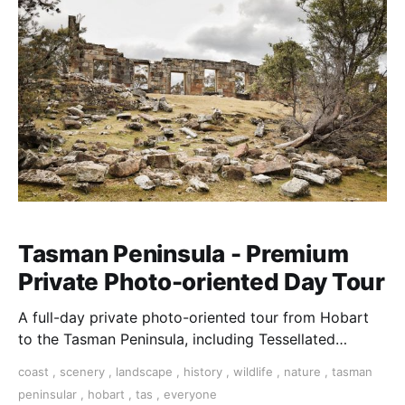
Tasman Peninsula - Premium
Private Photo-oriented Day Tour
A full-day private photo-oriented tour from Hobart
to the Tasman Peninsula, including Tessellated
Pavement, Remarkable Cave & Coal Mines historic
coast
,
scenery
,
landscape
,
history
,
wildlife
,
nature
,
tasman
site
peninsular
,
hobart
,
tas
,
everyone