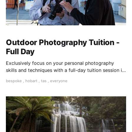
Outdoor Photography Tuition -
Full Day
Exclusively focus on your personal photography
skills and techniques with a full-day tuition session in
Hobart, Tasmania. With our help, choose the
bespoke
,
hobart
,
tas
,
everyone
locations and topics that interest you most. Individual
one-on-one or share with a friend.