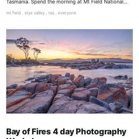
Tasmania. Spend the morning at Mt Field National
Park shooting Russell Falls and Horseshoe Falls and
mt field
,
styx valley
,
tas
,
everyone
the afternoon in the nearby Styx Valley marveling at
giant trees and intricate rainforest details.
Bay of Fires 4 day Photography