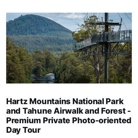
Hartz Mountains National Park
and Tahune Airwalk and Forest -
Premium Private Photo-oriented
Day Tour