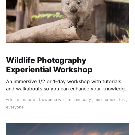
Wildlife Photography
Experiential Workshop
An immersive 1/2 or 1-day workshop with tutorials
and walkabouts so you can enhance your knowledge
and skills for photographing wildlife in their natural
wildlife
,
nature
,
trowunna wildlife sanctuary
,
mole creek
,
tas
,
habitat or sanctuary environment.
everyone