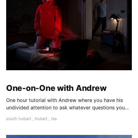
One-on-One with Andrew
One hour tutorial with Andrew where you have his
undivided attention to ask whatever questions you
need answered to progress your photography
south hobart
,
hobart
,
tas
technique and understanding. All topics are open for
discussion. This is the perfect session for first time
photographers, beginners, right through to experie