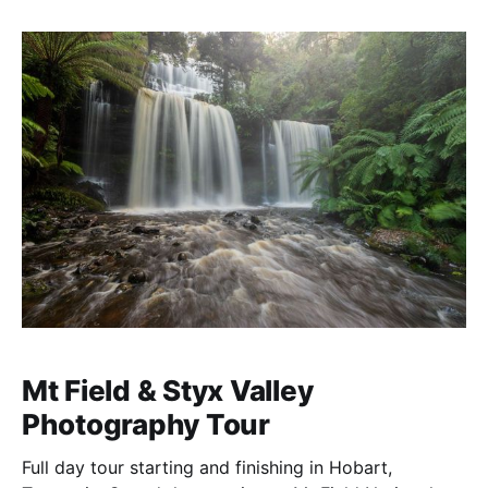
Mt Field & Styx Valley
Photography Tour
Full day tour starting and finishing in Hobart,