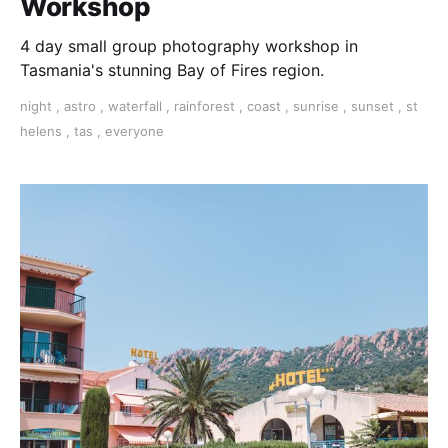
Workshop
4 day small group photography workshop in
Tasmania's stunning Bay of Fires region.
night
,
astro
,
waterfall
,
rainforest
,
coast
,
sunrise
,
sunset
,
st
helens
,
tas
,
everyone