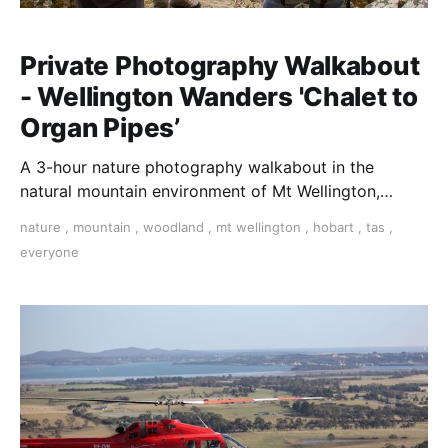
Private Photography Walkabout
- Wellington Wanders 'Chalet to
Organ Pipes’
A 3-hour nature photography walkabout in the
natural mountain environment of Mt Wellington,
Hobart, Tasmania.
nature
,
mountain
,
woodland
,
mt wellington
,
hobart
,
tas
,
everyone