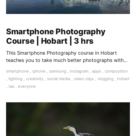
Smartphone Photography
Course | Hobart | 3 hrs
This Smartphone Photography course in Hobart
teaches you to take much better photographs with
your smartphone. Covering the nuances of light,
smartphone
,
iphone
,
samsung
,
instagram
,
apps
,
composition
dynamic composition, apps to handle any scenario,
,
lighting
,
creativity
,
social media
,
video clips
,
vlogging
,
hobart
accessories for your smartphone. We are shooting in
,
tas
,
everyone
the Dynamic Hobart harbour area including the
Salamanca