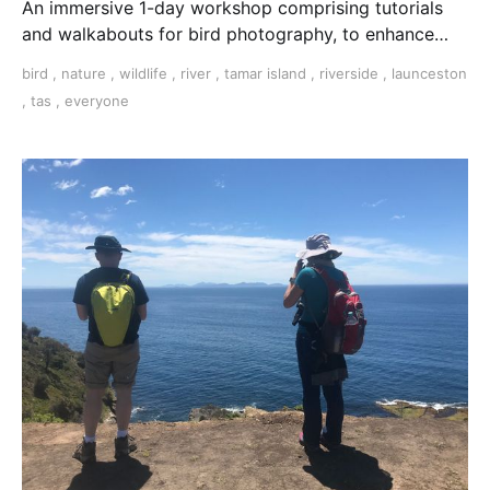
An immersive 1-day workshop comprising tutorials
and walkabouts for bird photography, to enhance
your knowledge and skills for photographing birds in
bird
,
nature
,
wildlife
,
river
,
tamar island
,
riverside
,
launceston
their natural habitat. Includes lunch and refreshments.
,
tas
,
everyone
NEXT WORKSHOP: 9th December 2023