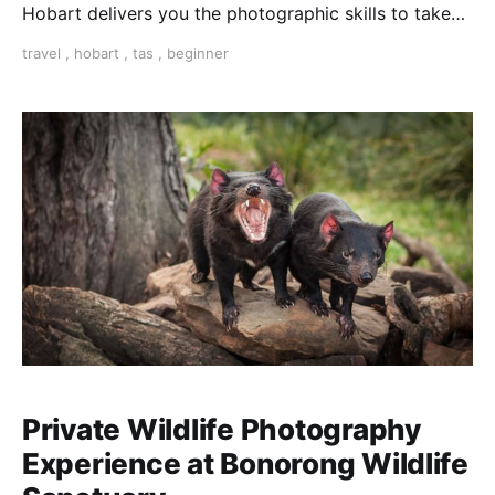
Hobart delivers you the photographic skills to take
stunning travel shots & the art of storytelling.
travel
,
hobart
,
tas
,
beginner
Private Wildlife Photography
Experience at Bonorong Wildlife