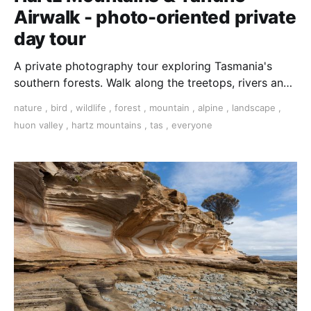
Airwalk - photo-oriented private
day tour
A private photography tour exploring Tasmania's
southern forests. Walk along the treetops, rivers and
in a pristine alpine habitat.
nature
,
bird
,
wildlife
,
forest
,
mountain
,
alpine
,
landscape
,
huon valley
,
hartz mountains
,
tas
,
everyone