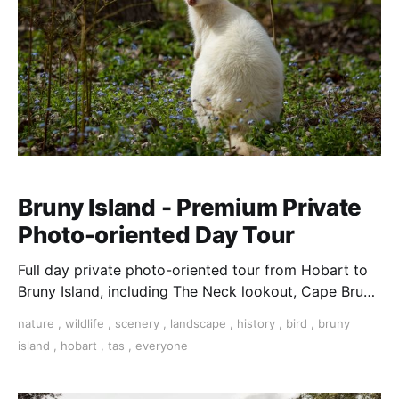
Bruny Island - Premium Private
Photo-oriented Day Tour
Full day private photo-oriented tour from Hobart to
Bruny Island, including The Neck lookout, Cape Bruny
and Adventure Bay.
nature
,
wildlife
,
scenery
,
landscape
,
history
,
bird
,
bruny
island
,
hobart
,
tas
,
everyone