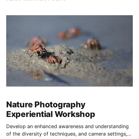
Nature Photography
Experiential Workshop
Develop an enhanced awareness and understanding
of the diversity of techniques, and camera settings,