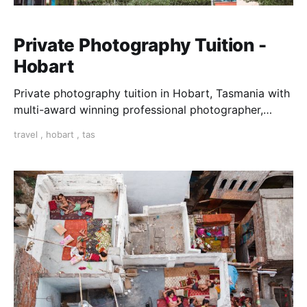
Private Photography Tuition -
Hobart
Private photography tuition in Hobart, Tasmania with
multi-award winning professional photographer,
Yasmin Mund.
travel
,
hobart
,
tas