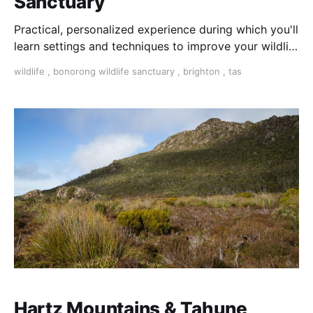
Sanctuary
Practical, personalized experience during which you'll
learn settings and techniques to improve your wildlife
photography.
wildlife
,
bonorong wildlife sanctuary
,
brighton
,
tas
Hartz Mountains & Tahune