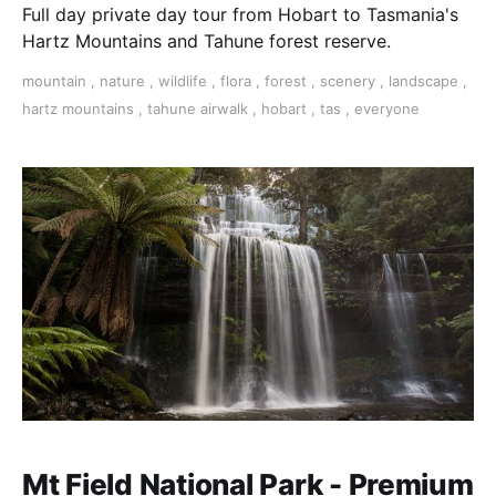
Full day private day tour from Hobart to Tasmania's
Hartz Mountains and Tahune forest reserve.
mountain
,
nature
,
wildlife
,
flora
,
forest
,
scenery
,
landscape
,
hartz mountains
,
tahune airwalk
,
hobart
,
tas
,
everyone
Mt Field National Park - Premium