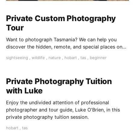
Private Custom Photography
Tour
Want to photograph Tasmania? We can help you
discover the hidden, remote, and special places on
this beautiful island.
sightseeing
,
wildlife
,
nature
,
hobart
,
tas
,
beginner
Private Photography Tuition
with Luke
Enjoy the undivided attention of professional
photographer and tour guide, Luke O'Brien, in this
private photography tuition session.
hobart
,
tas