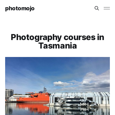
photomojo
Photography courses in
Tasmania