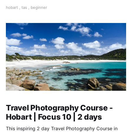
photography. Learn the fundamentals from a pro.
hobart
,
tas
,
beginner
Travel Photography Course -
Hobart | Focus 10 | 2 days
This inspiring 2 day Travel Photography Course in