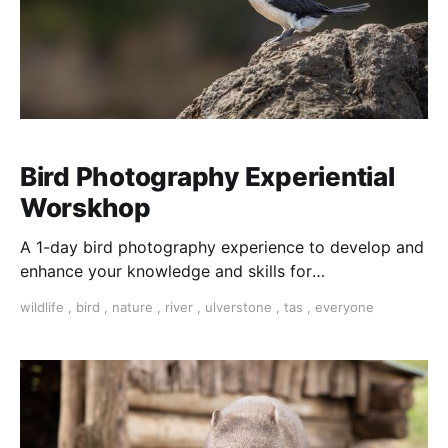
Bird Photography Experiential
Worskhop
A 1-day bird photography experience to develop and
enhance your knowledge and skills for
photographing birds in their natural habitat. Includes
wildlife
,
bird
,
nature
,
river
,
ulverstone
,
tas
,
everyone
morning tea, lunch, river cruise and afternoon
refreshments. NEXT AVAILABLE: 5th November 2023