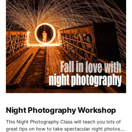
Night Photography Workshop
This Night Photography Class will teach you lots of
great tips on how to take spectacular night photos.