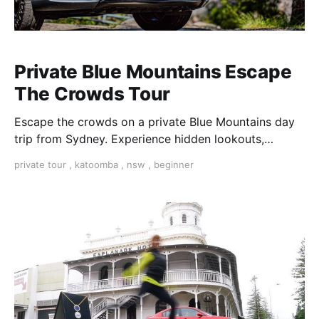
Private Blue Mountains Escape
The Crowds Tour
Escape the crowds on a private Blue Mountains day
trip from Sydney. Experience hidden lookouts,
waterfalls & the Three Sisters in a luxury Mercedes V-
private tour
,
katoomba
,
nsw
,
beginner
Class.