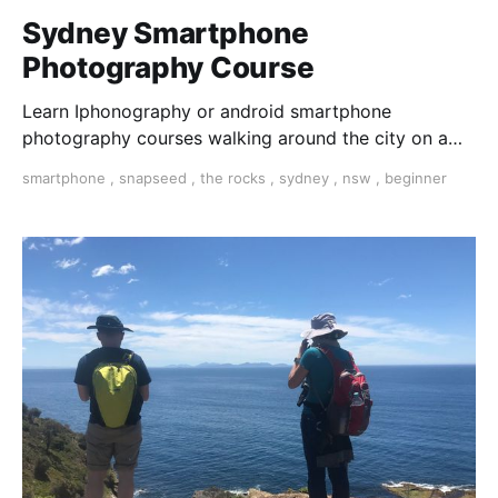
Sydney Smartphone
Photography Course
Learn Iphonography or android smartphone
photography courses walking around the city on a
photo walk for three hours. Master composition and
smartphone
,
snapseed
,
the rocks
,
sydney
,
nsw
,
beginner
expose your photos and dit them on your phone with
snapseed app.