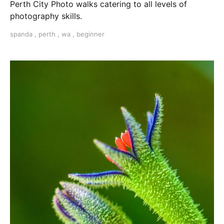
Perth City Photo walks catering to all levels of
photography skills.
spanda
,
perth
,
wa
,
beginner