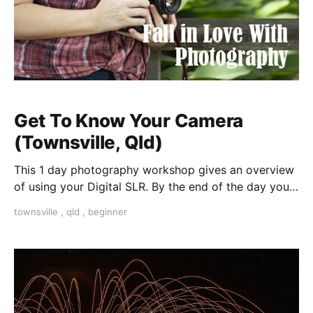
Get To Know Your Camera
(Townsville, Qld)
This 1 day photography workshop gives an overview
of using your Digital SLR. By the end of the day you
will be able to confidently use your camera on
townsville
,
qld
,
beginner
manual settings to achieve amazing results.