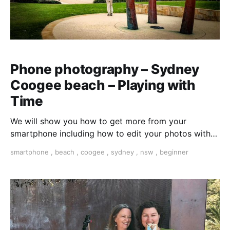
Phone photography – Sydney
Coogee beach – Playing with
Time
We will show you how to get more from your
smartphone including how to edit your photos with
free on-phone apps. Turn a walk into an adventure.
smartphone
,
beach
,
coogee
,
sydney
,
nsw
,
beginner