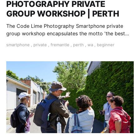
PHOTOGRAPHY PRIVATE
GROUP WORKSHOP | PERTH
The Code Lime Photography Smartphone private
group workshop encapsulates the motto 'the best
camera is the one you have with you'
smartphone
,
private
,
fremantle
,
perth
,
wa
,
beginner