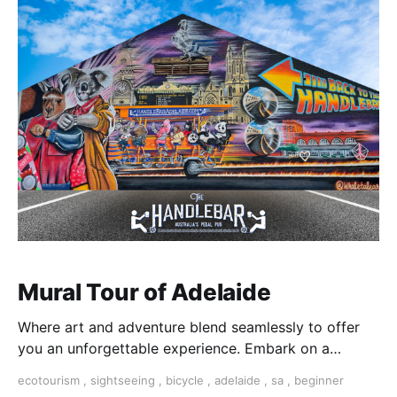
Mural Tour of Adelaide
Where art and adventure blend seamlessly to offer
you an unforgettable experience. Embark on a
journey through the heart of Adelaide's streets,
ecotourism
,
sightseeing
,
bicycle
,
adelaide
,
sa
,
beginner
discovering the city's most captivating murals and