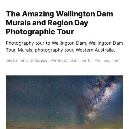
The Amazing Wellington Dam
Murals and Region Day
Photographic Tour
Photography tour to Wellington Dam, Wellington Dam
Tour, Murals, photography tour, Western Australia,
murals
,
art
,
landscape
,
wellington dam
,
perth
,
wa
,
beginner