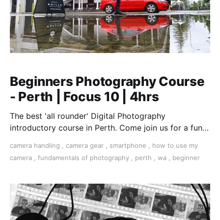
Beginners Photography Course
- Perth | Focus 10 | 4hrs
The best 'all rounder' Digital Photography
introductory course in Perth. Come join us for a fun,
creative, and inspirational learning adventure.
camera handling
,
camera gear
,
smartphone
,
how to use my
camera
,
fundamentals of photography
,
perth
,
wa
,
beginner