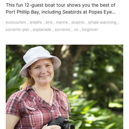
This fun 12-guest boat tour shows you the best of
Port Phillip Bay, including Seabirds at Popes Eye
Marine Park, Australian Fur Seals playing and
ecotourism
,
wildlife
,
bird
,
marine
,
dolphin
,
whale watching
,
potential dolphin sightings along the beautiful
sorrento pier
,
esplanade
,
sorrento
,
vic
,
beginner
southernmost part of the Mornington Peninsula.