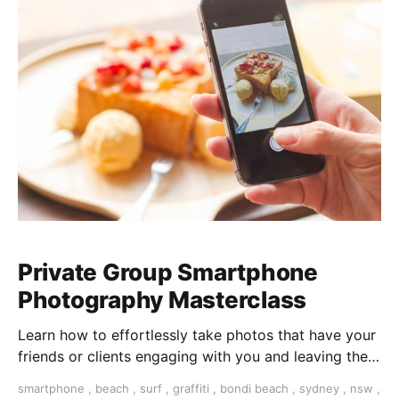
Private Group Smartphone
Photography Masterclass
Learn how to effortlessly take photos that have your
friends or clients engaging with you and leaving them
wanting more. Join us at Sydney’s Bondi Beach, or a
smartphone
,
beach
,
surf
,
graffiti
,
bondi beach
,
sydney
,
nsw
,