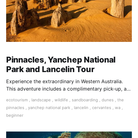
Pinnacles, Yanchep National
Park and Lancelin Tour
Experience the extraordinary in Western Australia.
This adventure includes a complimentary pick-up, a
visit to Neil Hawkins Park, and a wildlife encounter at
ecotourism
,
landscape
,
wildlife
,
sandboarding
,
dunes
,
the
Yanchep National Park.
pinnacles
,
yanchep national park
,
lancelin
,
cervantes
,
wa
,
beginner