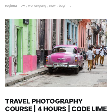
and take better photos today.
regional nsw
,
wollongong
,
nsw
,
beginner
TRAVEL PHOTOGRAPHY
COURSE | 4 HOURS | CODE LIME