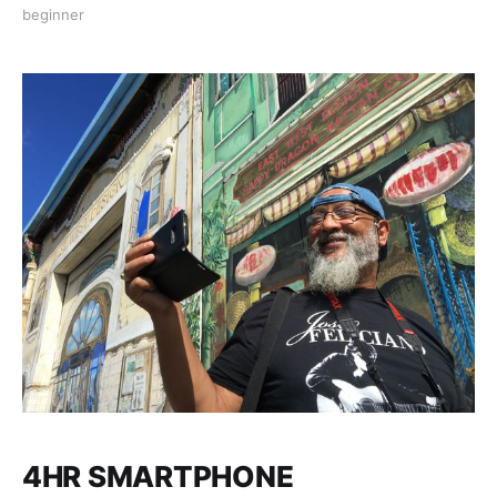
location of your choice, where we’ll teach you how to
beginner
take such good photos your viewers will think you’ve
gone pro! Bring any smartphone for
4HR SMARTPHONE