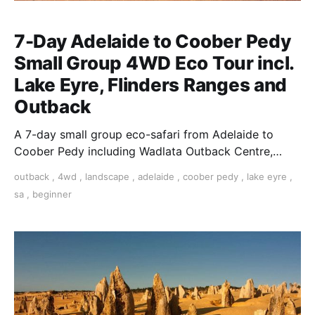
7-Day Adelaide to Coober Pedy
Small Group 4WD Eco Tour incl.
Lake Eyre, Flinders Ranges and
Outback
A 7-day small group eco-safari from Adelaide to
Coober Pedy including Wadlata Outback Centre,
Woomera, The Breakaways, William Creek, Lake Eyre
outback
,
4wd
,
landscape
,
adelaide
,
coober pedy
,
lake eyre
,
& more
sa
,
beginner