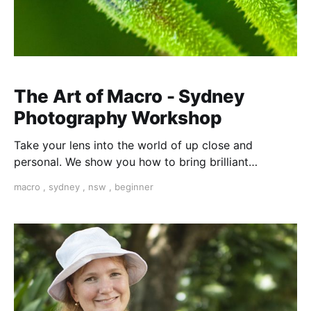
The Art of Macro - Sydney
Photography Workshop
Take your lens into the world of up close and
personal. We show you how to bring brilliant
textures, colours and shapes into the frame from a
macro
,
sydney
,
nsw
,
beginner
completely different perspective. This starts in a
secret place in the Royal Botanical Gardens...