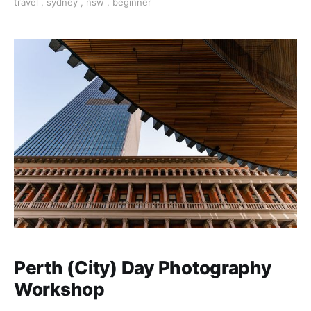
travel
,
sydney
,
nsw
,
beginner
Perth (City) Day Photography
Workshop