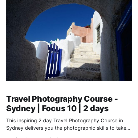
Travel Photography Course -
Sydney | Focus 10 | 2 days
This inspiring 2 day Travel Photography Course in
Sydney delivers you the photographic skills to take
stunning travel shots & the art of storytelling.