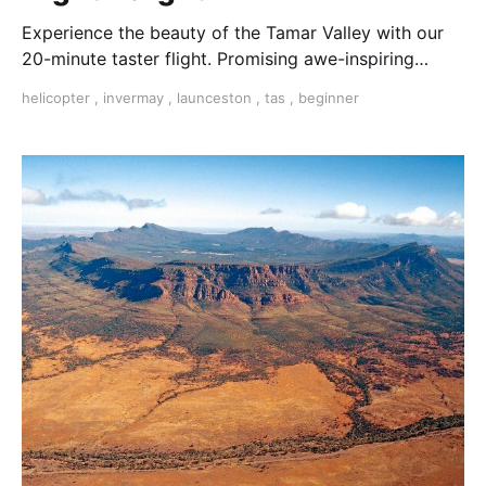
Experience the beauty of the Tamar Valley with our
20-minute taster flight. Promising awe-inspiring
views and unforgettable moments.
helicopter
,
invermay
,
launceston
,
tas
,
beginner