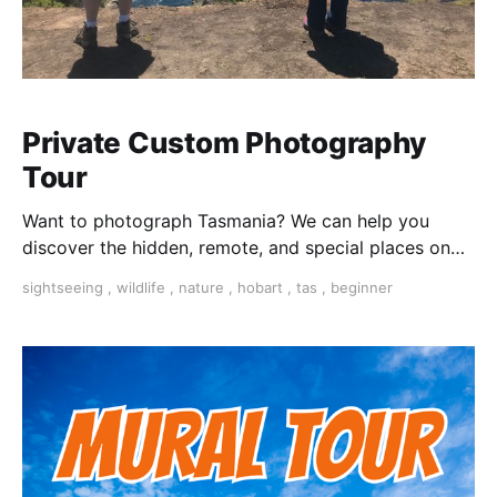
Private Custom Photography
Tour
Want to photograph Tasmania? We can help you
discover the hidden, remote, and special places on
this beautiful island.
sightseeing
,
wildlife
,
nature
,
hobart
,
tas
,
beginner