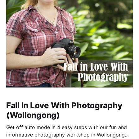
Fall In Love With Photography
(Wollongong)
Get off auto mode in 4 easy steps with our fun and
informative photography workshop in Wollongong