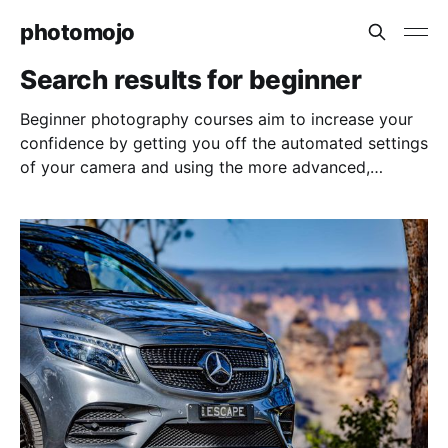
photomojo
Search results for beginner
Beginner photography courses aim to increase your
confidence by getting you off the automated settings
of your camera and using the more advanced,
manual settings for greater creative control.