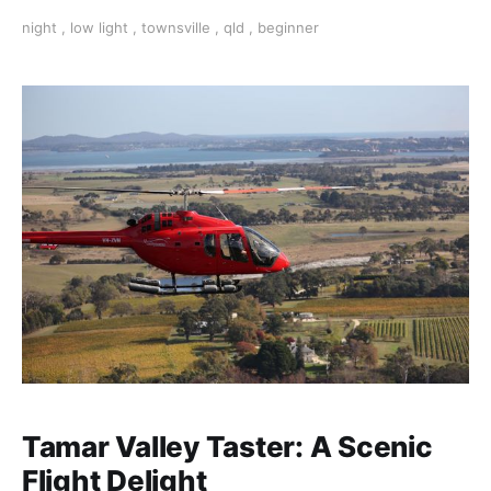
Night photography opens up a whole new world of
night
,
low light
,
townsville
,
qld
,
beginner
opportunities where you can achieve amazing results
Tamar Valley Taster: A Scenic
Flight Delight