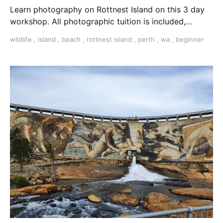
Learn photography on Rottnest Island on this 3 day
workshop. All photographic tuition is included,
photographic challenges, workshops and much more.
wildlife
,
island
,
beach
,
rottnest island
,
perth
,
wa
,
beginner
learn photography Perth Perth photo workshop
Rottnest photography workshop Residential
Photographic workshop