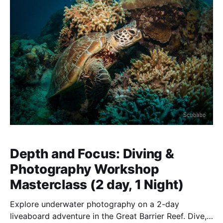
Depth and Focus: Diving &
Photography Workshop
Masterclass (2 day, 1 Night)
Explore underwater photography on a 2-day
liveaboard adventure in the Great Barrier Reef. Dive,