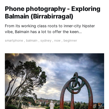
Phone photography - Exploring
Balmain (Birrabirragal)
From its working class roots to inner-city hipster
vibe, Balmain has a lot to offer the keen
photographer. Join our passionate PhotoGuide Colin
smartphone
,
balmain
,
sydney
,
nsw
,
beginner
Seton on this walking adventure and learn his tips
and ideas on taking creative photographs.