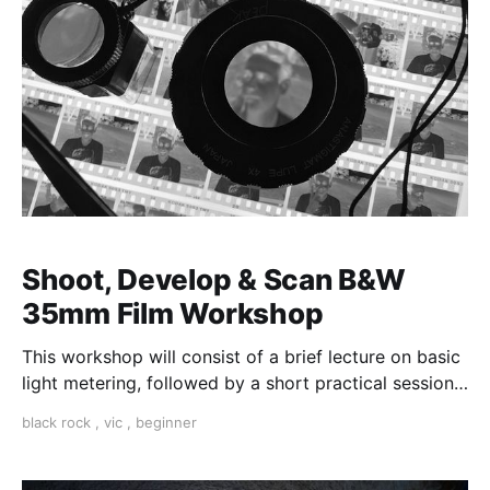
Shoot, Develop & Scan B&W
35mm Film Workshop
This workshop will consist of a brief lecture on basic
light metering, followed by a short practical session
in the studio for assessment and critique of
black rock
,
vic
,
beginner
photographs taken.