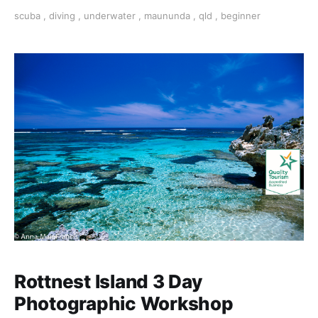
capture, and edit stunning images with our experts.
scuba
,
diving
,
underwater
,
maununda
,
qld
,
beginner
Rottnest Island 3 Day
Photographic Workshop