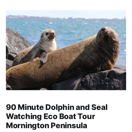
street art scenes.
90 Minute Dolphin and Seal
Watching Eco Boat Tour
Mornington Peninsula