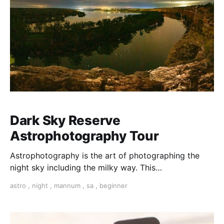
Dark Sky Reserve
Astrophotography Tour
Astrophotography is the art of photographing the
night sky including the milky way. This
Astrophotography tour will give you the tools you
astro
,
night
,
mannum
,
sa
,
beginner
need to capture amazing images.