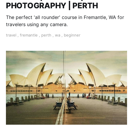
PHOTOGRAPHY | PERTH
The perfect 'all rounder' course in Fremantle, WA for
travelers using any camera.
travel
,
fremantle
,
perth
,
wa
,
beginner