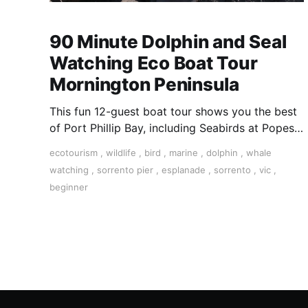
90 Minute Dolphin and Seal
Watching Eco Boat Tour
Mornington Peninsula
This fun 12-guest boat tour shows you the best
of Port Phillip Bay, including Seabirds at Popes
Eye Marine Park, Australian Fur Seals playing
ecotourism
,
wildlife
,
bird
,
marine
,
dolphin
,
whale
and potential dolphin sightings along the
watching
,
sorrento pier
,
esplanade
,
sorrento
,
vic
,
beautiful southernmost part of the Mornington
beginner
Peninsula.