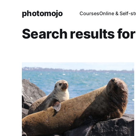
photomojo
Courses
Online & Self-s
Search results fo