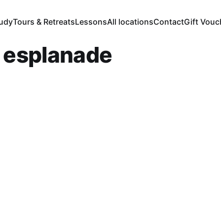
tudy
Tours & Retreats
Lessons
All locations
Contact
Gift Vouc
r esplanade