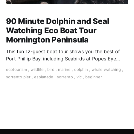
90 Minute Dolphin and Seal
Watching Eco Boat Tour
Mornington Peninsula
This fun 12-guest boat tour shows you the best of
Port Phillip Bay, including Seabirds at Popes Eye
Marine Park, Australian Fur Seals playing and
ecotourism
,
wildlife
,
bird
,
marine
,
dolphin
,
whale watching
,
potential dolphin sightings along the beautiful
sorrento pier
,
esplanade
,
sorrento
,
vic
,
beginner
southernmost part of the Mornington Peninsula.