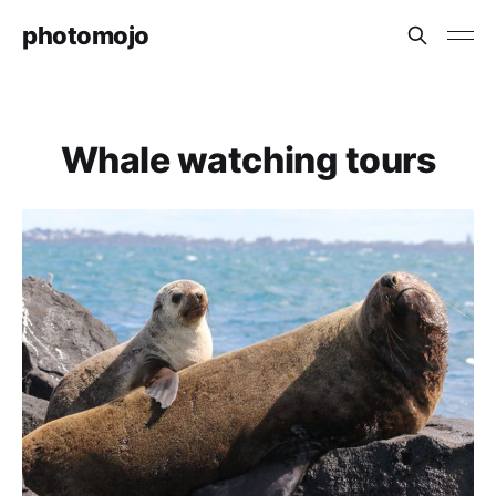
photomojo
Whale watching tours