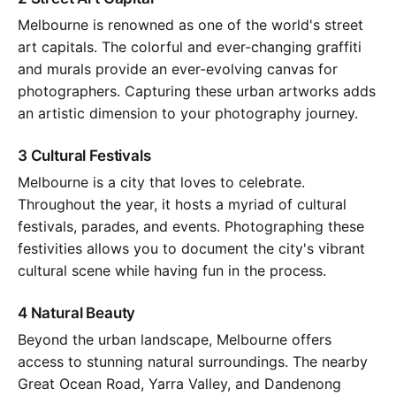
Melbourne is renowned as one of the world's street
art capitals. The colorful and ever-changing graffiti
and murals provide an ever-evolving canvas for
photographers. Capturing these urban artworks adds
an artistic dimension to your photography journey.
3 Cultural Festivals
Melbourne is a city that loves to celebrate.
Throughout the year, it hosts a myriad of cultural
festivals, parades, and events. Photographing these
festivities allows you to document the city's vibrant
cultural scene while having fun in the process.
4 Natural Beauty
Beyond the urban landscape, Melbourne offers
access to stunning natural surroundings. The nearby
Great Ocean Road, Yarra Valley, and Dandenong