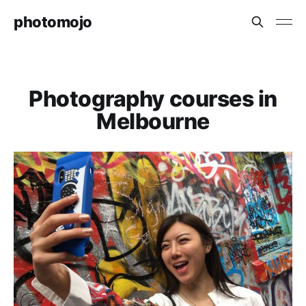
photomojo
Photography courses in
Melbourne