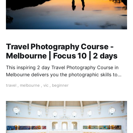
Travel Photography Course -
Melbourne | Focus 10 | 2 days
This inspiring 2 day Travel Photography Course in
Melbourne delivers you the photographic skills to
take stunning travel shots & the art of storytelling.
travel
,
melbourne
,
vic
,
beginner