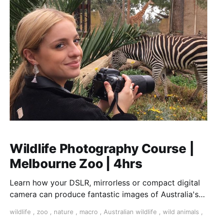
Wildlife Photography Course |
Melbourne Zoo | 4hrs
Learn how your DSLR, mirrorless or compact digital
camera can produce fantastic images of Australia's
finest collection of native and exotic animals
wildlife
,
zoo
,
nature
,
macro
,
Australian wildlife
,
wild animals
,