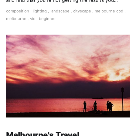
and find that you're not getting the results you
expected, this photography course is for you!
composition
,
lighting
,
landscape
,
cityscape
,
melbourne cbd
,
melbourne
,
vic
,
beginner
Melbourne's Travel