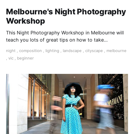
Melbourne's Night Photography
Workshop
This Night Photography Workshop in Melbourne will
teach you lots of great tips on how to take
spectacular photos at night.
night
,
composition
,
lighting
,
landscape
,
cityscape
,
melbourne
,
vic
,
beginner