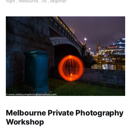
night
,
melbourne
,
vic
,
beginner
the confidence to shoot in low light.
Melbourne Private Photography
Workshop