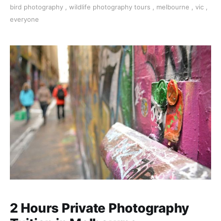
bird photography
,
wildlife photography tours
,
melbourne
,
vic
,
everyone
2 Hours Private Photography