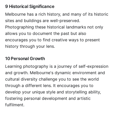
9 Historical Significance
Melbourne has a rich history, and many of its historic
sites and buildings are well-preserved.
Photographing these historical landmarks not only
allows you to document the past but also
encourages you to find creative ways to present
history through your lens.
10 Personal Growth
Learning photography is a journey of self-expression
and growth. Melbourne's dynamic environment and
cultural diversity challenge you to see the world
through a different lens. It encourages you to
develop your unique style and storytelling ability,
fostering personal development and artistic
fulfilment.