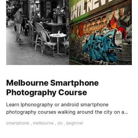
Melbourne Smartphone
Photography Course
Learn Iphonography or android smartphone
photography courses walking around the city on a
photo walk for three hours. Master composition and
smartphone
,
melbourne
,
vic
,
beginner
expose your photos and dit them on your phone with
snapseed app.