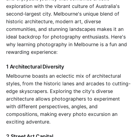
exploration with the vibrant culture of Australia's
second-largest city. Melbourne's unique blend of
historic architecture, modern art, diverse
communities, and stunning landscapes makes it an
ideal backdrop for photography enthusiasts. Here's
why learning photography in Melbourne is a fun and
rewarding experience:
1 Architectural Diversity
Melbourne boasts an eclectic mix of architectural
styles, from the historic lanes and arcades to cutting-
edge skyscrapers. Exploring the city's diverse
architecture allows photographers to experiment
with different perspectives, angles, and
compositions, making every photo excursion an
exciting adventure.
2 Street Art Capital