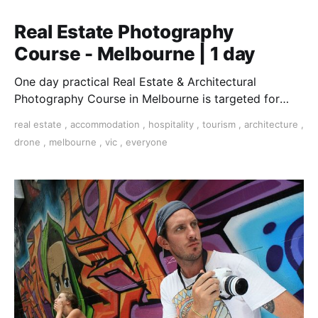
Real Estate Photography
Course - Melbourne | 1 day
One day practical Real Estate & Architectural
Photography Course in Melbourne is targeted for
those who want to earn money in this lucrative field.
real estate
,
accommodation
,
hospitality
,
tourism
,
architecture
,
drone
,
melbourne
,
vic
,
everyone