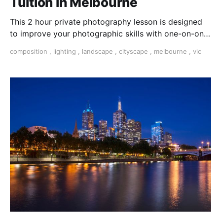
Tuition in Melbourne
This 2 hour private photography lesson is designed
to improve your photographic skills with one-on-one
help and the undivided attention of your tutor.
composition
,
lighting
,
landscape
,
cityscape
,
melbourne
,
vic