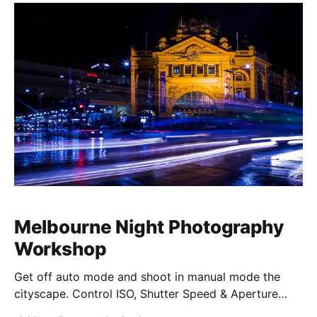
Melbourne Night Photography
Workshop
Get off auto mode and shoot in manual mode the
cityscape. Control ISO, Shutter Speed & Aperture
creatively. Master Composition and walk away with