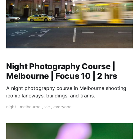
Night Photography Course |
Melbourne | Focus 10 | 2 hrs
A night photography course in Melbourne shooting
iconic laneways, buildings, and trams.
night
,
melbourne
,
vic
,
everyone