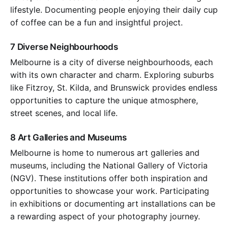
lifestyle. Documenting people enjoying their daily cup
of coffee can be a fun and insightful project.
7 Diverse Neighbourhoods
Melbourne is a city of diverse neighbourhoods, each
with its own character and charm. Exploring suburbs
like Fitzroy, St. Kilda, and Brunswick provides endless
opportunities to capture the unique atmosphere,
street scenes, and local life.
8 Art Galleries and Museums
Melbourne is home to numerous art galleries and
museums, including the National Gallery of Victoria
(NGV). These institutions offer both inspiration and
opportunities to showcase your work. Participating
in exhibitions or documenting art installations can be
a rewarding aspect of your photography journey.