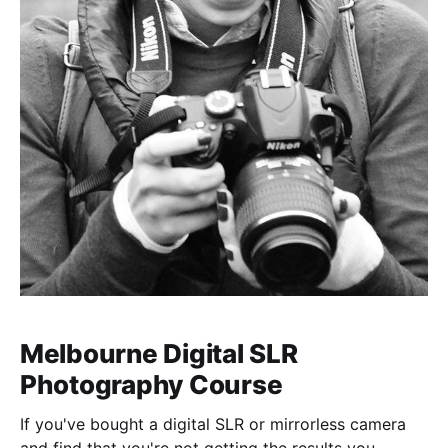
Melbourne Digital SLR
Photography Course
If you've bought a digital SLR or mirrorless camera