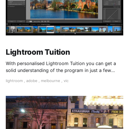
Lightroom Tuition
With personalised Lightroom Tuition you can get a
solid understanding of the program in just a few
tuition sessions.
lightroom
,
adobe
,
melbourne
,
vic