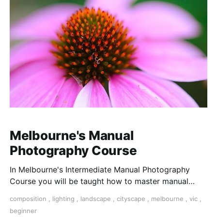
Melbourne's Manual
Photography Course
In Melbourne's Intermediate Manual Photography
Course you will be taught how to master manual
mode over 2 hours by an award winning professional.
composition
,
lighting
,
landscape
,
cityscape
,
melbourne
,
vic
,
beginner