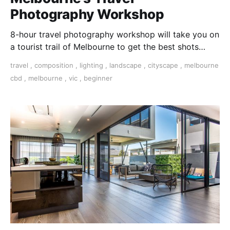
Photography Workshop
8-hour travel photography workshop will take you on
a tourist trail of Melbourne to get the best shots
using the automatic settings on your camera.
travel
,
composition
,
lighting
,
landscape
,
cityscape
,
melbourne
cbd
,
melbourne
,
vic
,
beginner