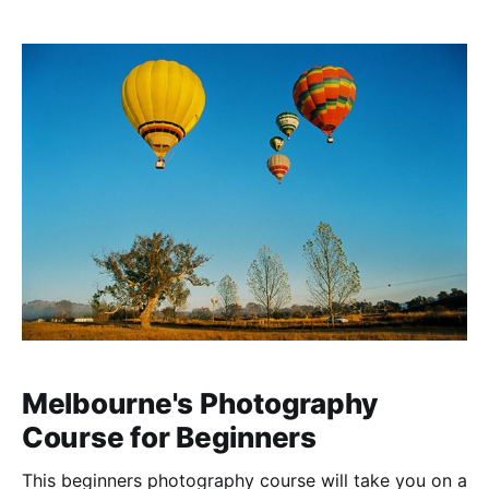
Melbourne's Photography
Course for Beginners
This beginners photography course will take you on a