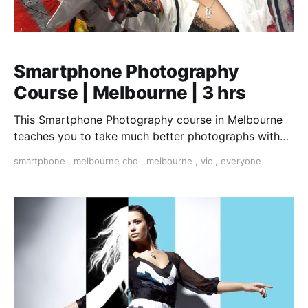
Smartphone Photography
Course | Melbourne | 3 hrs
This Smartphone Photography course in Melbourne
teaches you to take much better photographs with
your smartphone.
smartphone
,
melbourne cbd
,
melbourne
,
vic
,
everyone