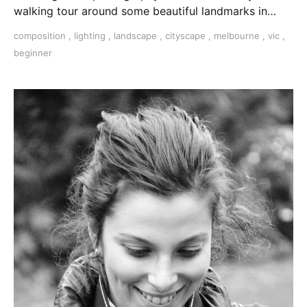
walking tour around some beautiful landmarks in
Melbourne's CBD. 3 hours with a pro photographer.
composition
,
lighting
,
landscape
,
cityscape
,
melbourne
,
vic
,
beginner