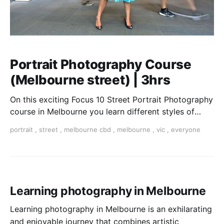
Portrait Photography Course
(Melbourne street) | 3hrs
On this exciting Focus 10 Street Portrait Photography
course in Melbourne you learn different styles of
portraiture from candid to formal shooting.
portrait
,
street
,
melbourne cbd
,
melbourne
,
vic
,
everyone
Learning photography in Melbourne
Learning photography in Melbourne is an exhilarating
and enjoyable journey that combines artistic