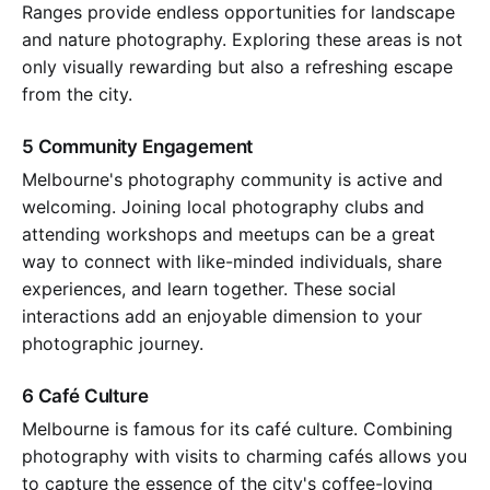
Ranges provide endless opportunities for landscape
and nature photography. Exploring these areas is not
only visually rewarding but also a refreshing escape
from the city.
5 Community Engagement
Melbourne's photography community is active and
welcoming. Joining local photography clubs and
attending workshops and meetups can be a great
way to connect with like-minded individuals, share
experiences, and learn together. These social
interactions add an enjoyable dimension to your
photographic journey.
6 Café Culture
Melbourne is famous for its café culture. Combining
photography with visits to charming cafés allows you
to capture the essence of the city's coffee-loving