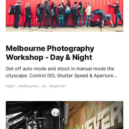
Melbourne Photography
Workshop - Day & Night
Get off auto mode and shoot in manual mode the
cityscape. Control ISO, Shutter Speed & Aperture
creatively. Master Composition and walk away with
night
,
melbourne
,
vic
,
beginner
the confidence to shoot in low light.