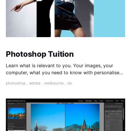
Photoshop Tuition
Learn what is relevant to you. Your images, your
computer, what you need to know with personalised
1 on 1 tuition.
photoshop
,
adobe
,
melbourne
,
vic