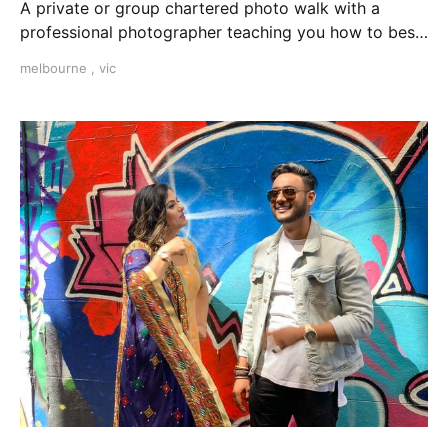
A private or group chartered photo walk with a
professional photographer teaching you how to best
use your camera in manual modes in Melbourne, VIC.
melbourne
,
vic