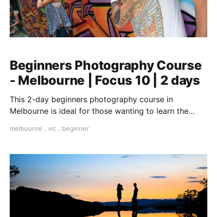
Beginners Photography Course
- Melbourne | Focus 10 | 2 days
This 2-day beginners photography course in
Melbourne is ideal for those wanting to learn the
fundamentals of photography.
melbourne
,
vic
,
beginner