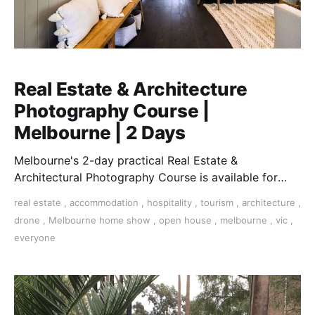
Real Estate & Architecture
Photography Course |
Melbourne | 2 Days
Melbourne's 2-day practical Real Estate &
Architectural Photography Course is available for
those who want to earn money in this essential field.
real estate
,
accommodation
,
hospitality
,
tourism
,
architecture
,
drone
,
Melbourne home show
,
open house
,
melbourne
,
vic
,
everyone