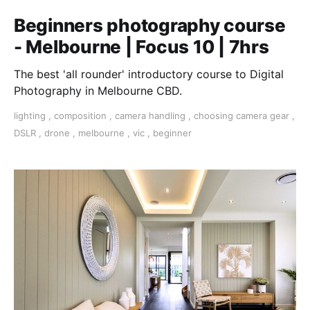
Beginners photography course
- Melbourne | Focus 10 | 7hrs
The best 'all rounder' introductory course to Digital
Photography in Melbourne CBD.
lighting
,
composition
,
camera handling
,
choosing camera gear
,
DSLR
,
drone
,
melbourne
,
vic
,
beginner