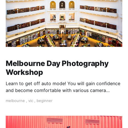
Melbourne Day Photography
Workshop
Learn to get off auto mode! You will gain confidence
and become comfortable with various camera
settings as you learn how to select Shot and Subject
melbourne
,
vic
,
beginner
Matter, as well as do's and dont's of Digital
Photography, all whilst experiencing the best of
Melbourne. Learn How to break the rules.