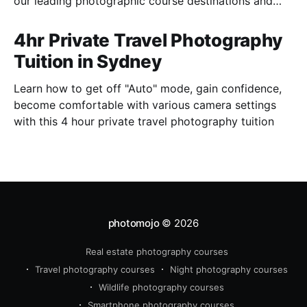
our leading photographic course destinations and
perfect to combine with a holiday.
4hr Private Travel Photography
Tuition in Sydney
Learn how to get off "Auto" mode, gain confidence,
become comfortable with various camera settings
with this 4 hour private travel photography tuition
photomojo
© 2026
Real estate photography courses
Travel photography courses
Night photography courses
Wildlife photography courses
Smartphone photography courses