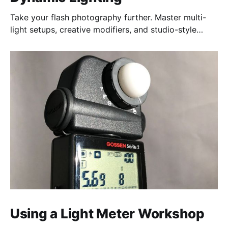
Take your flash photography further. Master multi-
light setups, creative modifiers, and studio-style
techniques to control light, shape mood, and shoot
confidently—anywhere, anytime.
Using a Light Meter Workshop