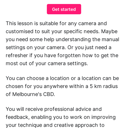
Get started
This lesson is suitable for any camera and
customised to suit your specific needs. Maybe
you need some help understanding the manual
settings on your camera. Or you just need a
refresher if you have forgotten how to get the
most out of your camera settings.
You can choose a location or a location can be
chosen for you anywhere within a 5 km radius
of Melbourne's CBD.
You will receive professional advice and
feedback, enabling you to work on improving
your technique and creative approach to