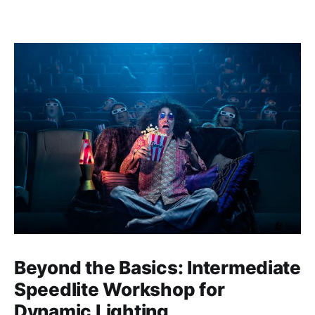
Beyond the Basics: Intermediate
Speedlite Workshop for
Dynamic Lighting