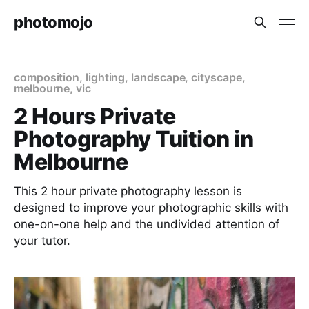
photomojo
composition
,
lighting
,
landscape
,
cityscape
,
melbourne
,
vic
2 Hours Private
Photography Tuition in
Melbourne
This 2 hour private photography lesson is
designed to improve your photographic skills with
one-on-one help and the undivided attention of
your tutor.