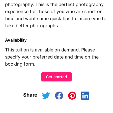
photography. This is the perfect photography
experience for those of you who are short on
time and want some quick tips to inspire you to
take better photographs.
Availability
This tuition is available on demand. Please
specify your preferred date and time on the
booking form.
Get started
Share