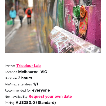
Tricolour Lab
Partner
Melbourne, VIC
Location
2 hours
Duration
1/1
Min/max attendees
everyone
Recommended for
Request your own date
Next availability
AU$280.0 (Standard)
Pricing