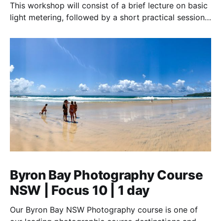
This workshop will consist of a brief lecture on basic
light metering, followed by a short practical session
in the studio for assessment and critique of
photographs taken.
Byron Bay Photography Course
NSW | Focus 10 | 1 day
Our Byron Bay NSW Photography course is one of