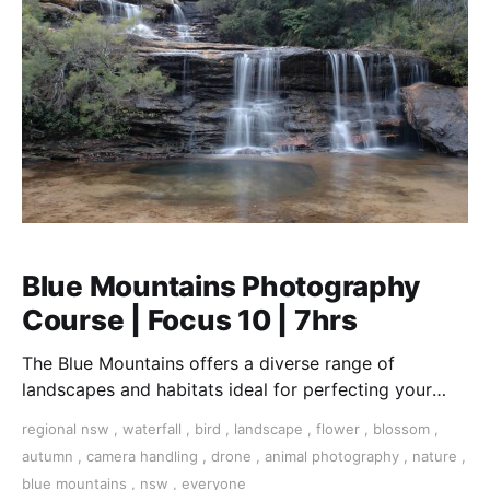
Blue Mountains Photography
Course | Focus 10 | 7hrs
The Blue Mountains offers a diverse range of
landscapes and habitats ideal for perfecting your
landscape, wildlife, and close-up macro photography
regional nsw
,
waterfall
,
bird
,
landscape
,
flower
,
blossom
,
skills
autumn
,
camera handling
,
drone
,
animal photography
,
nature
,
blue mountains
,
nsw
,
everyone