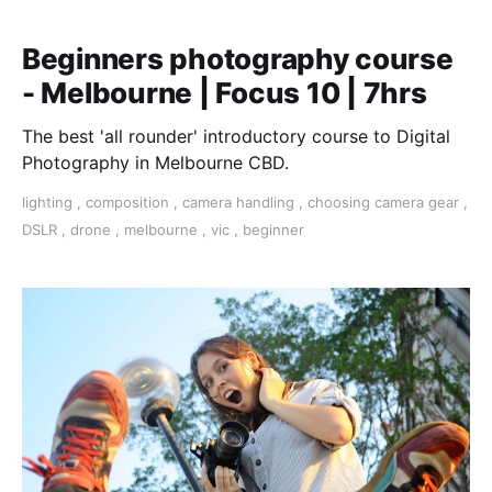
Beginners photography course
- Melbourne | Focus 10 | 7hrs
The best 'all rounder' introductory course to Digital
Photography in Melbourne CBD.
lighting
,
composition
,
camera handling
,
choosing camera gear
,
DSLR
,
drone
,
melbourne
,
vic
,
beginner