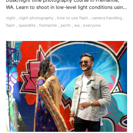
WA. Learn to shoot in low-level light conditions using
tripods, flash, light trails, and more.
night
,
night photography
,
how to use flash
,
camera handling
,
flash
,
speedlite
,
fremantle
,
perth
,
wa
,
everyone