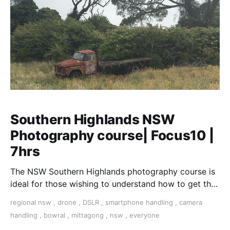
Southern Highlands NSW
Photography course| Focus10 |
7hrs
The NSW Southern Highlands photography course is
ideal for those wishing to understand how to get the
best out of their digital camera.
regional nsw
,
drone
,
DSLR
,
smartphone handling
,
camera
handling
,
bowral
,
mittagong
,
nsw
,
everyone