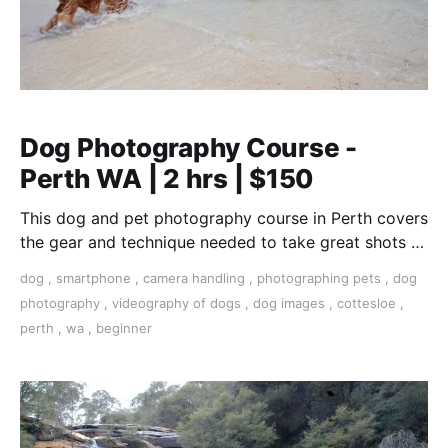
Dog Photography Course -
Perth WA | 2 hrs | $150
This dog and pet photography course in Perth covers
the gear and technique needed to take great shots of
your furry friend.
dog
,
smartphone
,
camera handling
,
photographing pets
,
dog
photography
,
videography of dogs
,
dog images
,
cottesloe
,
perth
,
wa
,
beginner