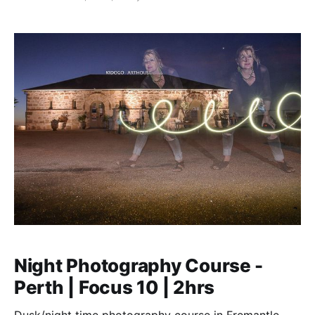
Night Photography Course -
Perth | Focus 10 | 2hrs
Dusk/night time photography course in Fremantle,