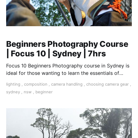
Beginners Photography Course
| Focus 10 | Sydney | 7hrs
Focus 10 Beginners Photography course in Sydney is
ideal for those wanting to learn the essentials of
photography.
lighting
,
composition
,
camera handling
,
choosing camera gear
,
sydney
,
nsw
,
beginner