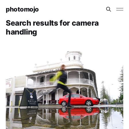
photomojo
Search results for camera
handling