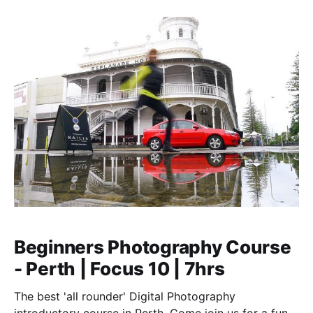
Beginners Photography Course
- Perth | Focus 10 | 7hrs
The best 'all rounder' Digital Photography