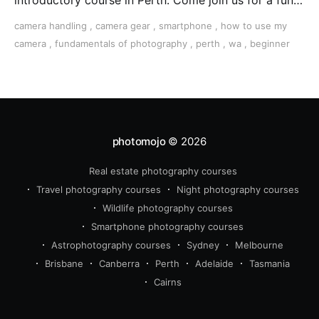
introductory course in Perth. Come join us for a fun,
creative, and inspirational learning adventure.
camera handling
,
camera gear
,
smartphone
,
how to use my
camera
,
fundamentals of photography
,
perth
,
wa
,
beginner
photomojo
© 2026
Real estate photography courses
Travel photography courses
Night photography courses
Wildlife photography courses
Smartphone photography courses
Astrophotography courses
Sydney
Melbourne
Brisbane
Canberra
Perth
Adelaide
Tasmania
Cairns