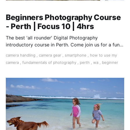
Beginners Photography Course
- Perth | Focus 10 | 4hrs
The best 'all rounder' Digital Photography
introductory course in Perth. Come join us for a fun,
creative, and inspirational learning adventure.
camera handling
,
camera gear
,
smartphone
,
how to use my
camera
,
fundamentals of photography
,
perth
,
wa
,
beginner