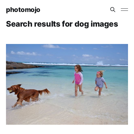
photomojo
Search results for dog images