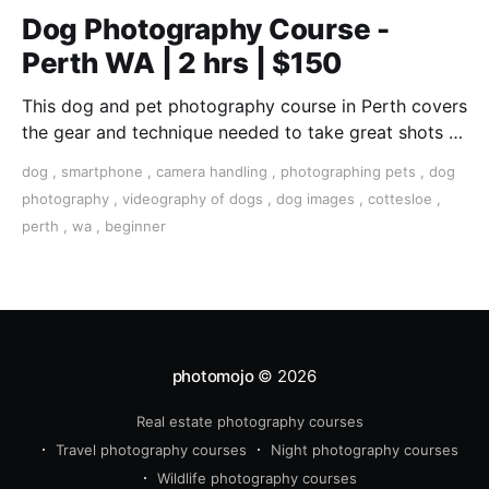
Dog Photography Course -
Perth WA | 2 hrs | $150
This dog and pet photography course in Perth covers
the gear and technique needed to take great shots of
your furry friend.
dog
,
smartphone
,
camera handling
,
photographing pets
,
dog
photography
,
videography of dogs
,
dog images
,
cottesloe
,
perth
,
wa
,
beginner
photomojo
© 2026
Real estate photography courses
Travel photography courses
Night photography courses
Wildlife photography courses