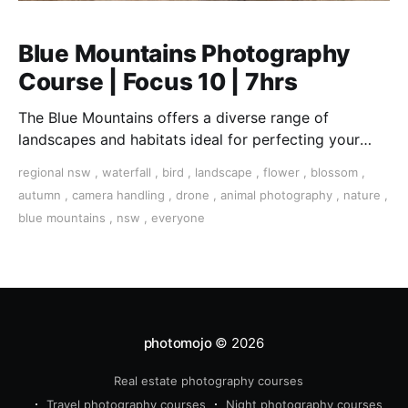
Blue Mountains Photography
Course | Focus 10 | 7hrs
The Blue Mountains offers a diverse range of
landscapes and habitats ideal for perfecting your
landscape, wildlife, and close-up macro photography
regional nsw
,
waterfall
,
bird
,
landscape
,
flower
,
blossom
,
skills
autumn
,
camera handling
,
drone
,
animal photography
,
nature
,
blue mountains
,
nsw
,
everyone
photomojo
© 2026
Real estate photography courses
Travel photography courses
Night photography courses