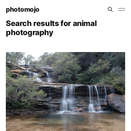
photomojo
Search results for animal
photography