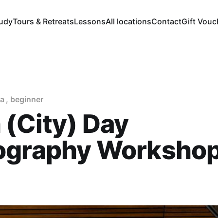
tudy
Tours & Retreats
Lessons
All locations
Contact
Gift Vouc
a
,
beginner
 (City) Day
ography Worksho