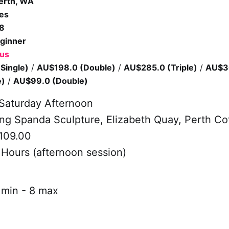
erth, WA
es
/8
ginner
 us
Single)
/
AU$198.0 (Double)
/
AU$285.0 (Triple)
/
AU$3
e)
/
AU$99.0 (Double)
Saturday Afternoon
g Spanda Sculpture, Elizabeth Quay, Perth Co
109.00
 Hours (afternoon session)
min - 8 max