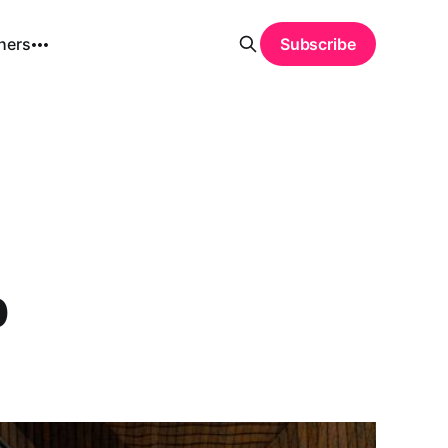
hers
Subscribe
p