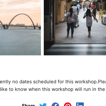
rently no dates scheduled for this workshop.Pl
 like to know when this workshop will run in the 
Share