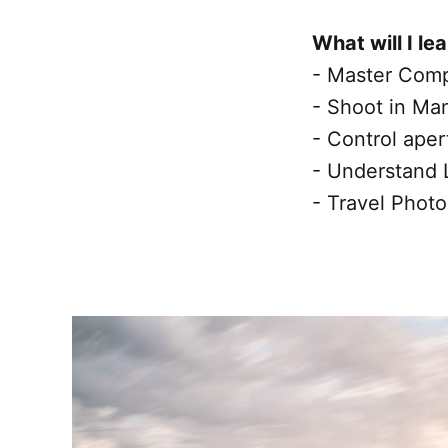
What will I le
- Master Comp
- Shoot in Ma
- Control aper
- Understand 
- Travel Photo