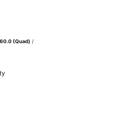
60.0 (Quad)
/
ty