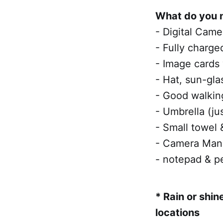
What do you 
- Digital Came
- Fully charge
- Image cards
- Hat, sun-gla
- Good walkin
- Umbrella (ju
- Small towel 
- Camera Manu
- notepad & pe
* Rain or shin
locations