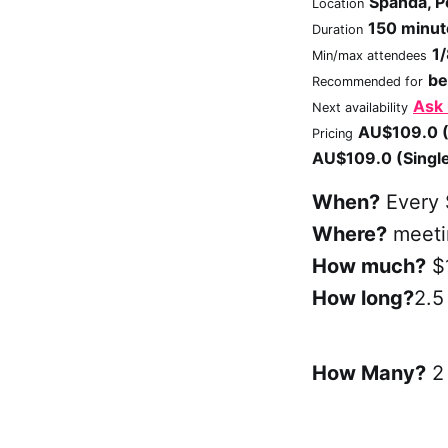
Spanda, P
Location
150 minut
Duration
1
Min/max attendees
be
Recommended for
Ask
Next availability
AU$109.0 (
Pricing
AU$109.0 (Singl
When?
Every 
Where?
meetin
How much?
$
How long?
2.5
How Many?
2 