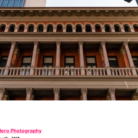
lero Photography