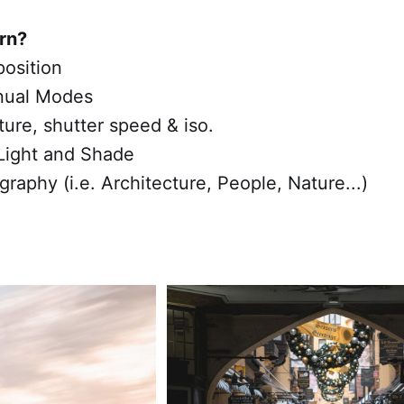
arn?
osition
nual Modes
ture, shutter speed & iso.
Light and Shade
graphy (i.e. Architecture, People, Nature...)