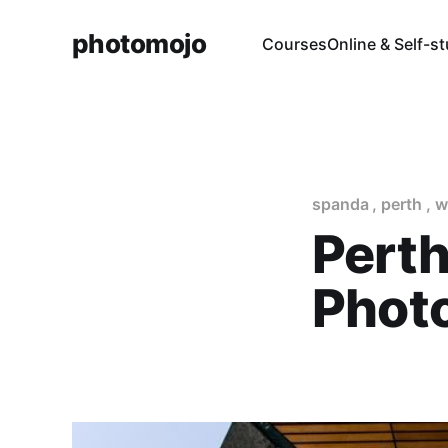
photomojo
Courses
Online & Self-s
spanda
,
perth
,
w
Perth
Phot