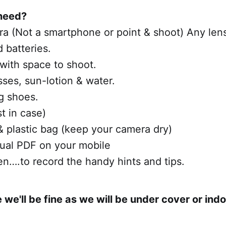
need?
ra (Not a smartphone or point & shoot) Any lens 
d batteries.
 with space to shoot.
sses, sun-lotion & water.
g shoes.
st in case)
& plastic bag (keep your camera dry)
al PDF on your mobile
n….to record the handy hints and tips.
e we'll be fine as we will be under cover or ind