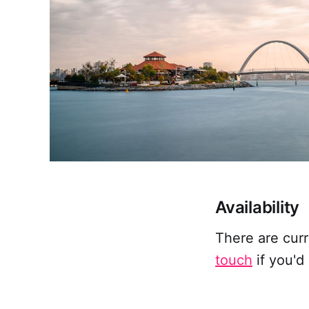
Availability
There are cur
touch
if you'd