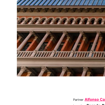
Alfonso Ca
Partner