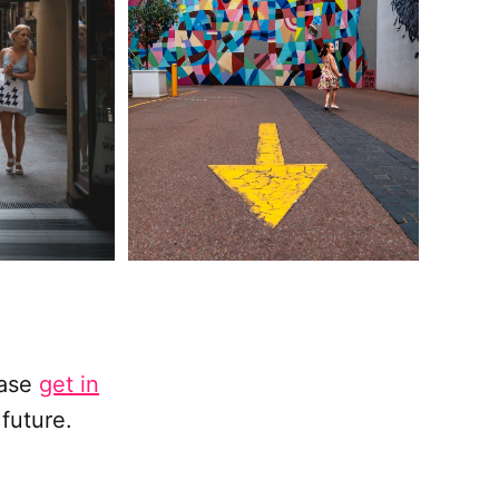
ease
get in
future.