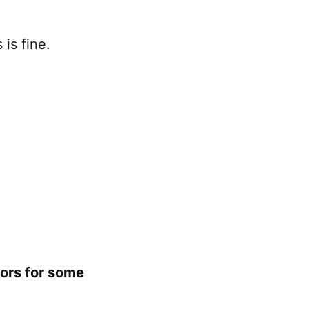
is fine.
oors for some