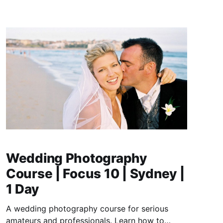
Wedding Photography
Course | Focus 10 | Sydney |
1 Day
A wedding photography course for serious
amateurs and professionals. Learn how to