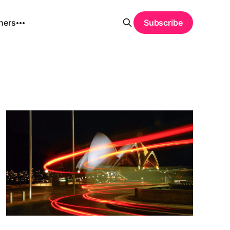
hers
Subscribe