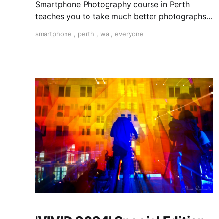
Smartphone Photography course in Perth
teaches you to take much better photographs
with your smartphone. "The best camera is the
smartphone
,
perth
,
wa
,
everyone
one you have with you".