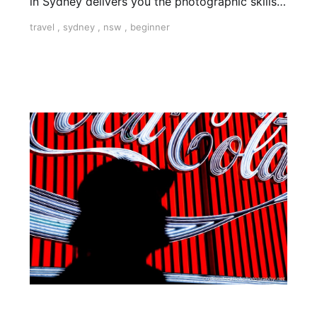
in Sydney delivers you the photographic skills
to take stunning travel shots & the art of
travel
,
sydney
,
nsw
,
beginner
storytelling.