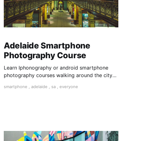
Adelaide Smartphone
Photography Course
Learn Iphonography or android smartphone
photography courses walking around the city
on a photo walk for three hours. Master
smartphone
,
adelaide
,
sa
,
everyone
composition and expose your photos and dit
them on your phone with snapseed app.