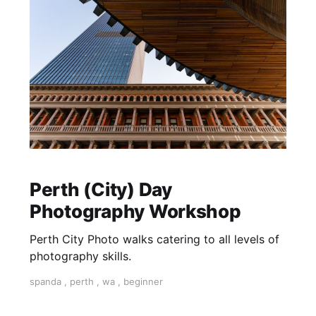
Perth (City) Day
Photography Workshop
Perth City Photo walks catering to all levels of
photography skills.
spanda
,
perth
,
wa
,
beginner