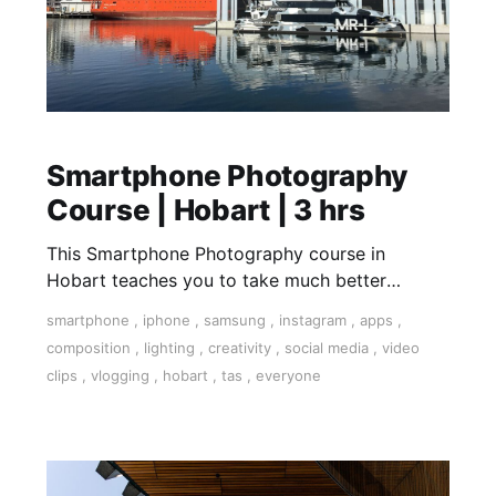
Smartphone Photography
Course | Hobart | 3 hrs
This Smartphone Photography course in
Hobart teaches you to take much better
photographs with your smartphone. Covering
smartphone
,
iphone
,
samsung
,
instagram
,
apps
,
the nuances of light, dynamic composition,
composition
,
lighting
,
creativity
,
social media
,
video
apps to handle any scenario, accessories for
clips
,
vlogging
,
hobart
,
tas
,
everyone
your smartphone. We are shooting in the
Dynamic Hobart harbour area including the
Salamanca