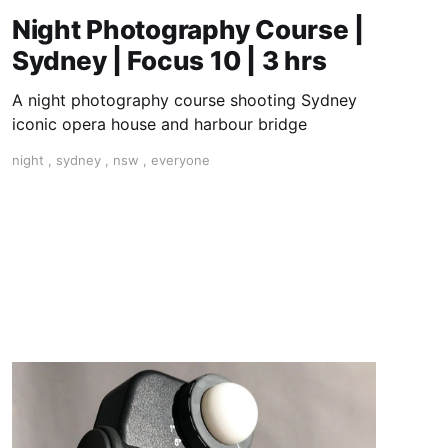
Night Photography Course |
Sydney | Focus 10 | 3 hrs
A night photography course shooting Sydney
iconic opera house and harbour bridge
night
,
sydney
,
nsw
,
everyone