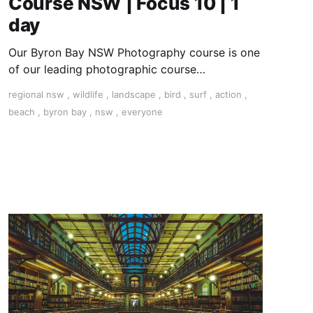
Course NSW | Focus 10 | 1
day
Our Byron Bay NSW Photography course is one
of our leading photographic course
destinations and perfect to combine with a
regional nsw
,
wildlife
,
landscape
,
bird
,
surf
,
action
,
holiday.
beach
,
byron bay
,
nsw
,
everyone