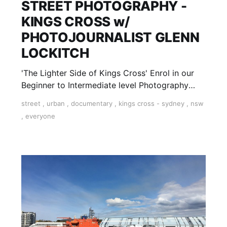
STREET PHOTOGRAPHY -
KINGS CROSS w/
PHOTOJOURNALIST GLENN
LOCKITCH
'The Lighter Side of Kings Cross' Enrol in our
Beginner to Intermediate level Photography
'Field Trip' at Kings Cross with accomplished
street
,
urban
,
documentary
,
kings cross - sydney
,
nsw
photojournalist, Glenn Lockitch. This workshop
,
everyone
is run on various Saturday afternoons in Sydney
throughout the year. Strictly limited to 10
spaces for each Workshop.