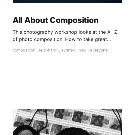
All About Composition
This photography workshop looks at the A -Z
of photo composition. How to take great
photos is a matter of learning foundational
composition
,
leichhardt
,
sydney
,
nsw
,
everyone
techniques and ‘finding your photographic eye’.