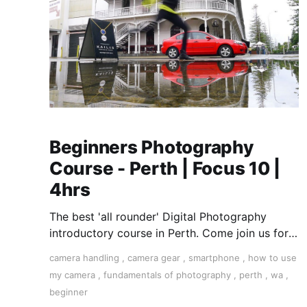
Beginners Photography
Course - Perth | Focus 10 |
4hrs
The best 'all rounder' Digital Photography
introductory course in Perth. Come join us for a
fun, creative, and inspirational learning
camera handling
,
camera gear
,
smartphone
,
how to use
adventure.
my camera
,
fundamentals of photography
,
perth
,
wa
,
beginner