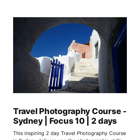
Travel Photography Course -
Sydney | Focus 10 | 2 days
This inspiring 2 day Travel Photography Course