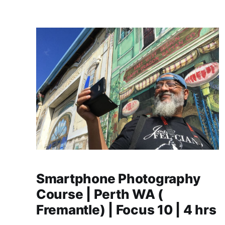
Smartphone Photography
Course | Perth WA (
Fremantle) | Focus 10 | 4 hrs