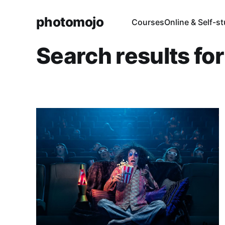
photomojo
Courses
Online & Self-s
Search results fo