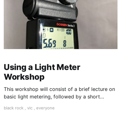
Using a Light Meter
Workshop
This workshop will consist of a brief lecture on
basic light metering, followed by a short
practical session in the studio for assessment
black rock
,
vic
,
everyone
and critique of photographs taken.