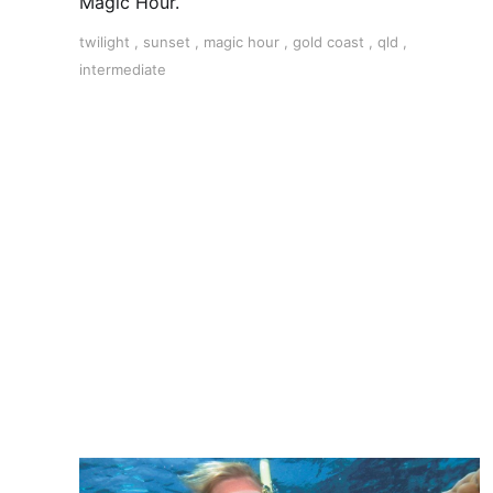
Magic Hour.
twilight
,
sunset
,
magic hour
,
gold coast
,
qld
,
intermediate