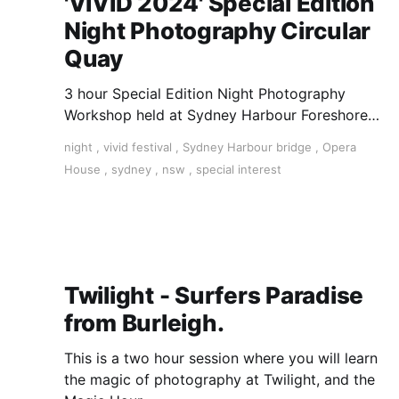
'VIVID 2024' Special Edition
Night Photography Circular
Quay
3 hour Special Edition Night Photography
Workshop held at Sydney Harbour Foreshore
(Circular Quay) during the VIVID Sydney
night
,
vivid festival
,
Sydney Harbour bridge
,
Opera
Festival. Spend an exciting evening learning
House
,
sydney
,
nsw
,
special interest
from a working pro photographer as you
capture VIVID Sydney's beautiful lights and
iconic landmarks from amongst the
installations.
Twilight - Surfers Paradise
from Burleigh.
This is a two hour session where you will learn
the magic of photography at Twilight, and the