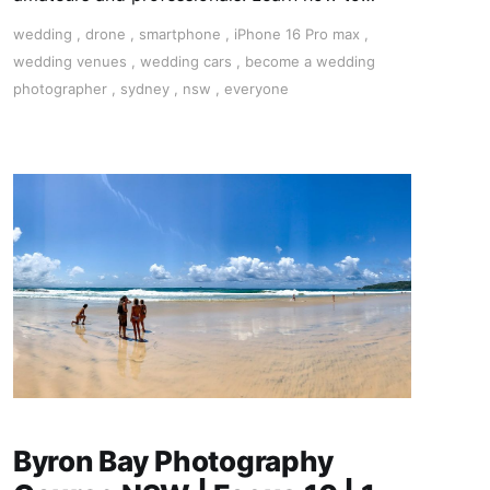
become a successful wedding photographer.
wedding
,
drone
,
smartphone
,
iPhone 16 Pro max
,
wedding venues
,
wedding cars
,
become a wedding
photographer
,
sydney
,
nsw
,
everyone
Byron Bay Photography