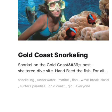
Gold Coast Snorkeling
Snorkel on the Gold Coast&#39;s best-
sheltered dive site. Hand Feed the fish, For all
ages. All equipment supplied and free hotel
snorkeling
,
underwater
,
marine
,
fish
,
wave break island
transfers. Book Today.
,
surfers paradise
,
gold coast
,
qld
,
everyone