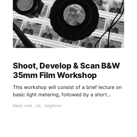
Shoot, Develop & Scan B&W
35mm Film Workshop
This workshop will consist of a brief lecture on
basic light metering, followed by a short
practical session in the studio for assessment
black rock
,
vic
,
beginner
and critique of photographs taken.