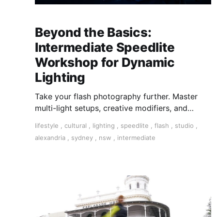
Beyond the Basics:
Intermediate Speedlite
Workshop for Dynamic
Lighting
Take your flash photography further. Master
multi-light setups, creative modifiers, and
studio-style techniques to control light, shape
lifestyle
,
cultural
,
lighting
,
speedlite
,
flash
,
studio
,
mood, and shoot confidently—anywhere,
alexandria
,
sydney
,
nsw
,
intermediate
anytime.