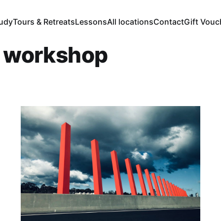
tudy
Tours & Retreats
Lessons
All locations
Contact
Gift Vouc
r workshop