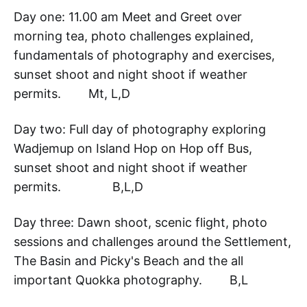
Day one: 11.00 am Meet and Greet over
morning tea, photo challenges explained,
fundamentals of photography and exercises,
sunset shoot and night shoot if weather
permits. Mt, L,D
Day two: Full day of photography exploring
Wadjemup on Island Hop on Hop off Bus,
sunset shoot and night shoot if weather
permits. B,L,D
Day three: Dawn shoot, scenic flight, photo
sessions and challenges around the Settlement,
The Basin and Picky's Beach and the all
important Quokka photography. B,L