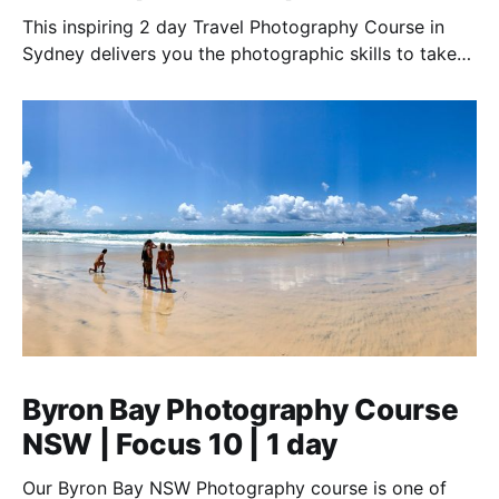
This inspiring 2 day Travel Photography Course in
Sydney delivers you the photographic skills to take
stunning travel shots & the art of storytelling.
Byron Bay Photography Course
NSW | Focus 10 | 1 day
Our Byron Bay NSW Photography course is one of