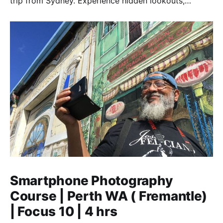
trip from Sydney. Experience hidden lookouts,
waterfalls & the Three Sisters in a luxury Mercedes V-
Class.
Smartphone Photography
Course | Perth WA ( Fremantle)
| Focus 10 | 4 hrs