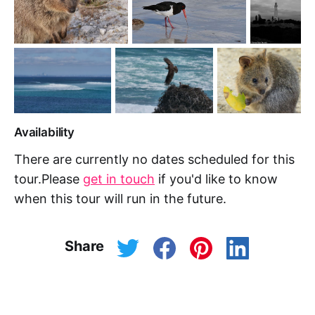
Availability
There are currently no dates scheduled for this
tour.Please
get in touch
if you'd like to know
when this tour will run in the future.
Share