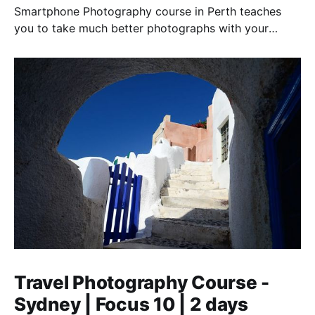
Smartphone Photography course in Perth teaches
you to take much better photographs with your
smartphone. "The best camera is the one you have
with you".
Travel Photography Course -
Sydney | Focus 10 | 2 days