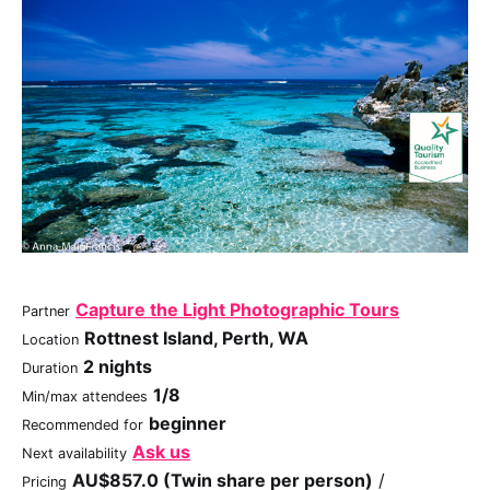
Capture the Light Photographic Tours
Partner
Rottnest Island, Perth, WA
Location
2 nights
Duration
1/8
Min/max attendees
beginner
Recommended for
Ask us
Next availability
AU$857.0 (Twin share per person)
/
Pricing