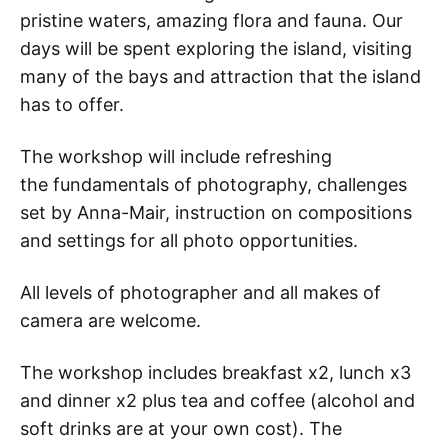
pristine waters, amazing flora and fauna. Our
days will be spent exploring the island, visiting
many of the bays and attraction that the island
has to offer.
The workshop will include refreshing
the fundamentals of photography, challenges
set by Anna-Mair, instruction on compositions
and settings for all photo opportunities.
All levels of photographer and all makes of
camera are welcome.
The workshop includes breakfast x2, lunch x3
and dinner x2 plus tea and coffee (alcohol and
soft drinks are at your own cost). The