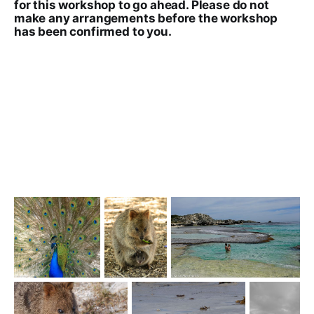
for this workshop to go ahead. Please do not
make any arrangements before the workshop
has been confirmed to you.