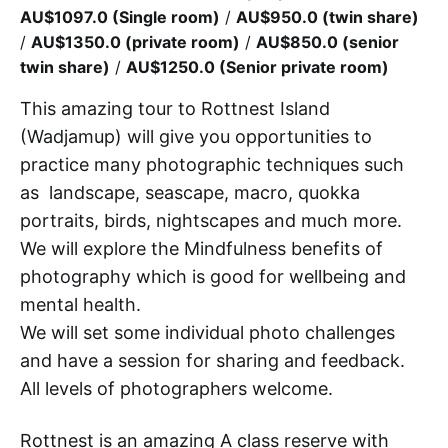
AU$1097.0 (Single room)
/
AU$950.0 (twin share)
/
AU$1350.0 (private room)
/
AU$850.0 (senior
twin share)
/
AU$1250.0 (Senior private room)
This amazing tour to Rottnest Island
(Wadjamup) will give you opportunities to
practice many photographic techniques such
as landscape, seascape, macro, quokka
portraits, birds, nightscapes and much more.
We will explore the Mindfulness benefits of
photography which is good for wellbeing and
mental health.
We will set some individual photo challenges
and have a session for sharing and feedback.
All levels of photographers welcome.
Rottnest is an amazing A class reserve with