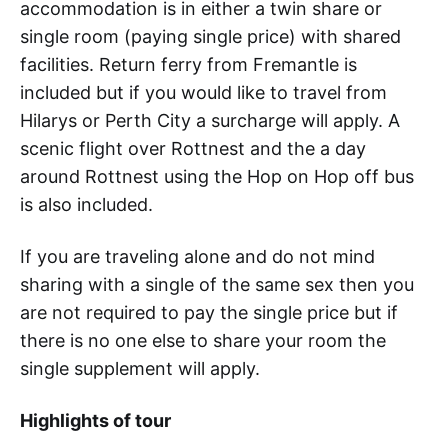
accommodation is in either a twin share or
single room (paying single price) with shared
facilities. Return ferry from Fremantle is
included but if you would like to travel from
Hilarys or Perth City a surcharge will apply. A
scenic flight over Rottnest and the a day
around Rottnest using the Hop on Hop off bus
is also included.
If you are traveling alone and do not mind
sharing with a single of the same sex then you
are not required to pay the single price but if
there is no one else to share your room the
single supplement will apply.
Highlights of tour