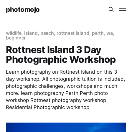
photomojo
wildlife
,
island
,
beach
,
rottnest island
,
perth
,
wa
,
beginner
Rottnest Island 3 Day
Photographic Workshop
Learn photography on Rottnest Island on this 3
day workshop. All photographic tuition is included,
photographic challenges, workshops and much
more. learn photography Perth Perth photo
workshop Rottnest photography workshop
Residential Photographic workshop