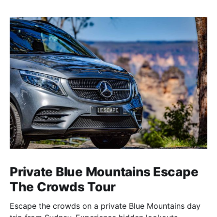
Private Blue Mountains Escape
The Crowds Tour
Escape the crowds on a private Blue Mountains day