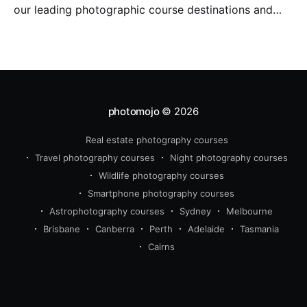
our leading photographic course destinations and
perfect to combine with a holiday.
photomojo
© 2026
Real estate photography courses
Travel photography courses
Night photography courses
Wildlife photography courses
Smartphone photography courses
Astrophotography courses
Sydney
Melbourne
Brisbane
Canberra
Perth
Adelaide
Tasmania
Cairns