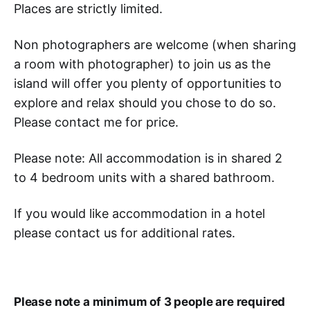
Places are strictly limited.
Non photographers are welcome (when sharing
a room with photographer) to join us as the
island will offer you plenty of opportunities to
explore and relax should you chose to do so.
Please contact me for price.
Please note: All accommodation is in shared 2
to 4 bedroom units with a shared bathroom.
If you would like accommodation in a hotel
please contact us for additional rates.
Please note a minimum of 3 people are required