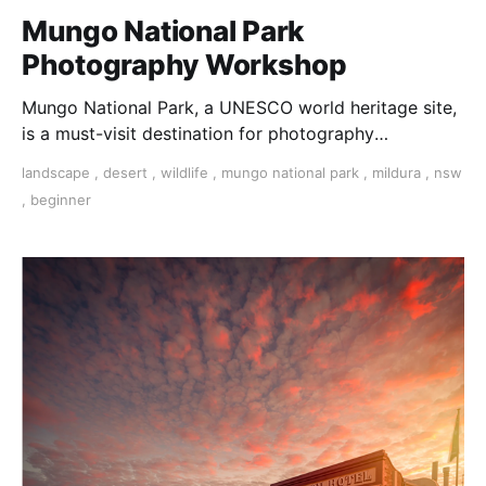
Mungo National Park
Photography Workshop
Mungo National Park, a UNESCO world heritage site,
is a must-visit destination for photography
enthusiasts seeking to capture breathtaking
landscape
,
desert
,
wildlife
,
mungo national park
,
mildura
,
nsw
landscapes.
,
beginner