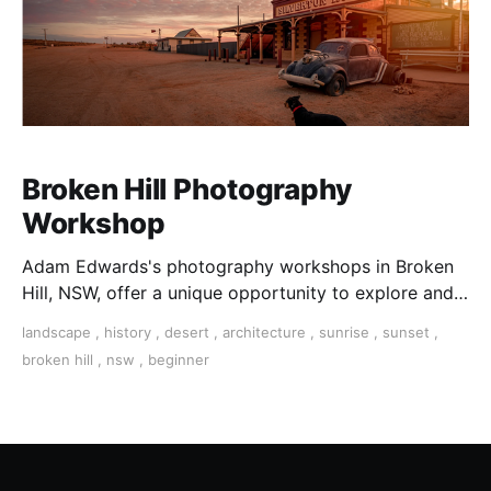
Broken Hill Photography
Workshop
Adam Edwards's photography workshops in Broken
Hill, NSW, offer a unique opportunity to explore and
capture this iconic Australian outback town
landscape
,
history
,
desert
,
architecture
,
sunrise
,
sunset
,
broken hill
,
nsw
,
beginner