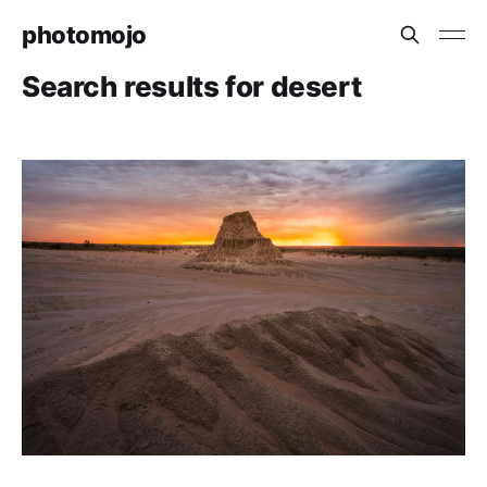
photomojo
Search results for desert