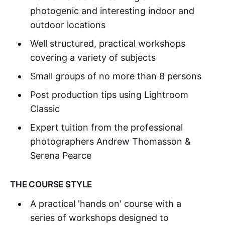
photogenic and interesting indoor and
outdoor locations
Well structured, practical workshops
covering a variety of subjects
Small groups of no more than 8 persons
Post production tips using Lightroom
Classic
Expert tuition from the professional
photographers Andrew Thomasson &
Serena Pearce
THE COURSE STYLE
A practical 'hands on' course with a
series of workshops designed to