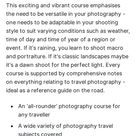
This exciting and vibrant course emphasises
the need to be versatile in your photography -
one needs to be adaptable in your shooting
style to suit varying conditions such as weather,
time of day and time of year of a region or
event. If it's raining, you learn to shoot macro
and portraiture. If it's classic landscapes maybe
it's a dawn shoot for the perfect light. Every
course is supported by comprehensive notes
on everything relating to travel photography -
ideal as a reference guide on the road.
An ‘all-rounder’ photography course for
any traveller
A wide variety of photography travel
subjects covered