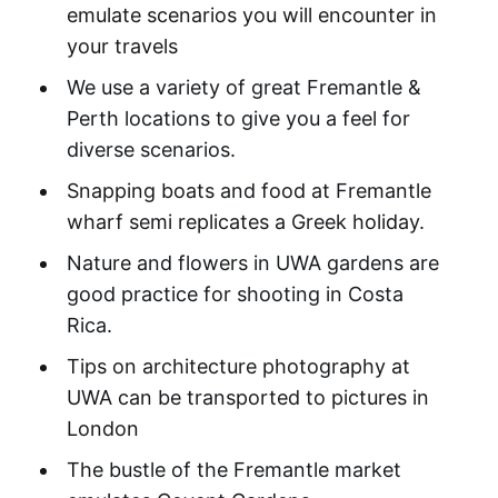
emulate scenarios you will encounter in
your travels
We use a variety of great Fremantle &
Perth locations to give you a feel for
diverse scenarios.
Snapping boats and food at Fremantle
wharf semi replicates a Greek holiday.
Nature and flowers in UWA gardens are
good practice for shooting in Costa
Rica.
Tips on architecture photography at
UWA can be transported to pictures in
London
The bustle of the Fremantle market