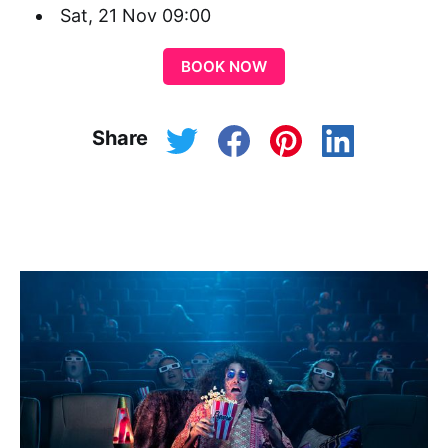
Sat, 21 Nov 09:00
BOOK NOW
Share