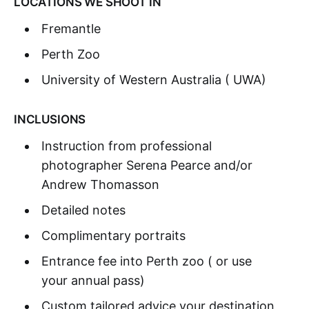
LOCATIONS WE SHOOT IN
Fremantle
Perth Zoo
University of Western Australia ( UWA)
INCLUSIONS
Instruction from professional
photographer Serena Pearce and/or
Andrew Thomasson
Detailed notes
Complimentary portraits
Entrance fee into Perth zoo ( or use
your annual pass)
Custom tailored advice your destination