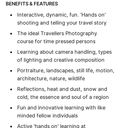
BENEFITS & FEATURES
Interactive, dynamic, fun. 'Hands on'
shooting and telling your travel story
The ideal Travellers Photography
course for time pressed persons
Learning about camera handling, types
of lighting and creative composition
Portraiture, landscapes, still life, motion,
architecture, nature, wildlife
Reflections, heat and dust, snow and
cold, the essence and soul of a region
Fun and innovative learning with like
minded fellow individuals
Active 'hands on' learning at