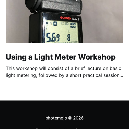
Using a Light Meter Workshop
This workshop will consist of a brief lecture on basic
light metering, followed by a short practical session
in the studio for assessment and critique of
photographs taken.
photomojo
© 2026