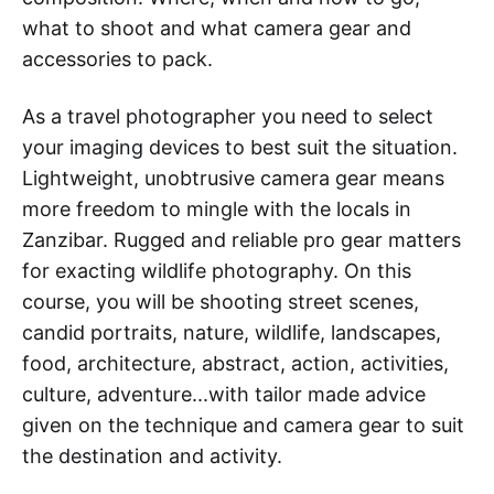
what to shoot and what camera gear and
accessories to pack.
As a travel photographer you need to select
your imaging devices to best suit the situation.
Lightweight, unobtrusive camera gear means
more freedom to mingle with the locals in
Zanzibar. Rugged and reliable pro gear matters
for exacting wildlife photography. On this
course, you will be shooting street scenes,
candid portraits, nature, wildlife, landscapes,
food, architecture, abstract, action, activities,
culture, adventure...with tailor made advice
given on the technique and camera gear to suit
the destination and activity.