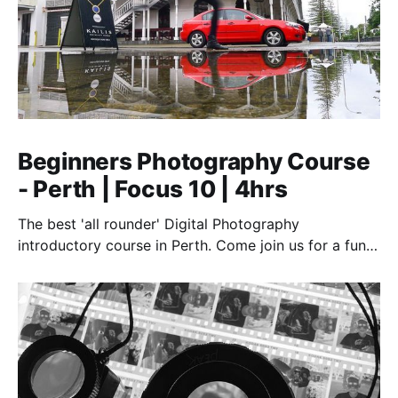
Beginners Photography Course
- Perth | Focus 10 | 4hrs
The best 'all rounder' Digital Photography
introductory course in Perth. Come join us for a fun,
creative, and inspirational learning adventure.