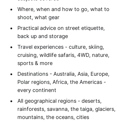
Where, when and how to go, what to
shoot, what gear
Practical advice on street etiquette,
back up and storage
Travel experiences - culture, skiing,
cruising, wildlife safaris, 4WD, nature,
sports & more
Destinations - Australia, Asia, Europe,
Polar regions, Africa, the Americas -
every continent
All geographical regions - deserts,
rainforests, savanna, the taiga, glaciers,
mountains, the oceans, cities