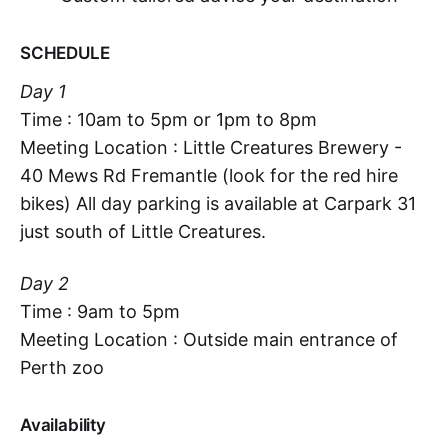
SCHEDULE
Day 1
Time : 10am to 5pm or 1pm to 8pm
Meeting Location : Little Creatures Brewery -
40 Mews Rd Fremantle (look for the red hire
bikes) All day parking is available at Carpark 31
just south of Little Creatures.
Day 2
Time : 9am to 5pm
Meeting Location : Outside main entrance of
Perth zoo
Availability