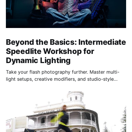
Beyond the Basics: Intermediate
Speedlite Workshop for
Dynamic Lighting
Take your flash photography further. Master multi-
light setups, creative modifiers, and studio-style
techniques to control light, shape mood, and shoot
confidently—anywhere, anytime.