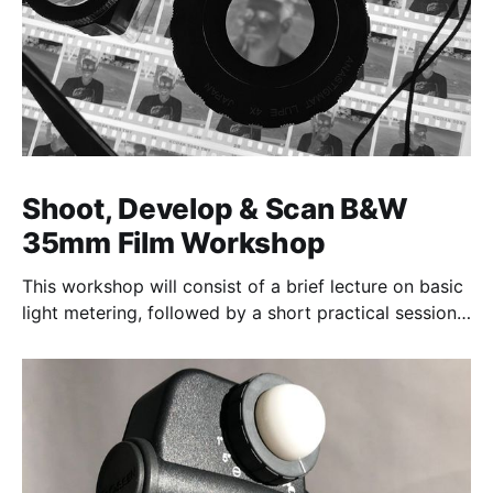
Shoot, Develop & Scan B&W
35mm Film Workshop
This workshop will consist of a brief lecture on basic
light metering, followed by a short practical session
in the studio for assessment and critique of
photographs taken.