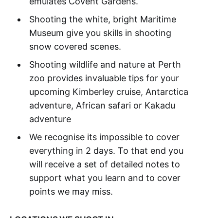
emulates Covent Gardens.
Shooting the white, bright Maritime
Museum give you skills in shooting
snow covered scenes.
Shooting wildlife and nature at Perth
zoo provides invaluable tips for your
upcoming Kimberley cruise, Antarctica
adventure, African safari or Kakadu
adventure
We recognise its impossible to cover
everything in 2 days. To that end you
will receive a set of detailed notes to
support what you learn and to cover
points we may miss.