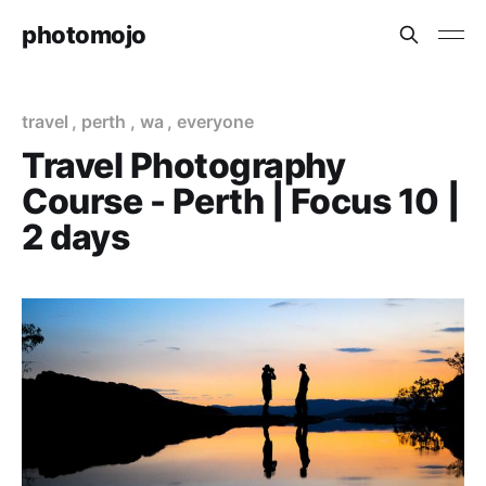
photomojo
travel
,
perth
,
wa
,
everyone
Travel Photography
Course - Perth | Focus 10 |
2 days