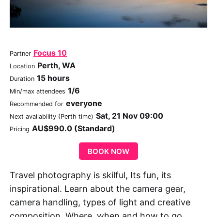
Focus 10
Partner
Perth, WA
Location
15 hours
Duration
1/6
Min/max attendees
everyone
Recommended for
Sat, 21 Nov 09:00
Next availability (Perth time)
AU$990.0 (Standard)
Pricing
BOOK NOW
Travel photography is skilful, Its fun, its
inspirational. Learn about the camera gear,
camera handling, types of light and creative
composition. Where, when and how to go,