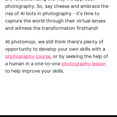
photography. So, say cheese and embrace the
rise of AI bots in photography - it's time to
capture the world through their virtual lenses
and witness the transformation firsthand!
At photomojo, we still think there's plenty of
opportunity to develop your own skills with a
photography course
, or by seeking the help of
a human in a one-to-one
photography lesson
to help improve your skills.