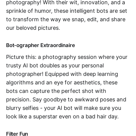
photography! With their wit, innovation, and a
sprinkle of humor, these intelligent bots are set
to transform the way we snap, edit, and share
our beloved pictures.
Bot-ographer Extraordinaire
Picture this: a photography session where your
trusty AI bot doubles as your personal
photographer! Equipped with deep learning
algorithms and an eye for aesthetics, these
bots can capture the perfect shot with
precision. Say goodbye to awkward poses and
blurry selfies - your AI bot will make sure you
look like a superstar even on a bad hair day.
Filter Fun