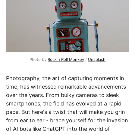
Photo by
Rock'n Roll Monkey
/
Unsplash
Photography, the art of capturing moments in
time, has witnessed remarkable advancements
over the years. From bulky cameras to sleek
smartphones, the field has evolved at a rapid
pace. But here's a twist that will make you grin
from ear to ear - brace yourself for the invasion
of AI bots like ChatGPT into the world of