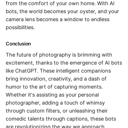
from the comfort of your own home. With AI
bots, the world becomes your oyster, and your
camera lens becomes a window to endless
possibilities.
Conclusion
The future of photography is brimming with
excitement, thanks to the emergence of AI bots
like ChatGPT. These intelligent companions
bring innovation, creativity, and a dash of
humor to the art of capturing moments.
Whether it's assisting as your personal
photographer, adding a touch of whimsy
through custom filters, or unleashing their
comedic talents through captions, these bots
are revolutionizing the way we approach