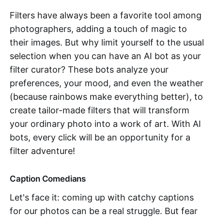
Filters have always been a favorite tool among
photographers, adding a touch of magic to
their images. But why limit yourself to the usual
selection when you can have an AI bot as your
filter curator? These bots analyze your
preferences, your mood, and even the weather
(because rainbows make everything better), to
create tailor-made filters that will transform
your ordinary photo into a work of art. With AI
bots, every click will be an opportunity for a
filter adventure!
Caption Comedians
Let's face it: coming up with catchy captions
for our photos can be a real struggle. But fear