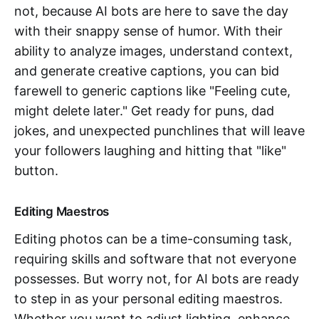
not, because AI bots are here to save the day
with their snappy sense of humor. With their
ability to analyze images, understand context,
and generate creative captions, you can bid
farewell to generic captions like "Feeling cute,
might delete later." Get ready for puns, dad
jokes, and unexpected punchlines that will leave
your followers laughing and hitting that "like"
button.
Editing Maestros
Editing photos can be a time-consuming task,
requiring skills and software that not everyone
possesses. But worry not, for AI bots are ready
to step in as your personal editing maestros.
Whether you want to adjust lighting, enhance