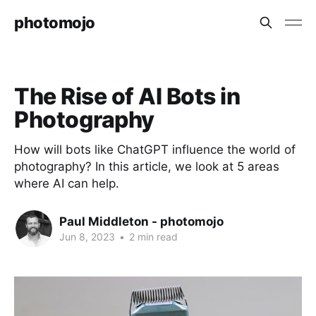
photomojo
The Rise of AI Bots in
Photography
How will bots like ChatGPT influence the world of
photography? In this article, we look at 5 areas
where AI can help.
Paul Middleton - photomojo
Jun 8, 2023
•
2 min read