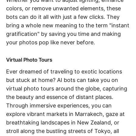
colors, or remove unwanted elements, these
bots can do it all with just a few clicks. They
bring a whole new meaning to the term "instant
gratification" by saving you time and making
your photos pop like never before.
Virtual Photo Tours
Ever dreamed of traveling to exotic locations
but stuck at home? AI bots can take you on
virtual photo tours around the globe, capturing
the beauty and essence of distant places.
Through immersive experiences, you can
explore vibrant markets in Marrakech, gaze at
breathtaking landscapes in New Zealand, or
stroll along the bustling streets of Tokyo, all