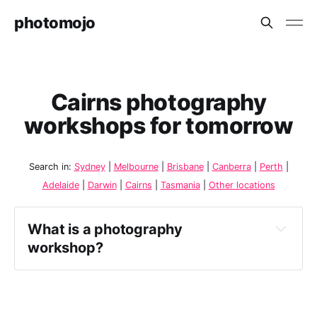
photomojo
Cairns photography
workshops for tomorrow
Search in:
Sydney
|
Melbourne
|
Brisbane
|
Canberra
|
Perth
|
Adelaide
|
Darwin
|
Cairns
|
Tasmania
|
Other locations
What is a photography 
workshop?