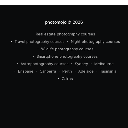
photomojo
© 2026
Real estate photography courses
beginner
intermediate
Travel photography courses
Night photography courses
advanced
Wildlife photography courses
wildlife
travel
real estate 
Smartphone photography courses
photography
Astrophotography courses
Sydney
Melbourne
Brisbane
Canberra
Perth
Adelaide
Tasmania
Cairns