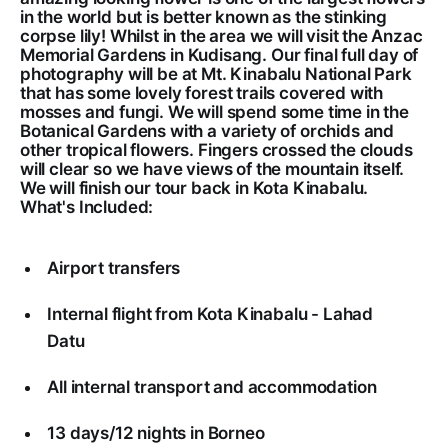
in the world but is better known as the stinking
corpse lily! Whilst in the area we will visit the Anzac
Memorial Gardens in Kudisang. Our final full day of
photography will be at Mt. Kinabalu National Park
that has some lovely forest trails covered with
mosses and fungi. We will spend some time in the
Botanical Gardens with a variety of orchids and
other tropical flowers. Fingers crossed the clouds
will clear so we have views of the mountain itself.
We will finish our tour back in Kota Kinabalu.
What's Included:
Airport transfers
Internal flight from Kota Kinabalu - Lahad
Datu
All internal transport and accommodation
13 days/12 nights in Borneo