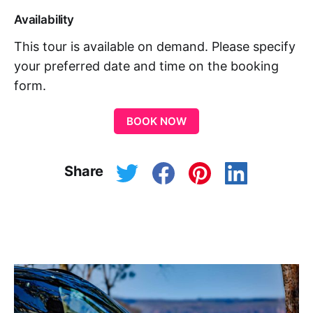
Availability
This tour is available on demand. Please specify
your preferred date and time on the booking
form.
BOOK NOW
Share