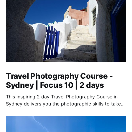
Travel Photography Course -
Sydney | Focus 10 | 2 days
This inspiring 2 day Travel Photography Course in
Sydney delivers you the photographic skills to take
stunning travel shots & the art of storytelling.