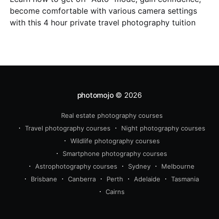
become comfortable with various camera settings
with this 4 hour private travel photography tuition
photomojo
© 2026
Real estate photography courses
Travel photography courses
Night photography courses
Wildlife photography courses
Smartphone photography courses
Astrophotography courses
Sydney
Melbourne
Brisbane
Canberra
Perth
Adelaide
Tasmania
Cairns