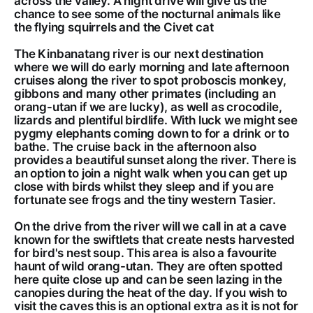
across the valley. A night drive will give us the
chance to see some of the nocturnal animals like
the flying squirrels and the Civet cat
The Kinbanatang river is our next destination
where we will do early morning and late afternoon
cruises along the river to spot proboscis monkey,
gibbons and many other primates (including an
orang-utan if we are lucky), as well as crocodile,
lizards and plentiful birdlife. With luck we might see
pygmy elephants coming down to for a drink or to
bathe. The cruise back in the afternoon also
provides a beautiful sunset along the river. There is
an option to join a night walk when you can get up
close with birds whilst they sleep and if you are
fortunate see frogs and the tiny western Tasier.
On the drive from the river will we call in at a cave
known for the swiftlets that create nests harvested
for bird's nest soup. This area is also a favourite
haunt of wild orang-utan. They are often spotted
here quite close up and can be seen lazing in the
canopies during the heat of the day. If you wish to
visit the caves this is an optional extra as it is not for