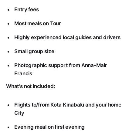
Entry fees
Most meals on Tour
Highly experienced local guides and drivers
Small group size
Photographic support from Anna-Mair
Francis
What's not included:
Flights to/from Kota Kinabalu and your home
City
Evening meal on first evening