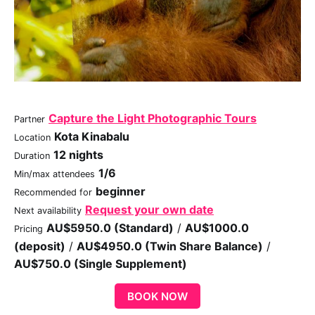
Capture the Light Photographic Tours
Partner
Kota Kinabalu
Location
12 nights
Duration
1/6
Min/max attendees
beginner
Recommended for
Request your own date
Next availability
AU$5950.0 (Standard)
/
AU$1000.0
Pricing
(deposit)
/
AU$4950.0 (Twin Share Balance)
/
AU$750.0 (Single Supplement)
BOOK NOW