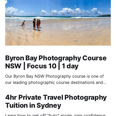
Byron Bay Photography Course
NSW | Focus 10 | 1 day
Our Byron Bay NSW Photography course is one of
our leading photographic course destinations and
perfect to combine with a holiday.
4hr Private Travel Photography
Tuition in Sydney
Learn how to get off "Auto" mode, gain confidence,