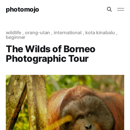
photomojo
wildlife
,
orang-utan
,
international
,
kota kinabalu
,
beginner
The Wilds of Borneo
Photographic Tour