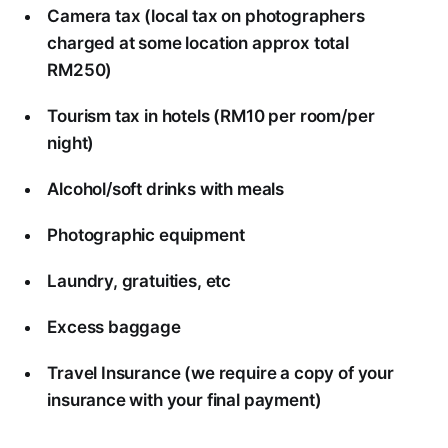
Camera tax (local tax on photographers
charged at some location approx total
RM250)
Tourism tax in hotels (RM10 per room/per
night)
Alcohol/soft drinks with meals
Photographic equipment
Laundry, gratuities, etc
Excess baggage
Travel Insurance (we require a copy of your
insurance with your final payment)