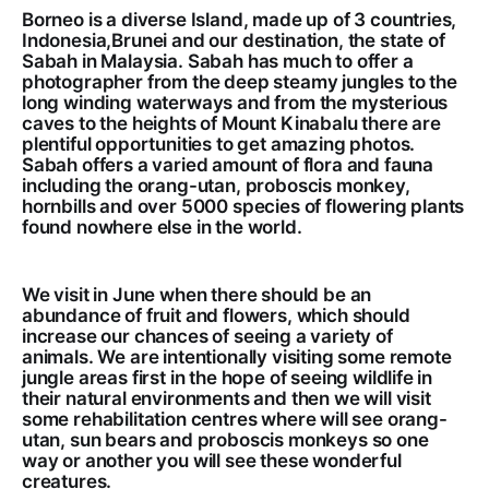
Borneo is a diverse Island, made up of 3 countries,
Indonesia,Brunei and our destination, the state of
Sabah in Malaysia. Sabah has much to offer a
photographer from the deep steamy jungles to the
long winding waterways and from the mysterious
caves to the heights of Mount Kinabalu there are
plentiful opportunities to get amazing photos.
Sabah offers a varied amount of flora and fauna
including the orang-utan, proboscis monkey,
hornbills and over 5000 species of flowering plants
found nowhere else in the world.
We visit in June when there should be an
abundance of fruit and flowers, which should
increase our chances of seeing a variety of
animals. We are intentionally visiting some remote
jungle areas first in the hope of seeing wildlife in
their natural environments and then we will visit
some rehabilitation centres where will see orang-
utan, sun bears and proboscis monkeys so one
way or another you will see these wonderful
creatures.