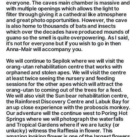
everyone. The caves main chamber is massive and
with multiple openings which allows the light to
filter through giving it a cathedral like atmosphere
and great photo opportunities. However, the cave
is also home to thousands of bats and insects
which over the decades have produced mounds of
guano so the smell is quite overpowering. As I said,
it's not for everyone but if you wish to go in then
Anna-Mair will accompany you.
We will continue to Sepilok where we will visit the
orang-utan rehabilitation centre that works with
orphaned and stolen apes. We will visit the centre
at least twice seeing the nursery and feeding
sessions for the other apes which will attract the
orang-utan to coming out of the trees for a feed.
We will also visit the Sun bear rehabilitation centre,
the Rainforest Discovery Centre and Labuk Bay for
an up close experience with the proboscis monkey.
Our adventure will the continue west to Poring Hot
Springs where we will photograph the waterfalls
and Tropical Gardens where if we are lucky (or
unlucky) witness the Rafflesia in flower. This
amazing looking flower is one of the largest flowers