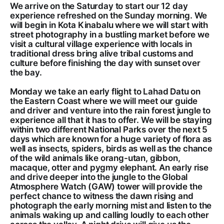
We arrive on the Saturday to start our 12 day
experience refreshed on the Sunday morning. We
will begin in Kota Kinabalu where we will start with
street photography in a bustling market before we
visit a cultural village experience with locals in
traditional dress bring alive tribal customs and
culture before finishing the day with sunset over
the bay.
Monday we take an early flight to Lahad Datu on
the Eastern Coast where we will meet our guide
and driver and venture into the rain forest jungle to
experience all that it has to offer. We will be staying
within two different National Parks over the next 5
days which are known for a huge variety of flora as
well as insects, spiders, birds as well as the chance
of the wild animals like orang-utan, gibbon,
macaque, otter and pygmy elephant. An early rise
and drive deeper into the jungle to the Global
Atmosphere Watch (GAW) tower will provide the
perfect chance to witness the dawn rising and
photograph the early morning mist and listen to the
animals waking up and calling loudly to each other