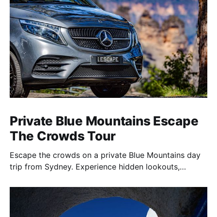
Private Blue Mountains Escape
The Crowds Tour
Escape the crowds on a private Blue Mountains day
trip from Sydney. Experience hidden lookouts,
waterfalls & the Three Sisters in a luxury Mercedes V-
Class.