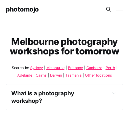
photomojo
Melbourne photography
workshops for tomorrow
Search in:
Sydney
|
Melbourne
|
Brisbane
|
Canberra
|
Perth
|
Adelaide
|
Cairns
|
Darwin
|
Tasmania
|
Other locations
What is a photography 
workshop?