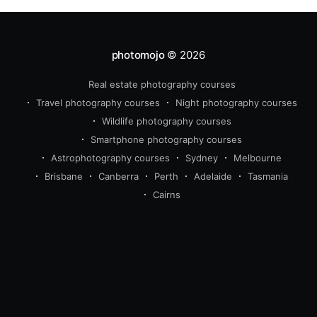
photomojo
© 2026
Real estate photography courses
beginner
intermediate
Travel photography courses
Night photography courses
advanced
Wildlife photography courses
wildlife
travel
real estate 
Smartphone photography courses
photography
Astrophotography courses
Sydney
Melbourne
Brisbane
Canberra
Perth
Adelaide
Tasmania
Cairns