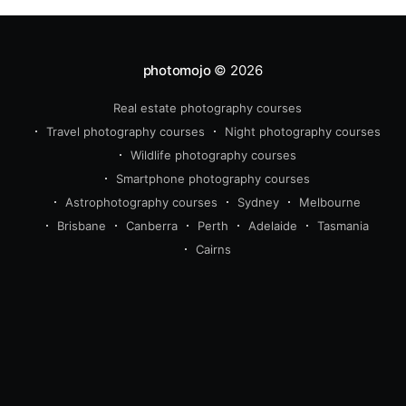
photomojo
© 2026
Real estate photography courses
Travel photography courses
Night photography courses
Wildlife photography courses
Smartphone photography courses
Astrophotography courses
Sydney
Melbourne
Brisbane
Canberra
Perth
Adelaide
Tasmania
Cairns