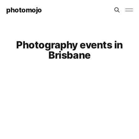
photomojo
Photography events in
Brisbane