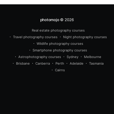
photomojo
© 2026
Real estate photography courses
Travel photography courses
Night photography courses
Wildlife photography courses
Smartphone photography courses
Astrophotography courses
Sydney
Melbourne
Brisbane
Canberra
Perth
Adelaide
Tasmania
Cairns