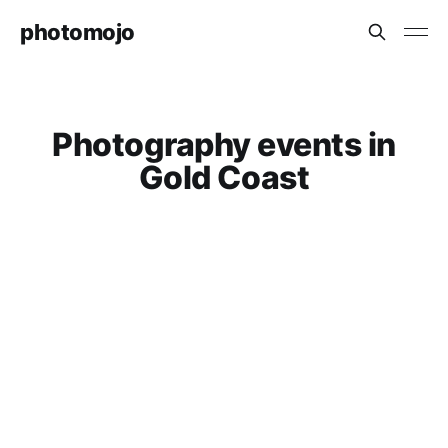
photomojo
Photography events in
Gold Coast