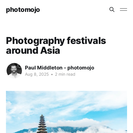
photomojo
Photography festivals
around Asia
Paul Middleton - photomojo
Aug 8, 2025
•
2 min read