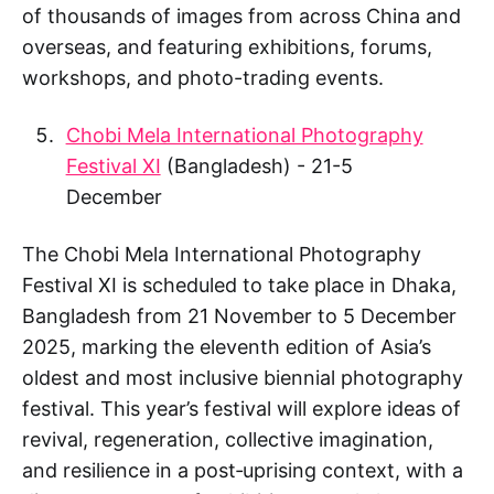
of thousands of images from across China and
overseas, and featuring exhibitions, forums,
workshops, and photo-trading events.
Chobi Mela International Photography
Festival XI
(Bangladesh) - 21-5
December
The Chobi Mela International Photography
Festival XI is scheduled to take place in Dhaka,
Bangladesh from 21 November to 5 December
2025, marking the eleventh edition of Asia’s
oldest and most inclusive biennial photography
festival. This year’s festival will explore ideas of
revival, regeneration, collective imagination,
and resilience in a post‑uprising context, with a