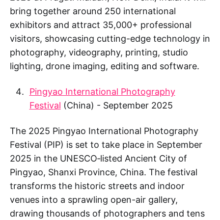
bring together around 250 international
exhibitors and attract 35,000+ professional
visitors, showcasing cutting-edge technology in
photography, videography, printing, studio
lighting, drone imaging, editing and software.
Pingyao International Photography
Festival
(China) - September 2025
The 2025 Pingyao International Photography
Festival (PIP) is set to take place in September
2025 in the UNESCO‑listed Ancient City of
Pingyao, Shanxi Province, China. The festival
transforms the historic streets and indoor
venues into a sprawling open-air gallery,
drawing thousands of photographers and tens