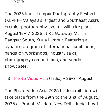
2025
The 2025 Kuala Lumpur Photography Festival
(KLPF)—Malaysia’s largest and Southeast Asia’s
premier photography event—will take place
August 15–17, 2025 at KL Gateway Mall in
Bangsar South, Kuala Lumpur. Featuring a
dynamic program of international exhibitions,
hands-on workshops, industry talks,
photography competitions, and vendor
showcases.
Photo Video Asia
(India) - 29-31 August
The Photo Video Asia 2025 trade exhibition will
take place from the 29th to the 31st of August,,
2025 at Pragati Maidan, New Delhi, India. It will