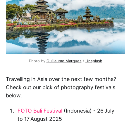
Photo by 
Guillaume Marques
 / 
Unsplash
Travelling in Asia over the next few months?
Check out our pick of photography festivals
below.
FOTO Bali Festival
(Indonesia) - 26 July
to 17 August 2025