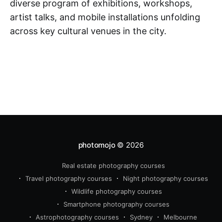
diverse program of exhibitions, workshops,
artist talks, and mobile installations unfolding
across key cultural venues in the city.
photomojo
© 2026
Real estate photography courses
Travel photography courses
Night photography courses
Wildlife photography courses
Smartphone photography courses
Astrophotography courses
Sydney
Melbourne