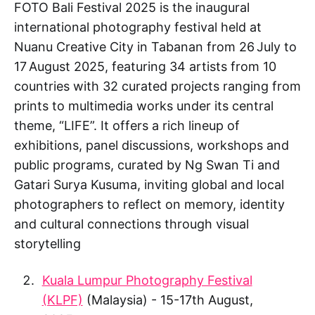
FOTO Bali Festival 2025 is the inaugural
international photography festival held at
Nuanu Creative City in Tabanan from 26 July to
17 August 2025, featuring 34 artists from 10
countries with 32 curated projects ranging from
prints to multimedia works under its central
theme, “LIFE”. It offers a rich lineup of
exhibitions, panel discussions, workshops and
public programs, curated by Ng Swan Ti and
Gatari Surya Kusuma, inviting global and local
photographers to reflect on memory, identity
and cultural connections through visual
storytelling
Kuala Lumpur Photography Festival
(KLPF)
(Malaysia) - 15-17th August,