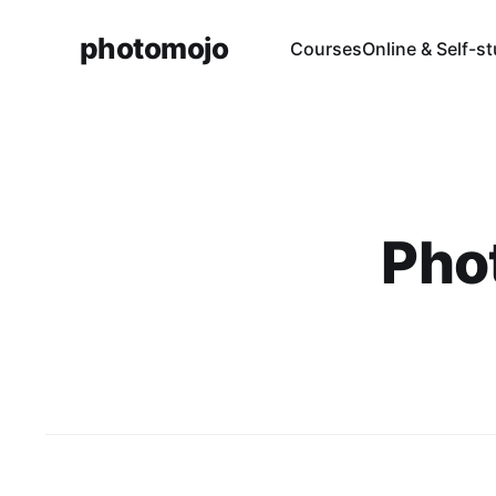
photomojo
Courses
Online & Self-s
Pho