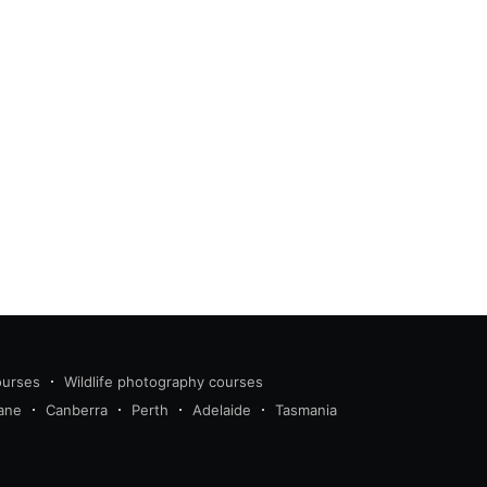
ourses
Wildlife photography courses
ane
Canberra
Perth
Adelaide
Tasmania