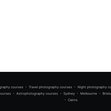
graphy courses
Travel photography courses
Night photography c
courses
Astrophotography courses
Sydney
Melbourne
Brisb
Cairns