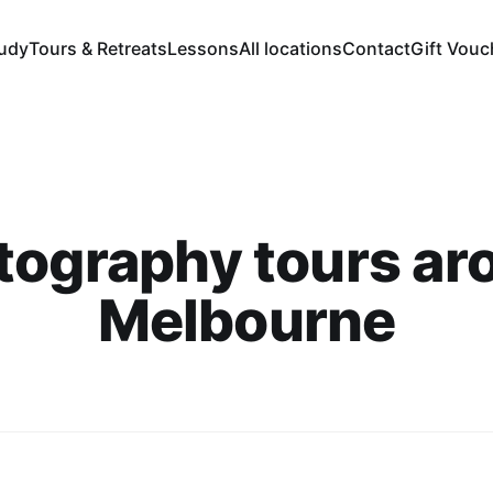
tudy
Tours & Retreats
Lessons
All locations
Contact
Gift Vouc
tography tours ar
Melbourne