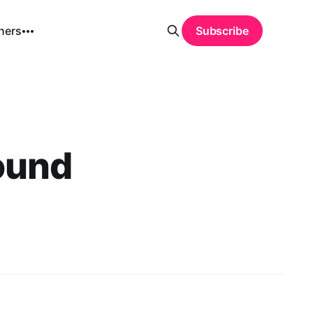
hers
Subscribe
ound