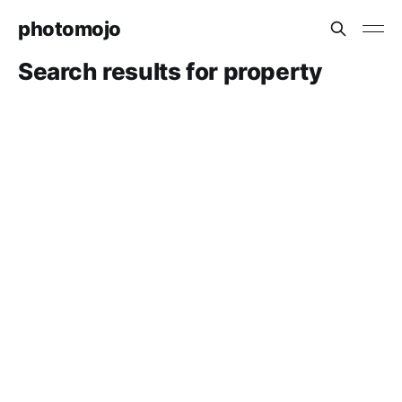
photomojo
Search results for property