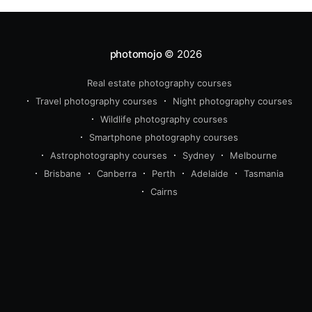
photomojo
© 2026
Real estate photography courses
Travel photography courses
Night photography courses
Wildlife photography courses
Smartphone photography courses
Astrophotography courses
Sydney
Melbourne
Brisbane
Canberra
Perth
Adelaide
Tasmania
Cairns