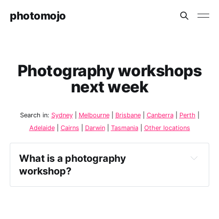
photomojo
Photography workshops
next week
Search in:
Sydney
|
Melbourne
|
Brisbane
|
Canberra
|
Perth
|
Adelaide
|
Cairns
|
Darwin
|
Tasmania
|
Other locations
What is a photography 
workshop?