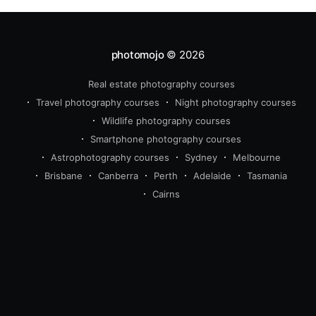
photomojo
© 2026
Real estate photography courses
beginner
intermediate
Travel photography courses
Night photography courses
advanced
Wildlife photography courses
wildlife
travel
real estate 
Smartphone photography courses
photography
Astrophotography courses
Sydney
Melbourne
Brisbane
Canberra
Perth
Adelaide
Tasmania
Cairns