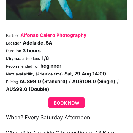
Alfonso Calero Photography
Partner
Adelaide, SA
Location
3 hours
Duration
1/8
Min/max attendees
beginner
Recommended for
Sat, 29 Aug 14:00
Next availability (Adelaide time)
AU$99.0 (Standard)
/
AU$109.0 (Single)
/
Pricing
AU$99.0 (Double)
BOOK NOW
When? Every Saturday Afternoon
Where? In Adelaide City meeting at 18 King