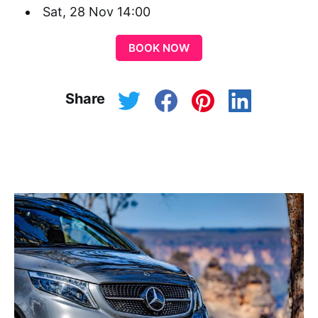
Sat, 28 Nov 14:00
BOOK NOW
Share