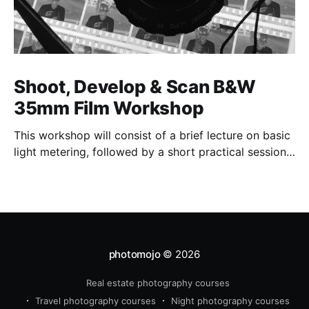
Shoot, Develop & Scan B&W
35mm Film Workshop
This workshop will consist of a brief lecture on basic
light metering, followed by a short practical session
in the studio for assessment and critique of
photographs taken.
photomojo
© 2026
Real estate photography courses
Travel photography courses
Night photography courses