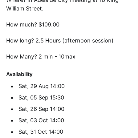
William Street.
How much? $109.00
How long? 2.5 Hours (afternoon session)
How Many? 2 min - 10max
Availability
Sat, 29 Aug 14:00
Sat, 05 Sep 15:30
Sat, 26 Sep 14:00
Sat, 03 Oct 14:00
Sat, 31 Oct 14:00