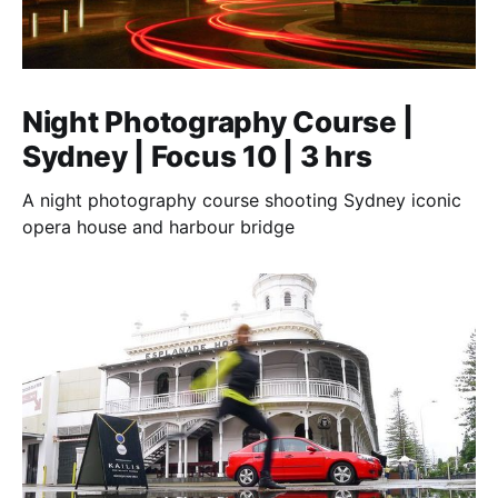
Night Photography Course |
Sydney | Focus 10 | 3 hrs
A night photography course shooting Sydney iconic
opera house and harbour bridge