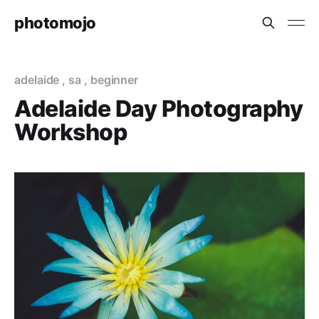
photomojo
adelaide
,
sa
,
beginner
Adelaide Day Photography
Workshop