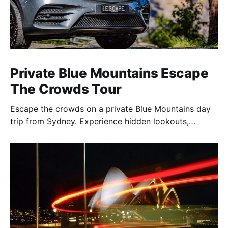
Private Blue Mountains Escape
The Crowds Tour
Escape the crowds on a private Blue Mountains day
trip from Sydney. Experience hidden lookouts,
waterfalls & the Three Sisters in a luxury Mercedes V-
Class.