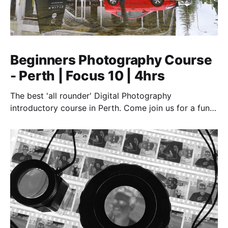
Beginners Photography Course
- Perth | Focus 10 | 4hrs
The best 'all rounder' Digital Photography
introductory course in Perth. Come join us for a fun,
creative, and inspirational learning adventure.