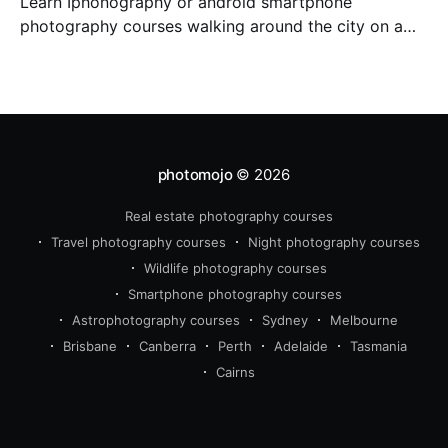
Learn Iphonography or android smartphone
photography courses walking around the city on a
photo walk for three hours. Master composition and
expose your photos and dit them on your phone with
snapseed app.
photomojo
© 2026
Real estate photography courses
Travel photography courses
Night photography courses
Wildlife photography courses
Smartphone photography courses
Astrophotography courses
Sydney
Melbourne
Brisbane
Canberra
Perth
Adelaide
Tasmania
Cairns