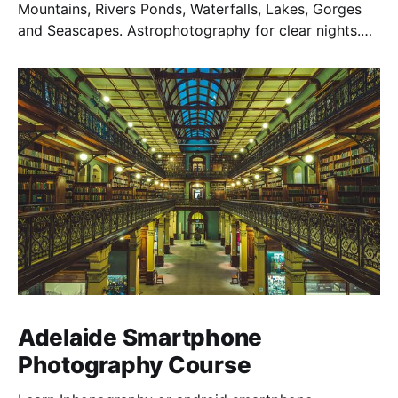
Mountains, Rivers Ponds, Waterfalls, Lakes, Gorges
and Seascapes. Astrophotography for clear nights.
Temples & Shrines, Castles and Traditional Homes are
also a highlight on a Japan Photography Tour.
Adelaide Smartphone
Photography Course