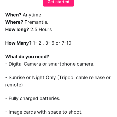
Get started
When?
Anytime
Where?
Fremantle.
How long?
2.5 Hours
How Many?
1- 2 , 3- 6 or 7-10
What do you need?
- Digital Camera or smartphone camera.
- Sunrise or Night Only (Tripod, cable release or
remote)
- Fully charged batteries.
- Image cards with space to shoot.