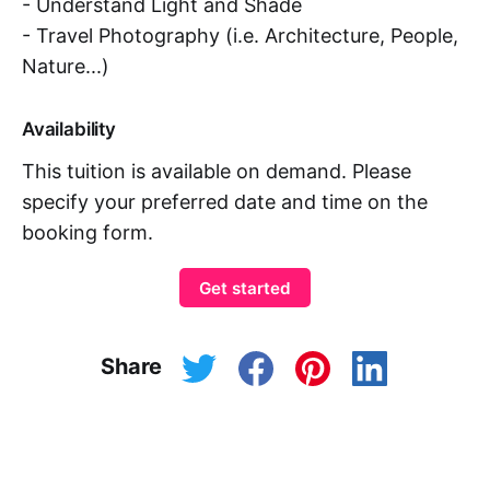
- Understand Light and Shade
- Travel Photography (i.e. Architecture, People,
Nature...)
Availability
This tuition is available on demand. Please
specify your preferred date and time on the
booking form.
Get started
Share