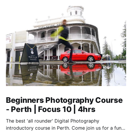
Beginners Photography Course
- Perth | Focus 10 | 4hrs
The best 'all rounder' Digital Photography
introductory course in Perth. Come join us for a fun,