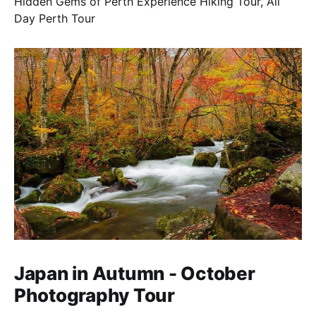
Hidden Gems of Perth Experience Hiking Tour, All
Day Perth Tour
Japan in Autumn - October
Photography Tour