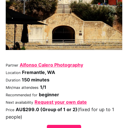
Alfonso Calero Photography
Partner
Fremantle, WA
Location
150 minutes
Duration
1/1
Min/max attendees
beginner
Recommended for
Request your own date
Next availability
AU$299.0 (Group of 1 or 2)
(fixed for up to 1
Price
people)