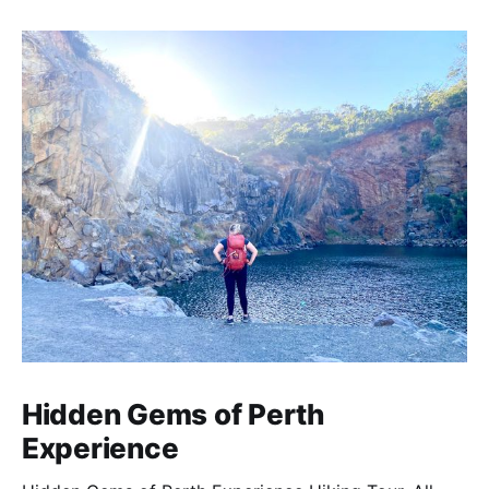
creative, and inspirational learning adventure.
Hidden Gems of Perth
Experience