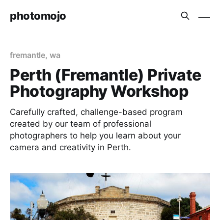
photomojo
fremantle
,
wa
Perth (Fremantle) Private
Photography Workshop
Carefully crafted, challenge-based program
created by our team of professional
photographers to help you learn about your
camera and creativity in Perth.