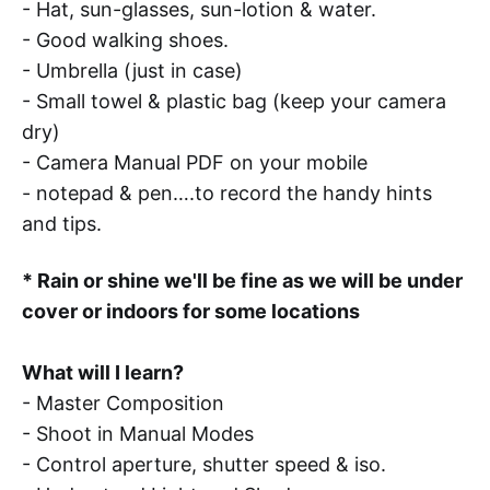
- Hat, sun-glasses, sun-lotion & water.
- Good walking shoes.
- Umbrella (just in case)
- Small towel & plastic bag (keep your camera
dry)
- Camera Manual PDF on your mobile
- notepad & pen….to record the handy hints
and tips.
* Rain or shine we'll be fine as we will be under
cover or indoors for some locations
What will I learn?
- Master Composition
- Shoot in Manual Modes
- Control aperture, shutter speed & iso.