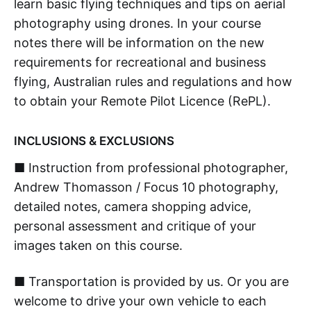
learn basic flying techniques and tips on aerial
photography using drones. In your course
notes there will be information on the new
requirements for recreational and business
flying, Australian rules and regulations and how
to obtain your Remote Pilot Licence (RePL).
INCLUSIONS & EXCLUSIONS
■ Instruction from professional photographer,
Andrew Thomasson / Focus 10 photography,
detailed notes, camera shopping advice,
personal assessment and critique of your
images taken on this course.
■ Transportation is provided by us. Or you are
welcome to drive your own vehicle to each