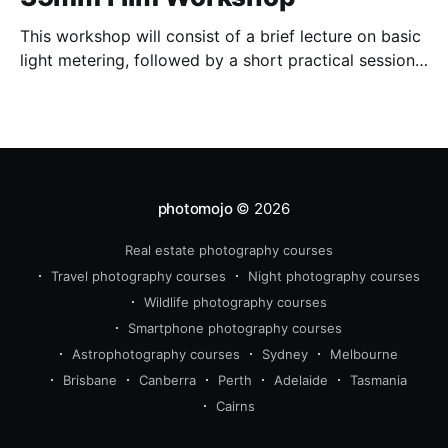
This workshop will consist of a brief lecture on basic
light metering, followed by a short practical session
in the studio for assessment and critique of
photographs taken.
photomojo
© 2026
Real estate photography courses
Travel photography courses
Night photography courses
Wildlife photography courses
Smartphone photography courses
Astrophotography courses
Sydney
Melbourne
Brisbane
Canberra
Perth
Adelaide
Tasmania
Cairns