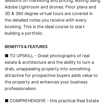
sessions on marketing and pricing, editing using
Adobe Lightroom and drones. Floor plans and
3D & 360 degree virtual tours are covered in
the detailed notes you receive with every
booking. This is the ideal course to start
building a portfolio.
BENEFITS & FEATURES
■ TO UPSKILL - Great photographs of real
estate & architecture and the ability to turn a
drab, unappealing property into something
attractive for prospective buyers adds value to
the property and enhances your business
professionalism.
■ COMPREHENSIVE - this practical Real Estate