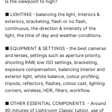
Is the viewpoint to high?
■ LIGHTING - balancing the light, Interiors &
exteriors, bracketing, flash or no flash,
continuous, the direction & intensity of the
light, the time of day and weather conditions.
■ EQUIPMENT & SETTINGS - the best cameras
and lenses, settings such as aperture priority,
shooting RAW, low ISO settings, bracketing,
exposure compensation, balancing interior and
exterior light, white balance, colour profiling,
tripods, reflectors, flashes, colour cast, lighting
corners, wireless, HDR, filters, workflow.
■ OTHER ESSENTIAL COMPONENTS - Around
90 minutes of Lightroom Classic tuition, use of