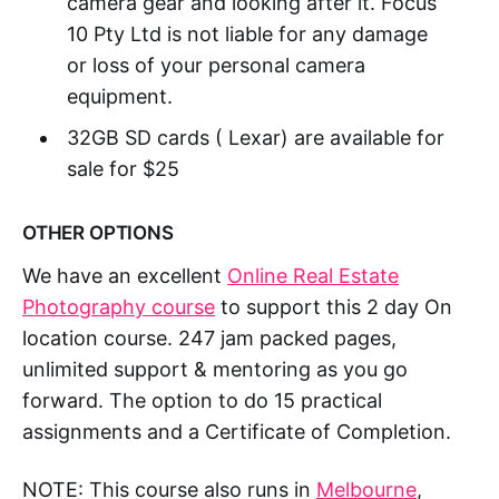
camera gear and looking after it. Focus
10 Pty Ltd is not liable for any damage
or loss of your personal camera
equipment.
32GB SD cards ( Lexar) are available for
sale for $25
OTHER OPTIONS
We have an excellent
Online Real Estate
Photography course
to support this 2 day On
location course. 247 jam packed pages,
unlimited support & mentoring as you go
forward. The option to do 15 practical
assignments and a Certificate of Completion.
NOTE: This course also runs in
Melbourne
,