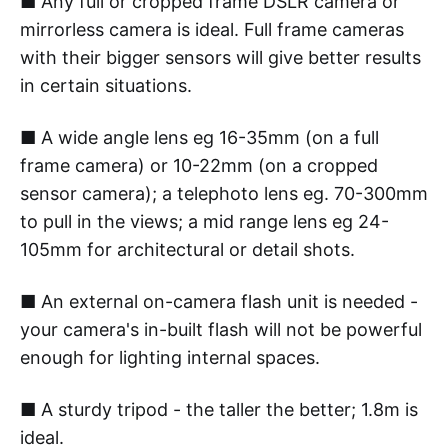
■ Any full or cropped frame DSLR camera or
mirrorless camera is ideal. Full frame cameras
with their bigger sensors will give better results
in certain situations.
■ A wide angle lens eg 16-35mm (on a full
frame camera) or 10-22mm (on a cropped
sensor camera); a telephoto lens eg. 70-300mm
to pull in the views; a mid range lens eg 24-
105mm for architectural or detail shots.
■ An external on-camera flash unit is needed -
your camera's in-built flash will not be powerful
enough for lighting internal spaces.
■ A sturdy tripod - the taller the better; 1.8m is
ideal.