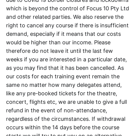
which is beyond the control of Focus 10 Pty Ltd
and other related parties. We also reserve the
right to cancel any course if there is insufficient
demand, especially if it means that our costs
would be higher than our income. Please
therefore do not leave it until the last few
weeks if you are interested in a particular date,
as you may find that it has been cancelled. As
our costs for each training event remain the
same no matter how many delegates attend,
like any pre-booked tickets for the theatre,
concert, flights etc, we are unable to give a full
refund in the event of non-attendance,
regardless of the circumstances. If withdrawal
occurs within the 14 days before the course
starts we will try to put you on an alternative