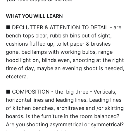
WHAT YOU WILL LEARN
■ DECLUTTER & ATTENTION TO DETAIL - are
bench tops clear, rubbish bins out of sight,
cushions fluffed up, toilet paper & brushes
gone, bed lamps with working bulbs, range
hood light on, blinds even, shooting at the right
time of day, maybe an evening shoot is needed,
etcetera.
■ COMPOSITION - the big three - Verticals,
horizontal lines and leading lines. Leading lines
of kitchen benches, architraves and /or skirting
boards. Is the furniture in the room balanced?
Are you shooting asymmetrical or symmetrical?