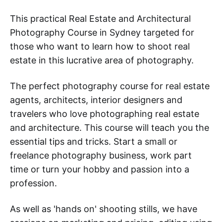
This practical Real Estate and Architectural
Photography Course in Sydney targeted for
those who want to learn how to shoot real
estate in this lucrative area of photography.
The perfect photography course for real estate
agents, architects, interior designers and
travelers who love photographing real estate
and architecture. This course will teach you the
essential tips and tricks. Start a small or
freelance photography business, work part
time or turn your hobby and passion into a
profession.
As well as 'hands on' shooting stills, we have