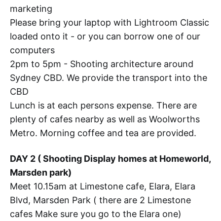
marketing
Please bring your laptop with Lightroom Classic
loaded onto it - or you can borrow one of our
computers
2pm to 5pm - Shooting architecture around
Sydney CBD. We provide the transport into the
CBD
Lunch is at each persons expense. There are
plenty of cafes nearby as well as Woolworths
Metro. Morning coffee and tea are provided.
DAY 2 ( Shooting Display homes at Homeworld,
Marsden park)
Meet 10.15am at Limestone cafe, Elara, Elara
Blvd, Marsden Park ( there are 2 Limestone
cafes Make sure you go to the Elara one)