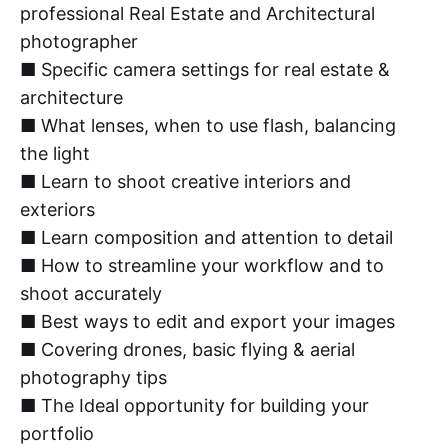
professional Real Estate and Architectural
photographer
■ Specific camera settings for real estate &
architecture
■ What lenses, when to use flash, balancing
the light
■ Learn to shoot creative interiors and
exteriors
■ Learn composition and attention to detail
■ How to streamline your workflow and to
shoot accurately
■ Best ways to edit and export your images
■ Covering drones, basic flying & aerial
photography tips
■ The Ideal opportunity for building your
portfolio