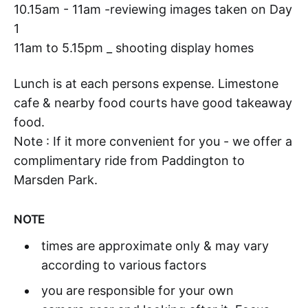
10.15am - 11am -reviewing images taken on Day
1
11am to 5.15pm _ shooting display homes
Lunch is at each persons expense. Limestone
cafe & nearby food courts have good takeaway
food.
Note : If it more convenient for you - we offer a
complimentary ride from Paddington to
Marsden Park.
NOTE
times are approximate only & may vary
according to various factors
you are responsible for your own