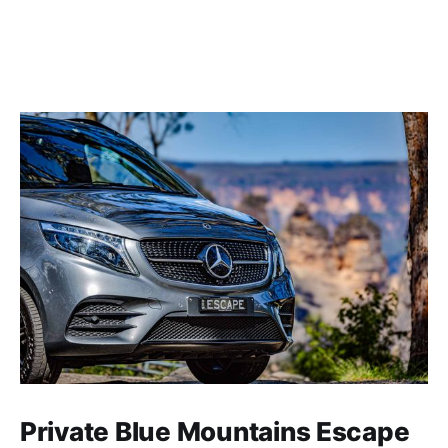
Private Blue Mountains Escape