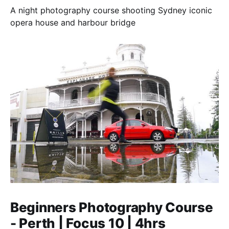
A night photography course shooting Sydney iconic
opera house and harbour bridge
Beginners Photography Course
- Perth | Focus 10 | 4hrs