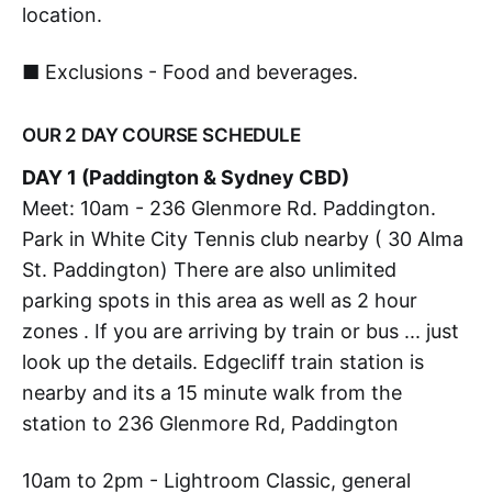
location.
■ Exclusions - Food and beverages.
OUR 2 DAY COURSE SCHEDULE
DAY 1 (Paddington & Sydney CBD)
Meet: 10am - 236 Glenmore Rd. Paddington.
Park in White City Tennis club nearby ( 30 Alma
St. Paddington) There are also unlimited
parking spots in this area as well as 2 hour
zones . If you are arriving by train or bus ... just
look up the details. Edgecliff train station is
nearby and its a 15 minute walk from the
station to 236 Glenmore Rd, Paddington
10am to 2pm - Lightroom Classic, general