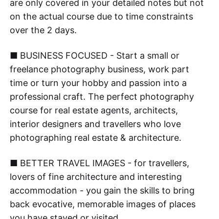
are only covered in your detailed notes but not
on the actual course due to time constraints
over the 2 days.
■ BUSINESS FOCUSED - Start a small or
freelance photography business, work part
time or turn your hobby and passion into a
professional craft. The perfect photography
course for real estate agents, architects,
interior designers and travellers who love
photographing real estate & architecture.
■ BETTER TRAVEL IMAGES - for travellers,
lovers of fine architecture and interesting
accommodation - you gain the skills to bring
back evocative, memorable images of places
you have stayed or visited.