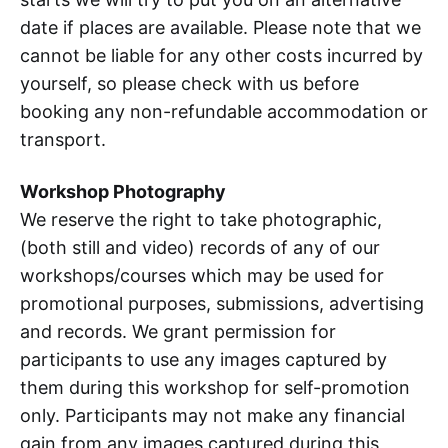
date if places are available. Please note that we
cannot be liable for any other costs incurred by
yourself, so please check with us before
booking any non-refundable accommodation or
transport.
Workshop Photography
We reserve the right to take photographic,
(both still and video) records of any of our
workshops/courses which may be used for
promotional purposes, submissions, advertising
and records. We grant permission for
participants to use any images captured by
them during this workshop for self-promotion
only. Participants may not make any financial
gain from any images captured during this