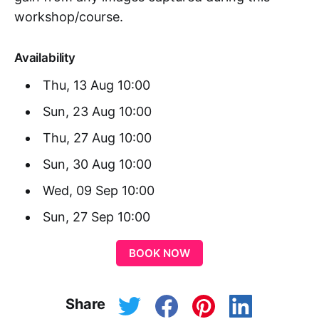
workshop/course.
Availability
Thu, 13 Aug 10:00
Sun, 23 Aug 10:00
Thu, 27 Aug 10:00
Sun, 30 Aug 10:00
Wed, 09 Sep 10:00
Sun, 27 Sep 10:00
BOOK NOW
Share