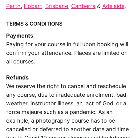
Perth
,
Hobart
,
Brisbane
,
Canberra
&
Adelaide
.
TERMS & CONDITIONS
Payments
Paying for your course in full upon booking will
confirm your attendance. Places are limited on
all courses.
Refunds
We reserve the right to cancel and reschedule
any course, due to inadequate enrolment, bad
weather, instructor illness, an 'act of God' or a
force majeure such as a pandemic. As an
example, a photography course has to be
cancelled or deferred to another date and time
due to Covid 19 border closures and lockdowns