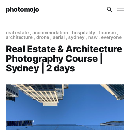
photomojo
real estate
,
accommodation
,
hospitality
,
tourism
,
architecture
,
drone
,
aerial
,
sydney
,
nsw
,
everyone
Real Estate & Architecture
Photography Course |
Sydney | 2 days