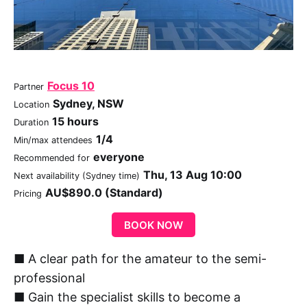
Focus 10
Partner
Sydney, NSW
Location
15 hours
Duration
1/4
Min/max attendees
everyone
Recommended for
Thu, 13 Aug 10:00
Next availability (Sydney time)
AU$890.0 (Standard)
Pricing
BOOK NOW
■ A clear path for the amateur to the semi-
professional
■ Gain the specialist skills to become a