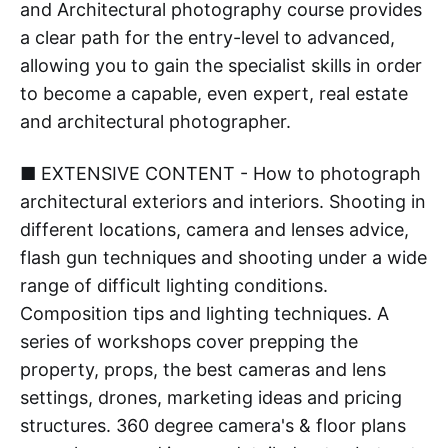
and Architectural photography course provides
a clear path for the entry-level to advanced,
allowing you to gain the specialist skills in order
to become a capable, even expert, real estate
and architectural photographer.
■ EXTENSIVE CONTENT - How to photograph
architectural exteriors and interiors. Shooting in
different locations, camera and lenses advice,
flash gun techniques and shooting under a wide
range of difficult lighting conditions.
Composition tips and lighting techniques. A
series of workshops cover prepping the
property, props, the best cameras and lens
settings, drones, marketing ideas and pricing
structures. 360 degree camera's & floor plans