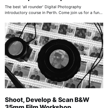
The best 'all rounder' Digital Photography
introductory course in Perth. Come join us for a fun,
creative, and inspirational learning adventure.
Shoot, Develop & Scan B&W
35mm Film Workshop