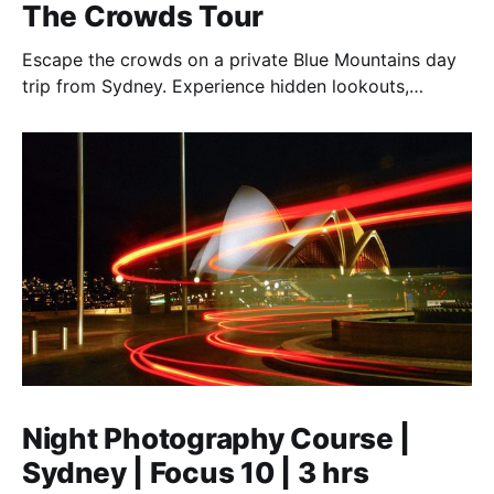
The Crowds Tour
Escape the crowds on a private Blue Mountains day
trip from Sydney. Experience hidden lookouts,
waterfalls & the Three Sisters in a luxury Mercedes V-
Class.
Night Photography Course |
Sydney | Focus 10 | 3 hrs