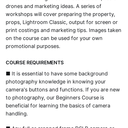
drones and marketing ideas. A series of
workshops will cover preparing the property,
props, Lightroom Classic, output for screen or
print costings and marketing tips. Images taken
on the course can be used for your own
promotional purposes.
COURSE REQUIREMENTS
■ It is essential to have some background
photography knowledge in knowing your
camera's buttons and functions. If you are new
to photography, our Beginners Course is
beneficial for learning the basics of camera
handling.