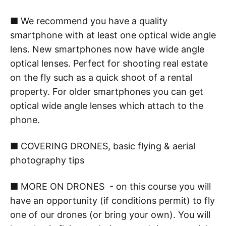
■ We recommend you have a quality
smartphone with at least one optical wide angle
lens. New smartphones now have wide angle
optical lenses. Perfect for shooting real estate
on the fly such as a quick shoot of a rental
property. For older smartphones you can get
optical wide angle lenses which attach to the
phone.
■ COVERING DRONES, basic flying & aerial
photography tips
■ MORE ON DRONES - on this course you will
have an opportunity (if conditions permit) to fly
one of our drones (or bring your own). You will