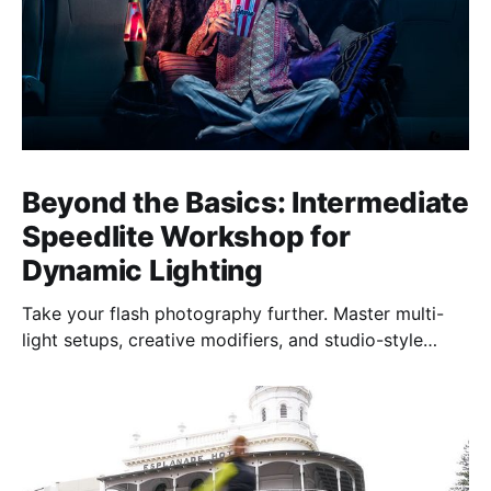
Beyond the Basics: Intermediate
Speedlite Workshop for
Dynamic Lighting
Take your flash photography further. Master multi-
light setups, creative modifiers, and studio-style
techniques to control light, shape mood, and shoot
confidently—anywhere, anytime.