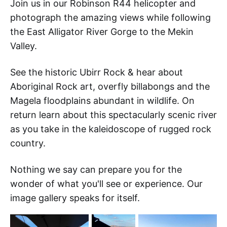
Join us in our Robinson R44 helicopter and
photograph the amazing views while following
the East Alligator River Gorge to the Mekin
Valley.
See the historic Ubirr Rock & hear about
Aboriginal Rock art, overfly billabongs and the
Magela floodplains abundant in wildlife. On
return learn about this spectacularly scenic river
as you take in the kaleidoscope of rugged rock
country.
Nothing we say can prepare you for the
wonder of what you'll see or experience. Our
image gallery speaks for itself.