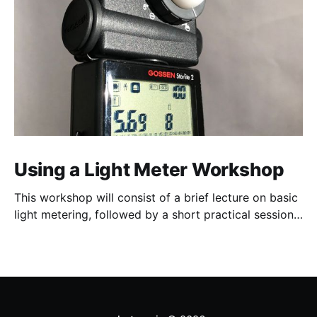
Using a Light Meter Workshop
This workshop will consist of a brief lecture on basic
light metering, followed by a short practical session
in the studio for assessment and critique of
photographs taken.