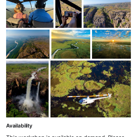
Availability