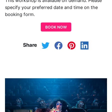
This workshop is available on demand. Please
specify your preferred date and time on the
booking form.
BOOK NOW
Share