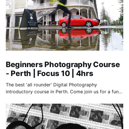
Beginners Photography Course
- Perth | Focus 10 | 4hrs
The best 'all rounder' Digital Photography
introductory course in Perth. Come join us for a fun,
creative, and inspirational learning adventure.