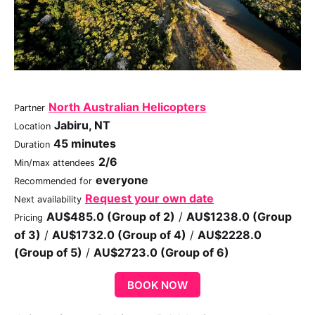
North Australian Helicopters
Partner
Jabiru, NT
Location
45 minutes
Duration
2/6
Min/max attendees
everyone
Recommended for
Request your own date
Next availability
AU$485.0 (Group of 2)
/
AU$1238.0 (Group
Pricing
of 3)
/
AU$1732.0 (Group of 4)
/
AU$2228.0
(Group of 5)
/
AU$2723.0 (Group of 6)
BOOK NOW