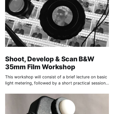
Shoot, Develop & Scan B&W
35mm Film Workshop
This workshop will consist of a brief lecture on basic
light metering, followed by a short practical session
in the studio for assessment and critique of
photographs taken.