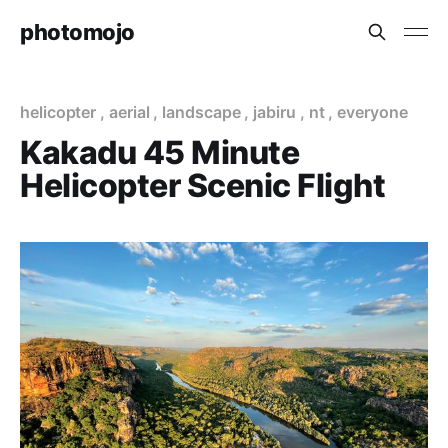
photomojo
helicopter
,
aerial
,
landscape
,
jabiru
,
nt
,
everyone
Kakadu 45 Minute
Helicopter Scenic Flight