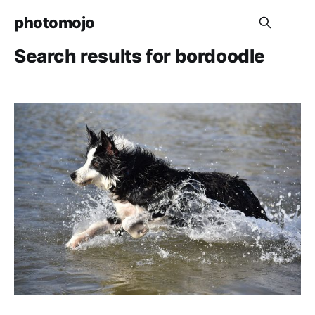
photomojo
Search results for bordoodle