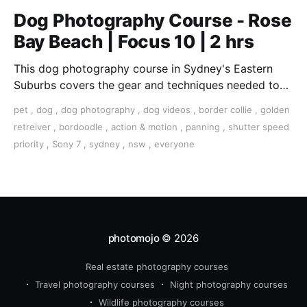
Dog Photography Course - Rose
Bay Beach | Focus 10 | 2 hrs
This dog photography course in Sydney's Eastern
Suburbs covers the gear and techniques needed to
take great shots of your furry best friend.
pet
,
dog
,
dog photography
,
dog videos
,
border collie
,
golden
retreiver
,
bordoodle
,
action & motion
,
panning
,
shutter speed
priority
,
Sony 7
,
sydney
,
nsw
,
everyone
photomojo
© 2026
Real estate photography courses
Travel photography courses
Night photography courses
Wildlife photography courses