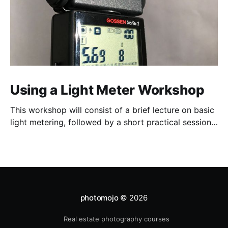
Using a Light Meter Workshop
This workshop will consist of a brief lecture on basic
light metering, followed by a short practical session
in the studio for assessment and critique of
photographs taken.
photomojo
© 2026
Real estate photography courses