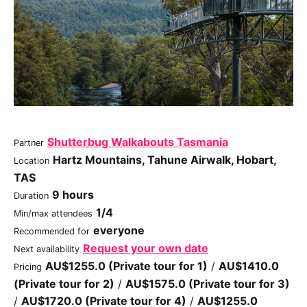
Shutterbug Walkabouts Tasmania
Partner
Hartz Mountains, Tahune Airwalk, Hobart,
Location
TAS
9 hours
Duration
1/4
Min/max attendees
everyone
Recommended for
Request your own date
Next availability
AU$1255.0 (Private tour for 1)
/
AU$1410.0
Pricing
(Private tour for 2)
/
AU$1575.0 (Private tour for 3)
/
AU$1720.0 (Private tour for 4)
/
AU$1255.0