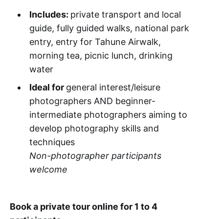
Includes:
private transport and local
guide, fully guided walks, national park
entry, entry for Tahune Airwalk,
morning tea, picnic lunch, drinking
water
Ideal for
general interest/leisure
photographers AND beginner-
intermediate photographers aiming to
develop photography skills and
techniques
Non-photographer participants
welcome
Book a private tour online for 1 to 4