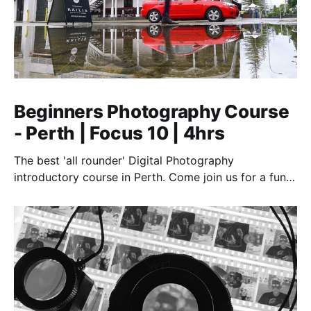
Beginners Photography Course
- Perth | Focus 10 | 4hrs
The best 'all rounder' Digital Photography
introductory course in Perth. Come join us for a fun,
creative, and inspirational learning adventure.