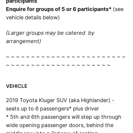
participants
Enquire for groups of 5 or 6 participants*
(see
vehicle details below)
(Larger groups may be catered by
arrangement)
~ ~ ~ ~ ~ ~ ~ ~ ~ ~ ~ ~ ~ ~ ~ ~ ~ ~ ~ ~ ~ ~ ~ ~
~ ~ ~ ~ ~ ~ ~ ~ ~ ~ ~ ~ ~ ~ ~ ~ ~ ~ ~ ~ ~
VEHICLE
2019 Toyota Kluger SUV (aka Highlander) -
seats up to 6 passengers* plus driver
* 5th and 6th passengers will step up through
wide opening passenger doors, behind the