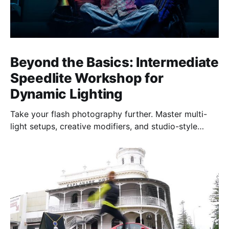
Beyond the Basics: Intermediate
Speedlite Workshop for
Dynamic Lighting
Take your flash photography further. Master multi-
light setups, creative modifiers, and studio-style
techniques to control light, shape mood, and shoot
confidently—anywhere, anytime.