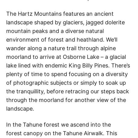
The Hartz Mountains features an ancient
landscape shaped by glaciers, jagged dolerite
mountain peaks and a diverse natural
environment of forest and heathland. We’ll
wander along a nature trail through alpine
moorland to arrive at Osborne Lake – a glacial
lake lined with endemic King Billy Pines. There’s
plenty of time to spend focusing on a diversity
of photographic subjects or simply to soak up
the tranquillity, before retracing our steps back
through the moorland for another view of the
landscape.
In the Tahune forest we ascend into the
forest canopy on the Tahune Airwalk. This