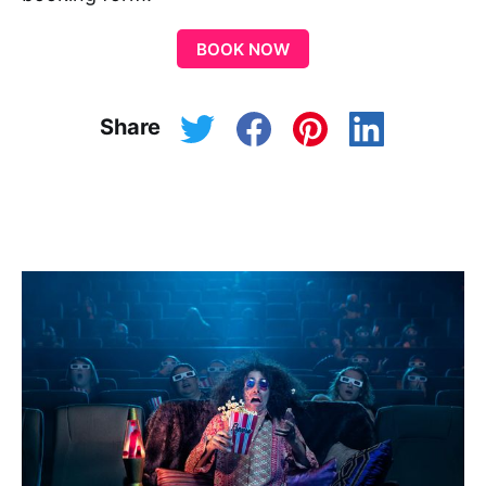
BOOK NOW
Share