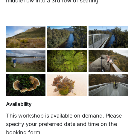
middle row into a 3rd row of seating
Availability
This workshop is available on demand. Please
specify your preferred date and time on the
booking form.