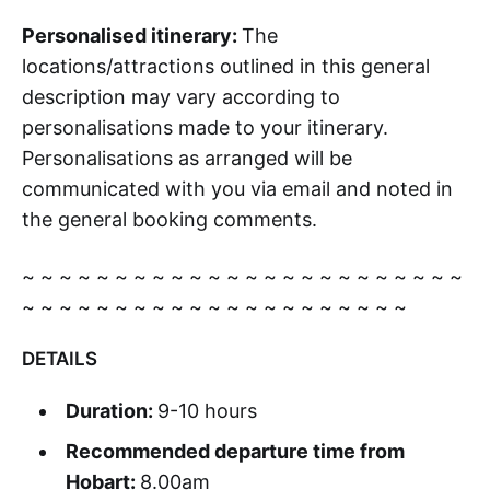
Personalised itinerary:
The
locations/attractions outlined in this general
description may vary according to
personalisations made to your itinerary.
Personalisations as arranged will be
communicated with you via email and noted in
the general booking comments.
~ ~ ~ ~ ~ ~ ~ ~ ~ ~ ~ ~ ~ ~ ~ ~ ~ ~ ~ ~ ~ ~ ~ ~
~ ~ ~ ~ ~ ~ ~ ~ ~ ~ ~ ~ ~ ~ ~ ~ ~ ~ ~ ~ ~
DETAILS
Duration:
9-10 hours
Recommended departure time from
Hobart:
8.00am