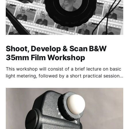
Shoot, Develop & Scan B&W
35mm Film Workshop
This workshop will consist of a brief lecture on basic
light metering, followed by a short practical session
in the studio for assessment and critique of
photographs taken.