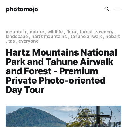
photomojo
mountain
,
nature
,
wildlife
,
flora
,
forest
,
scenery
,
landscape
,
hartz mountains
,
tahune airwalk
,
hobart
,
tas
,
everyone
Hartz Mountains National
Park and Tahune Airwalk
and Forest - Premium
Private Photo-oriented
Day Tour