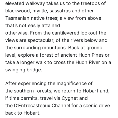
elevated walkway takes us to the treetops of
blackwood, myrtle, sassafras and other
Tasmanian native trees; a view from above
that’s not easily attained
otherwise. From the cantilevered lookout the
views are spectacular, of the rivers below and
the surrounding mountains. Back at ground
level, explore a forest of ancient Huon Pines or
take a longer walk to cross the Huon River on a
swinging bridge.
After experiencing the magnificence of
the southern forests, we return to Hobart and,
if time permits, travel via Cygnet and
the D’Entrecasteaux Channel for a scenic drive
back to Hobart.