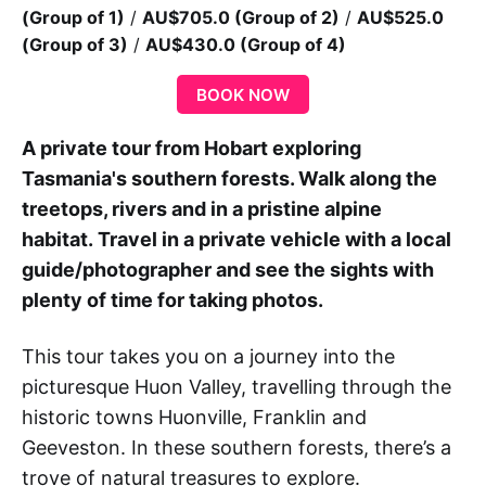
(Group of 1)
/
AU$705.0 (Group of 2)
/
AU$525.0
(Group of 3)
/
AU$430.0 (Group of 4)
BOOK NOW
A private tour from Hobart exploring
Tasmania's southern forests. Walk along the
treetops, rivers and in a pristine alpine
habitat.
Travel in a private vehicle with a local
guide/photographer and see the sights with
plenty of time for taking photos.
This tour takes you on a journey into the
picturesque Huon Valley, travelling through the
historic towns Huonville, Franklin and
Geeveston. In these southern forests, there’s a
trove of natural treasures to explore.