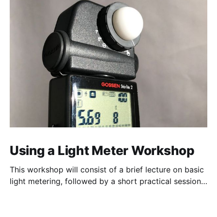
Using a Light Meter Workshop
This workshop will consist of a brief lecture on basic
light metering, followed by a short practical session
in the studio for assessment and critique of
photographs taken.