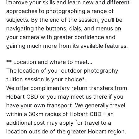
improve your skills and learn new and different
approaches to photographing a range of
subjects. By the end of the session, you’ll be
navigating the buttons, dials, and menus on
your camera with greater confidence and
gaining much more from its available features.
** Location and where to meet…
The location of your outdoor photography
tuition session is your choice*.
We offer complimentary return transfers from
Hobart CBD or you may meet us there if you
have your own transport. We generally travel
within a 30km radius of Hobart CBD – an
additional cost may apply for travel to a
location outside of the greater Hobart region.