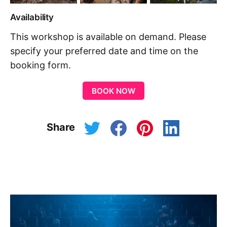
Availability
This workshop is available on demand. Please
specify your preferred date and time on the
booking form.
BOOK NOW
Share