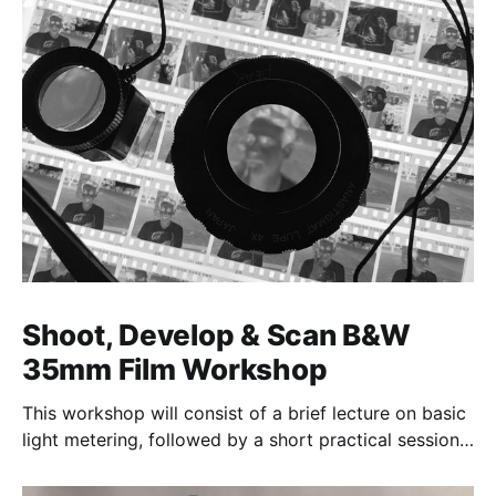
Shoot, Develop & Scan B&W
35mm Film Workshop
This workshop will consist of a brief lecture on basic
light metering, followed by a short practical session
in the studio for assessment and critique of
photographs taken.