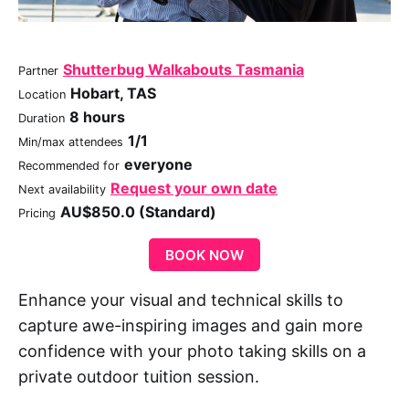
Shutterbug Walkabouts Tasmania
Partner
Hobart, TAS
Location
8 hours
Duration
1/1
Min/max attendees
everyone
Recommended for
Request your own date
Next availability
AU$850.0 (Standard)
Pricing
BOOK NOW
Enhance your visual and technical skills to
capture awe-inspiring images and gain more
confidence with your photo taking skills on a
private outdoor tuition session.