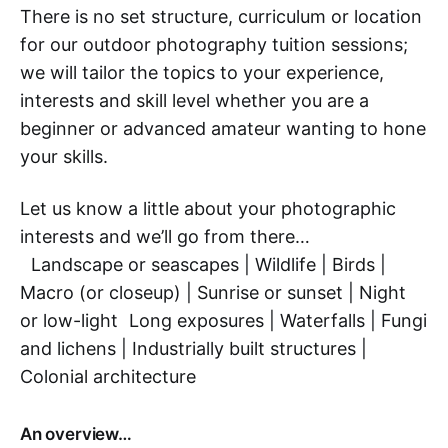
There is no set structure, curriculum or location
for our outdoor photography tuition sessions;
we will tailor the topics to your experience,
interests and skill level whether you are a
beginner or advanced amateur wanting to hone
your skills.
Let us know a little about your photographic
interests and we’ll go from there…
Landscape or seascapes | Wildlife | Birds |
Macro (or closeup) | Sunrise or sunset | Night
or low-light Long exposures | Waterfalls | Fungi
and lichens | Industrially built structures |
Colonial architecture
An overview…