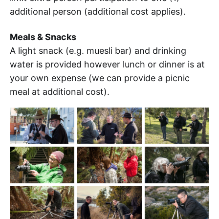
additional person (additional cost applies).
Meals & Snacks
A light snack (e.g. muesli bar) and drinking
water is provided however lunch or dinner is at
your own expense (we can provide a picnic
meal at additional cost).