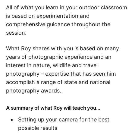
All of what you learn in your outdoor classroom
is based on experimentation and
comprehensive guidance throughout the
session.
What Roy shares with you is based on many
years of photographic experience and an
interest in nature, wildlife and travel
photography – expertise that has seen him
accomplish a range of state and national
photography awards.
A summary of what Roy will teach you…
Setting up your camera for the best
possible results