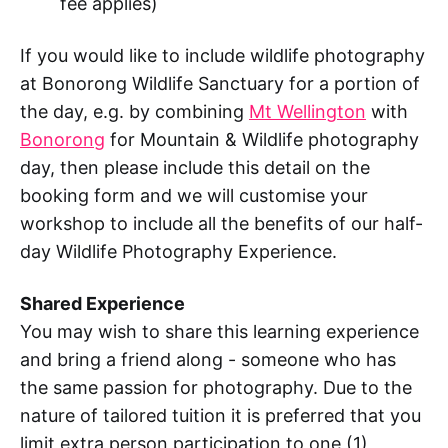
fee applies)
If you would like to include wildlife photography
at Bonorong Wildlife Sanctuary for a portion of
the day, e.g. by combining
Mt Wellington
with
Bonorong
for Mountain & Wildlife photography
day, then please include this detail on the
booking form and we will customise your
workshop to include all the benefits of our half-
day Wildlife Photography Experience.
Shared Experience
You may wish to share this learning experience
and bring a friend along - someone who has
the same passion for photography. Due to the
nature of tailored tuition it is preferred that you
limit extra person participation to one (1)