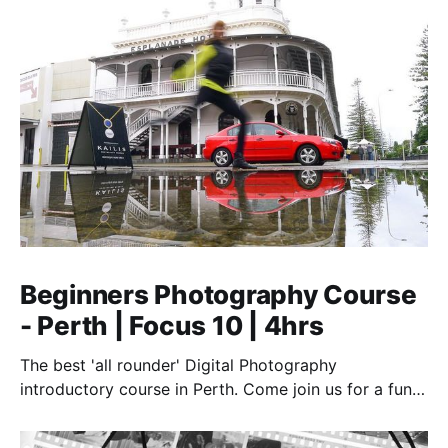
Beginners Photography Course
- Perth | Focus 10 | 4hrs
The best 'all rounder' Digital Photography
introductory course in Perth. Come join us for a fun,
creative, and inspirational learning adventure.