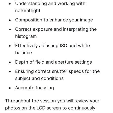
Understanding and working with
natural light
Composition to enhance your image
Correct exposure and interpreting the
histogram
Effectively adjusting ISO and white
balance
Depth of field and aperture settings
Ensuring correct shutter speeds for the
subject and conditions
Accurate focusing
Throughout the session you will review your
photos on the LCD screen to continuously