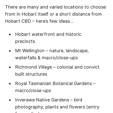
There are many and varied locations to choose
from in Hobart itself or a short distance from
Hobart CBD – here’s few ideas…
Hobart waterfront and historic
precincts
Mt Wellington – nature, landscape,
waterfalls & macro/close-ups
Richmond Village – colonial and convict
built structures
Royal Tasmanian Botanical Gardens –
macro/close-ups
Inverawe Native Gardens – bird
photography, plants and flowers (entry