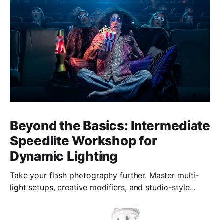
Beyond the Basics: Intermediate
Speedlite Workshop for
Dynamic Lighting
Take your flash photography further. Master multi-
light setups, creative modifiers, and studio-style
techniques to control light, shape mood, and shoot
confidently—anywhere, anytime.