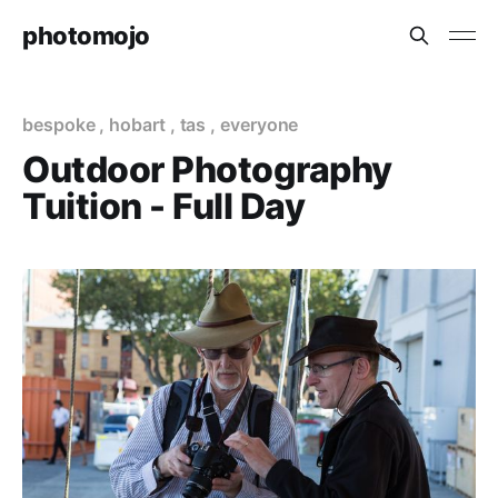
photomojo
bespoke
,
hobart
,
tas
,
everyone
Outdoor Photography
Tuition - Full Day