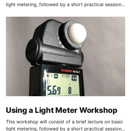
light metering, followed by a short practical session
in the studio for assessment and critique of
photographs taken.
Using a Light Meter Workshop
This workshop will consist of a brief lecture on basic
light metering, followed by a short practical session