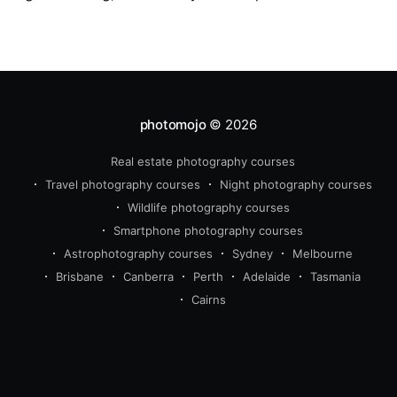
in the studio for assessment and critique of
photographs taken.
photomojo
© 2026
Real estate photography courses
Travel photography courses
Night photography courses
Wildlife photography courses
Smartphone photography courses
Astrophotography courses
Sydney
Melbourne
Brisbane
Canberra
Perth
Adelaide
Tasmania
Cairns