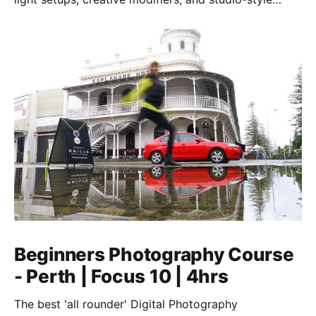
techniques to control light, shape mood, and shoot
confidently—anywhere, anytime.
Beginners Photography Course
- Perth | Focus 10 | 4hrs
The best 'all rounder' Digital Photography