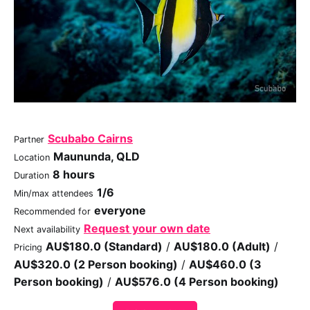
Scubabo Cairns
Partner
Maununda, QLD
Location
8 hours
Duration
1/6
Min/max attendees
everyone
Recommended for
Request your own date
Next availability
AU$180.0 (Standard)
/
AU$180.0 (Adult)
/
Pricing
AU$320.0 (2 Person booking)
/
AU$460.0 (3
Person booking)
/
AU$576.0 (4 Person booking)