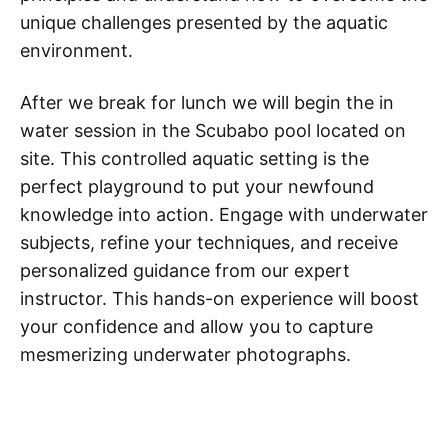
unique challenges presented by the aquatic
environment.
After we break for lunch we will begin the in
water session in the Scubabo pool located on
site. This controlled aquatic setting is the
perfect playground to put your newfound
knowledge into action. Engage with underwater
subjects, refine your techniques, and receive
personalized guidance from our expert
instructor. This hands-on experience will boost
your confidence and allow you to capture
mesmerizing underwater photographs.