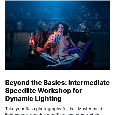
Beyond the Basics: Intermediate
Speedlite Workshop for
Dynamic Lighting
Take your flash photography further. Master multi-
light setups, creative modifiers, and studio-style