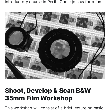
introductory course in Perth. Come join us for a fun,
creative, and inspirational learning adventure.
Shoot, Develop & Scan B&W
35mm Film Workshop
This workshop will consist of a brief lecture on basic