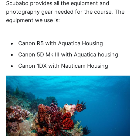
Scubabo provides all the equipment and
photography gear needed for the course. The
equipment we use is:
Canon R5 with Aquatica Housing
Canon 5D Mk III with Aquatica housing
Canon 1DX with Nauticam Housing