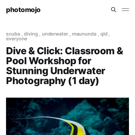
photomojo
scuba
,
diving
,
underwater
,
maununda
,
qld
,
everyone
Dive & Click: Classroom &
Pool Workshop for
Stunning Underwater
Photography (1 day)