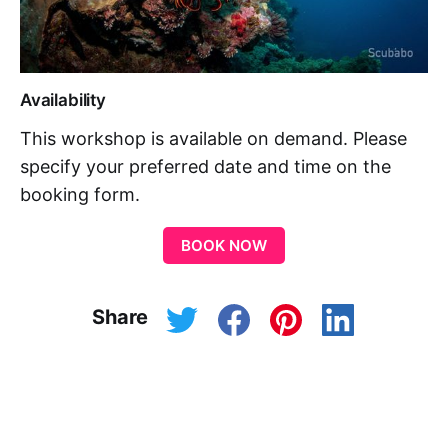
Availability
This workshop is available on demand. Please
specify your preferred date and time on the
booking form.
BOOK NOW
Share