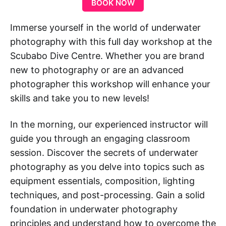
BOOK NOW
Immerse yourself in the world of underwater
photography with this full day workshop at the
Scubabo Dive Centre. Whether you are brand
new to photography or are an advanced
photographer this workshop will enhance your
skills and take you to new levels!
In the morning, our experienced instructor will
guide you through an engaging classroom
session. Discover the secrets of underwater
photography as you delve into topics such as
equipment essentials, composition, lighting
techniques, and post-processing. Gain a solid
foundation in underwater photography
principles and understand how to overcome the