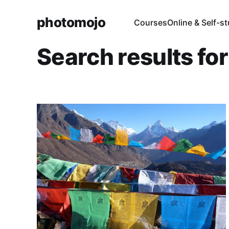
photomojo
Courses
Online & Self-s
Search results fo