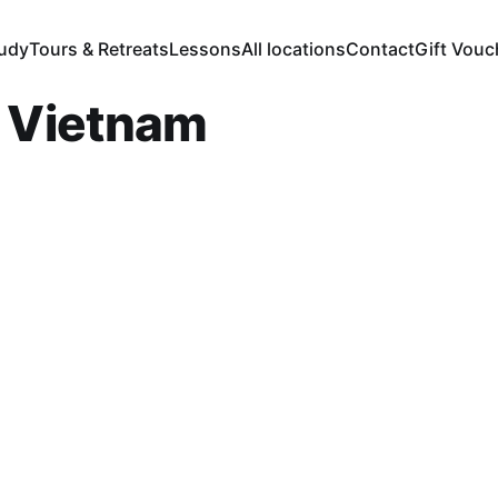
tudy
Tours & Retreats
Lessons
All locations
Contact
Gift Vouc
r Vietnam