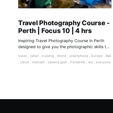
Travel Photography Course -
Perth | Focus 10 | 4 hrs
Inspiring Travel Photography Course in Perth
designed to give you the photographic skills to
take stunning travel shots and the art of
travel
,
safari
,
cruising
,
drone
,
smartphone
,
Europe
,
Bali
storytelling.
,
Ubud
,
Vietnam
,
camera gear
,
fremantle
,
wa
,
everyone