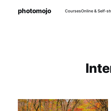
photomojo
Courses
Online & Self-s
Int