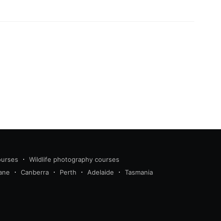
ourses
Wildlife photography courses
ane
Canberra
Perth
Adelaide
Tasmania