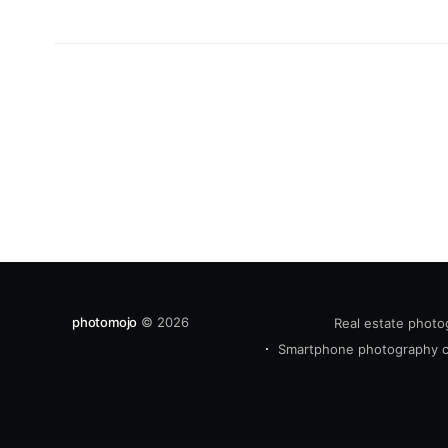
photomojo
© 2026
Real estate photo
Smartphone photography 