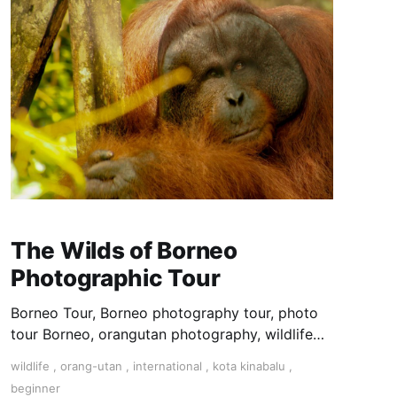
The Wilds of Borneo
Photographic Tour
Borneo Tour, Borneo photography tour, photo
tour Borneo, orangutan photography, wildlife
photography tour,
wildlife
,
orang-utan
,
international
,
kota kinabalu
,
beginner