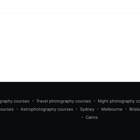
graphy courses
Travel photography courses
Night photography c
courses
Astrophotography courses
Sydney
Melbourne
Brisb
Cairns