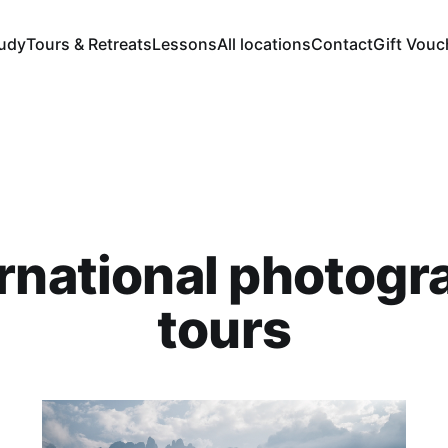
tudy
Tours & Retreats
Lessons
All locations
Contact
Gift Vouc
ernational photogr
tours