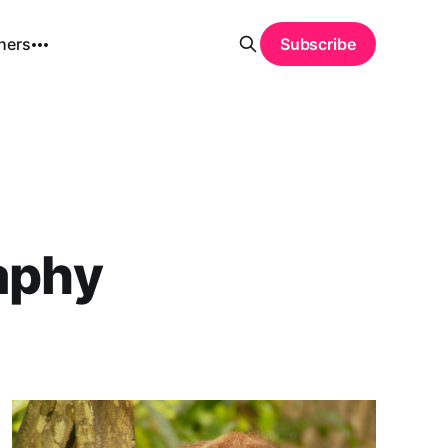
hers
Subscribe
aphy