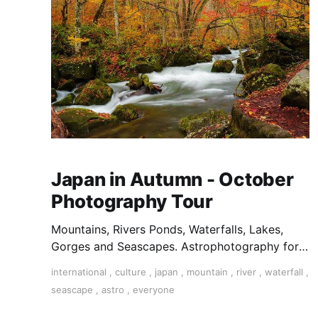
Japan in Autumn - October
Photography Tour
Mountains, Rivers Ponds, Waterfalls, Lakes,
Gorges and Seascapes. Astrophotography for
clear nights. Temples & Shrines, Castles and
international
,
culture
,
japan
,
mountain
,
river
,
waterfall
,
Traditional Homes are also a highlight on a
seascape
,
astro
,
everyone
Japan Photography Tour.