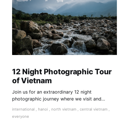
12 Night Photographic Tour
of Vietnam
Join us for an extraordinary 12 night
photographic journey where we visit and
capture the cultural lifestyles of the people of
international
,
hanoi
,
north vietnam
,
central vietnam
,
both North and Central Vietnam. Inclusive of
everyone
tutoring, accommodation, food, and internal
flights.