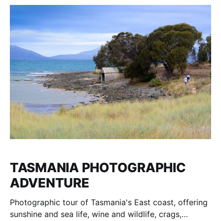
TASMANIA PHOTOGRAPHIC
ADVENTURE
Photographic tour of Tasmania's East coast, offering
sunshine and sea life, wine and wildlife, crags,