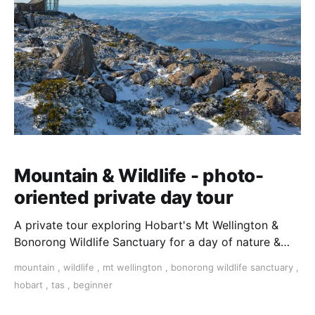
Mountain & Wildlife - photo-
oriented private day tour
A private tour exploring Hobart's Mt Wellington &
Bonorong Wildlife Sanctuary for a day of nature &
wildlife photography. Travel in a private vehicle with
mountain
,
wildlife
,
mt wellington
,
bonorong wildlife sanctuary
,
a local guide/photographer and see the sights with
hobart
,
tas
,
beginner
plenty of time for taking photos.