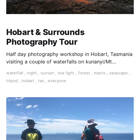
Hobart & Surrounds
Photography Tour
Half day photography workshop in Hobart, Tasmania
visiting a couple of waterfalls on kunanyi/Mt
Wellington a short drive out of Hobart.
waterfall
,
night
,
sunset
,
low light
,
forest
,
macro
,
seascape
,
tripod
,
hobart
,
tas
,
everyone