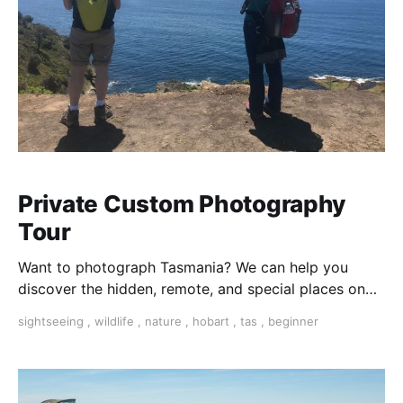
Private Custom Photography
Tour
Want to photograph Tasmania? We can help you
discover the hidden, remote, and special places on
this beautiful island.
sightseeing
,
wildlife
,
nature
,
hobart
,
tas
,
beginner