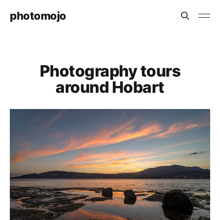
photomojo
Photography tours
around Hobart