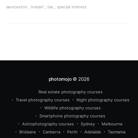
beaches, history & adventure.
launceston
,
hobart
,
tas
,
special interest
photomojo
© 2026
Real estate photography courses
Travel photography courses
Night photography courses
Wildlife photography courses
Smartphone photography courses
Astrophotography courses
Sydney
Melbourne
Brisbane
Canberra
Perth
Adelaide
Tasmania