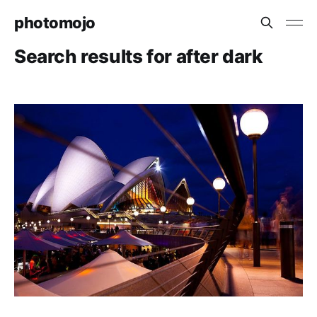
photomojo
Search results for after dark