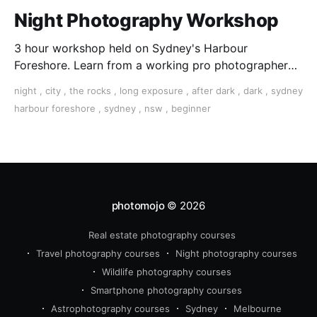
Night Photography Workshop
3 hour workshop held on Sydney's Harbour
Foreshore. Learn from a working pro photographer
as you capture Sydney’s beautiful lights and iconic
night
,
city
,
the rocks
,
long exposure
,
after dark
,
dark
,
sydney
landmarks.
harbour foreshore
,
sydney
,
nsw
,
beginner
photomojo
© 2026
Real estate photography courses
Travel photography courses
Night photography courses
Wildlife photography courses
Smartphone photography courses
Astrophotography courses
Sydney
Melbourne