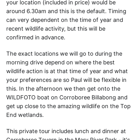
your location (included in price) would be
around 6.30am and this is the default. Timing
can very dependent on the time of year and
recent wildlife activity, but this will be
confirmed in advance.
The exact locations we will go to during the
morning drive depend on where the best
wildlife action is at that time of year and what
your preferences are so Paul will be flexible in
this. In the afternoon we then get onto the
WILDFOTO boat on Corroboree Billabong and
get up close to the amazing wildlife on the Top
End wetlands.
This private tour includes lunch and dinner at
Corroboree Tavern in the Mary River Park - it's