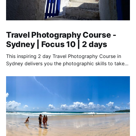
Travel Photography Course -
Sydney | Focus 10 | 2 days
This inspiring 2 day Travel Photography Course in
Sydney delivers you the photographic skills to take
stunning travel shots & the art of storytelling.