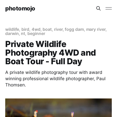
photomojo
wildlife
,
bird
,
4wd
,
boat
,
river
,
fogg dam
,
mary river
,
darwin
,
nt
,
beginner
Private Wildlife
Photography 4WD and
Boat Tour - Full Day
A private wildlife photography tour with award
winning professional wildlife photographer, Paul
Thomsen.