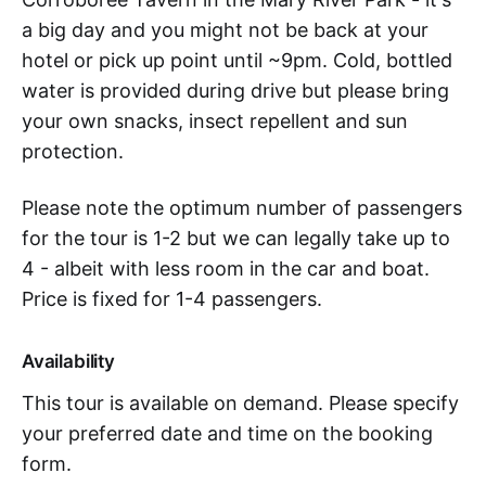
a big day and you might not be back at your
hotel or pick up point until ~9pm. Cold, bottled
water is provided during drive but please bring
your own snacks, insect repellent and sun
protection.
Please note the optimum number of passengers
for the tour is 1-2 but we can legally take up to
4 - albeit with less room in the car and boat.
Price is fixed for 1-4 passengers.
Availability
This tour is available on demand. Please specify
your preferred date and time on the booking
form.