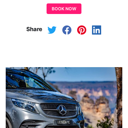
BOOK NOW
Share