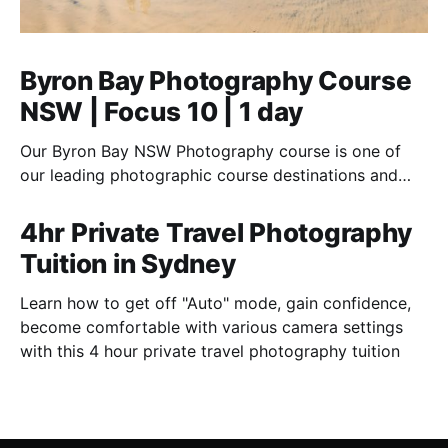
Byron Bay Photography Course
NSW | Focus 10 | 1 day
Our Byron Bay NSW Photography course is one of
our leading photographic course destinations and
perfect to combine with a holiday.
4hr Private Travel Photography
Tuition in Sydney
Learn how to get off "Auto" mode, gain confidence,
become comfortable with various camera settings
with this 4 hour private travel photography tuition