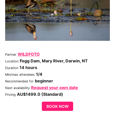
WILDFOTO
Partner
Fogg Dam, Mary River, Darwin, NT
Location
14 hours
Duration
1/4
Min/max attendees
beginner
Recommended for
Request your own date
Next availability
AU$1499.0 (Standard)
Pricing
BOOK NOW