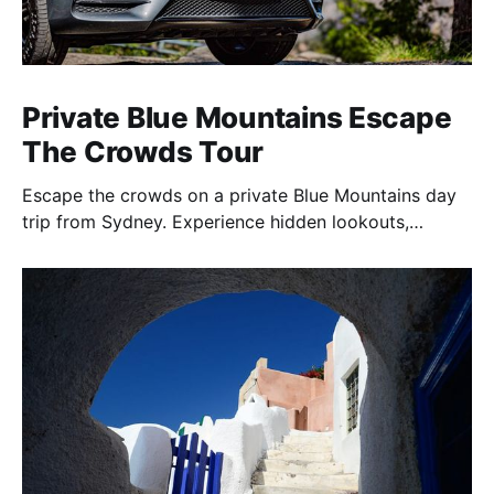
Private Blue Mountains Escape
The Crowds Tour
Escape the crowds on a private Blue Mountains day
trip from Sydney. Experience hidden lookouts,
waterfalls & the Three Sisters in a luxury Mercedes V-
Class.