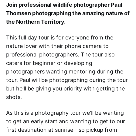
Join professional wildlife photographer Paul
Thomsen photographing the amazing nature of
the Northern Territory.
This full day tour is for everyone from the
nature lover with their phone camera to
professional photographers. The tour also
caters for beginner or developing
photographers wanting mentoring during the
tour. Paul will be photographing during the tour
but he'll be giving you priority with getting the
shots.
As this is a photography tour we'll be wanting
to get an early start and wanting to get to our
first destination at sunrise - so pickup from