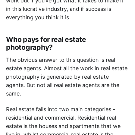
work out if you’ve got what it takes to make it
in this lucrative industry, and if success is
everything you think it is.
Who pays for real estate
photography?
The obvious answer to this question is real
estate agents. Almost all the work in real estate
photography is generated by real estate
agents. But not all real estate agents are the
same.
Real estate falls into two main categories -
residential and commercial. Residential real
estate is the houses and apartments that we
live in, whilst commercial real estate is the