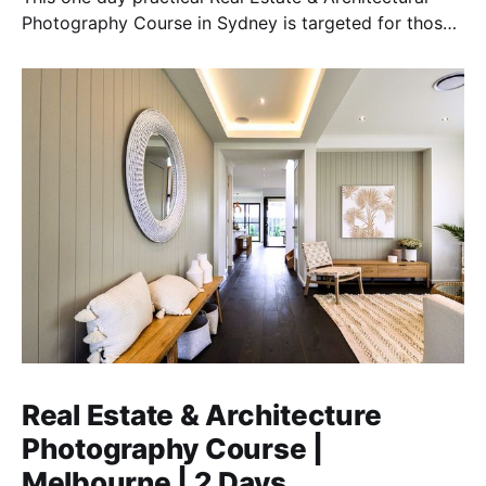
Photography Course in Sydney is targeted for those
who want to earn money in this essential field.
Real Estate & Architecture
Photography Course |
Melbourne | 2 Days