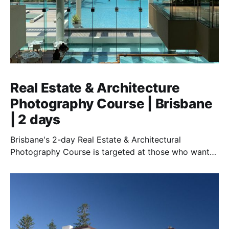
Real Estate & Architecture
Photography Course | Brisbane
| 2 days
Brisbane's 2-day Real Estate & Architectural
Photography Course is targeted at those who want
to earn money in this exciting and essential field.