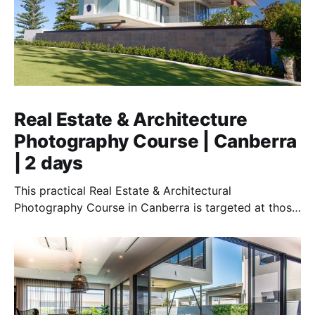
Real Estate & Architecture
Photography Course | Canberra
| 2 days
This practical Real Estate & Architectural
Photography Course in Canberra is targeted at those
who want to earn money providing this essential
service.