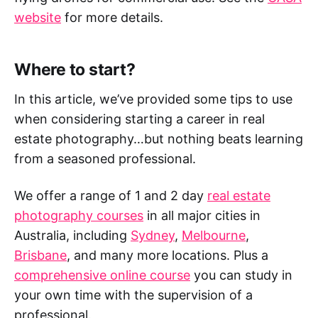
website
for more details.
Where to start?
In this article, we’ve provided some tips to use
when considering starting a career in real
estate photography…but nothing beats learning
from a seasoned professional.
We offer a range of 1 and 2 day
real estate
photography courses
in all major cities in
Australia, including
Sydney
,
Melbourne
,
Brisbane
, and many more locations. Plus a
comprehensive online course
you can study in
your own time with the supervision of a
professional.