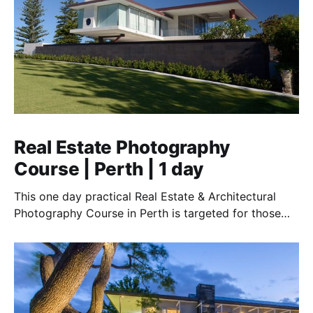
Real Estate Photography
Course | Perth | 1 day
This one day practical Real Estate & Architectural
Photography Course in Perth is targeted for those
who want to work in this essential field.