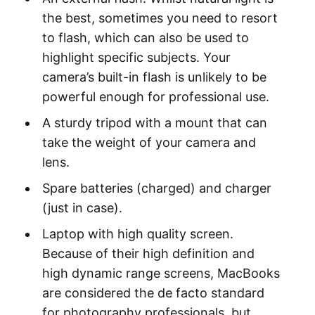
the best, sometimes you need to resort
to flash, which can also be used to
highlight specific subjects. Your
camera’s built-in flash is unlikely to be
powerful enough for professional use.
A sturdy tripod with a mount that can
take the weight of your camera and
lens.
Spare batteries (charged) and charger
(just in case).
Laptop with high quality screen.
Because of their high definition and
high dynamic range screens, MacBooks
are considered the de facto standard
for photography professionals, but