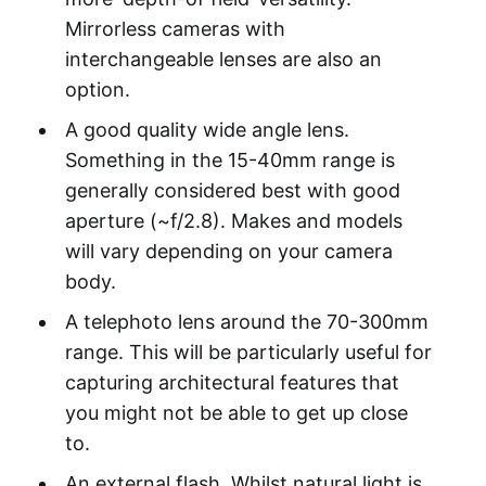
Mirrorless cameras with
interchangeable lenses are also an
option.
A good quality wide angle lens.
Something in the 15-40mm range is
generally considered best with good
aperture (~f/2.8). Makes and models
will vary depending on your camera
body.
A telephoto lens around the 70-300mm
range. This will be particularly useful for
capturing architectural features that
you might not be able to get up close
to.
An external flash. Whilst natural light is