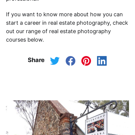
If you want to know more about how you can
start a career in real estate photography, check
out our range of real estate photography
courses below.
Share