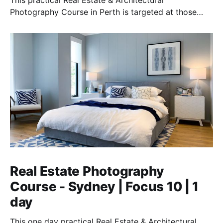
This practical Real Estate & Architectural
Photography Course in Perth is targeted at those
who want to earn money providing this essential
service.
Real Estate Photography
Course - Sydney | Focus 10 | 1
day
This one day practical Real Estate & Architectural