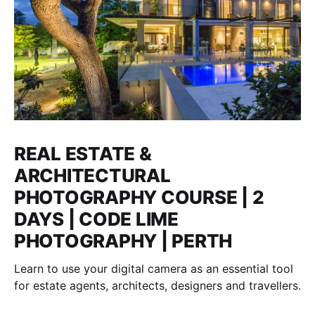
REAL ESTATE &
ARCHITECTURAL
PHOTOGRAPHY COURSE | 2
DAYS | CODE LIME
PHOTOGRAPHY | PERTH
Learn to use your digital camera as an essential tool
for estate agents, architects, designers and travellers.