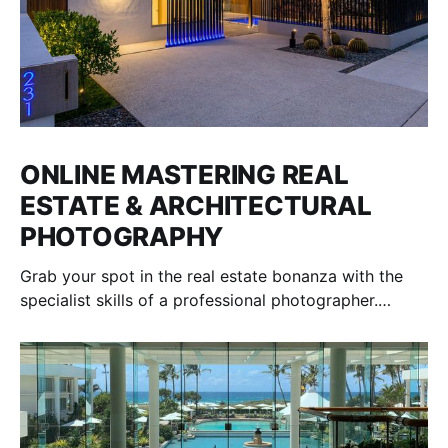
ONLINE MASTERING REAL
ESTATE & ARCHITECTURAL
PHOTOGRAPHY
Grab your spot in the real estate bonanza with the
specialist skills of a professional photographer.
Interior and exterior shooting. Ongoing mentoring.