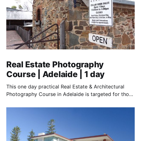
Real Estate Photography
Course | Adelaide | 1 day
This one day practical Real Estate & Architectural
Photography Course in Adelaide is targeted for those
who want to earn money in this essential field of real
estate photography. Covering stills photography and
drones.