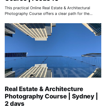
This practical Online Real Estate & Architectural
Photography Course offers a clear path for the
amateur to the semi-pro who want to work in this
field.
Real Estate & Architecture
Photography Course | Sydney |
2 days