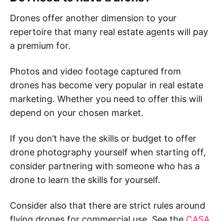
Drones offer another dimension to your
repertoire that many real estate agents will pay
a premium for.
Photos and video footage captured from
drones has become very popular in real estate
marketing. Whether you need to offer this will
depend on your chosen market.
If you don’t have the skills or budget to offer
drone photography yourself when starting off,
consider partnering with someone who has a
drone to learn the skills for yourself.
Consider also that there are strict rules around
flying drones for commercial use. See the
CASA