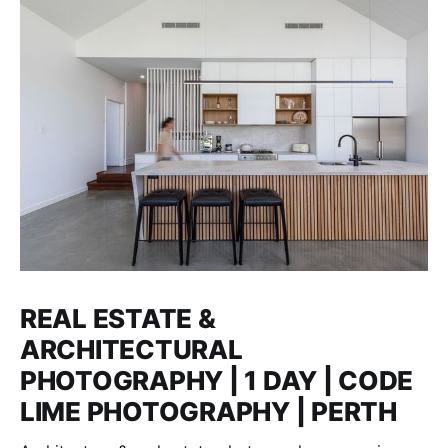
REAL ESTATE &
ARCHITECTURAL
PHOTOGRAPHY | 1 DAY | CODE
LIME PHOTOGRAPHY | PERTH