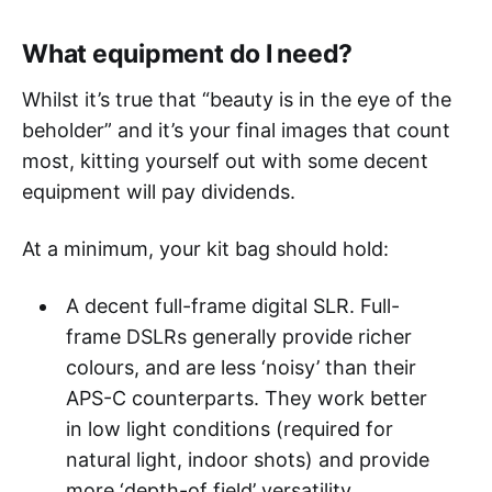
What equipment do I need?
Whilst it’s true that “beauty is in the eye of the
beholder” and it’s your final images that count
most, kitting yourself out with some decent
equipment will pay dividends.
At a minimum, your kit bag should hold:
A decent full-frame digital SLR. Full-
frame DSLRs generally provide richer
colours, and are less ‘noisy’ than their
APS-C counterparts. They work better
in low light conditions (required for
natural light, indoor shots) and provide
more ‘depth-of field’ versatility.