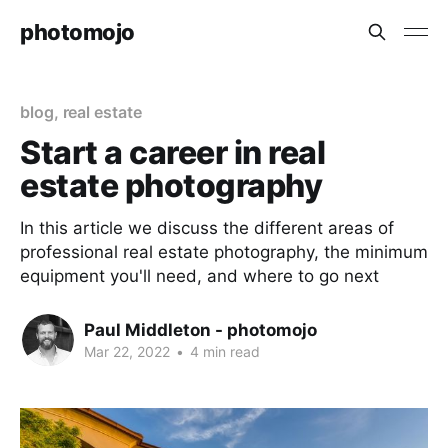
photomojo
blog
,
real estate
Start a career in real
estate photography
In this article we discuss the different areas of
professional real estate photography, the minimum
equipment you'll need, and where to go next
Paul Middleton - photomojo
Mar 22, 2022
•
4 min read