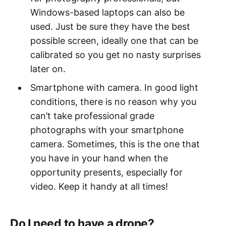
Windows-based laptops can also be
used. Just be sure they have the best
possible screen, ideally one that can be
calibrated so you get no nasty surprises
later on.
Smartphone with camera. In good light
conditions, there is no reason why you
can’t take professional grade
photographs with your smartphone
camera. Sometimes, this is the one that
you have in your hand when the
opportunity presents, especially for
video. Keep it handy at all times!
Do I need to have a drone?