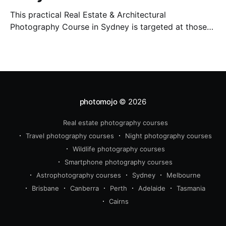
This practical Real Estate & Architectural
Photography Course in Sydney is targeted at those
who want to earn money providing this essential
service.
photomojo
© 2026
Real estate photography courses
Travel photography courses
Night photography courses
Wildlife photography courses
Smartphone photography courses
Astrophotography courses
Sydney
Melbourne
Brisbane
Canberra
Perth
Adelaide
Tasmania
Cairns