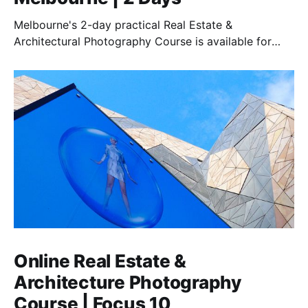
Melbourne's 2-day practical Real Estate &
Architectural Photography Course is available for
those who want to earn money in this essential field.
Online Real Estate &
Architecture Photography
Course | Focus 10