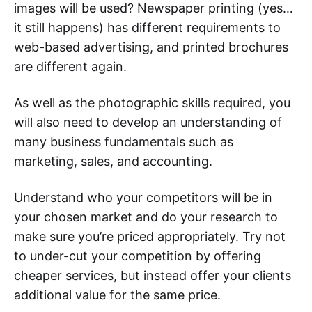
images will be used? Newspaper printing (yes…
it still happens) has different requirements to
web-based advertising, and printed brochures
are different again.
As well as the photographic skills required, you
will also need to develop an understanding of
many business fundamentals such as
marketing, sales, and accounting.
Understand who your competitors will be in
your chosen market and do your research to
make sure you’re priced appropriately. Try not
to under-cut your competition by offering
cheaper services, but instead offer your clients
additional value for the same price.