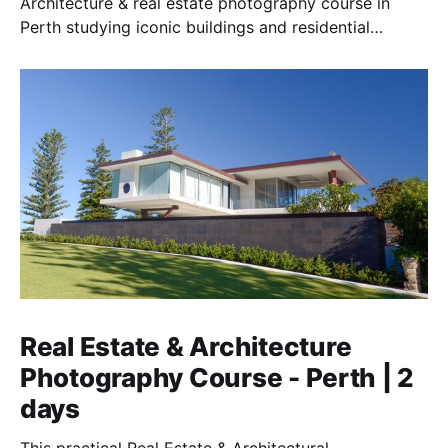
Architecture & real estate photography course in
Perth studying iconic buildings and residential
homes.
Real Estate & Architecture
Photography Course - Perth | 2
days