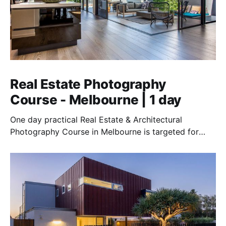
Real Estate Photography
Course - Melbourne | 1 day
One day practical Real Estate & Architectural
Photography Course in Melbourne is targeted for
those who want to earn money in this lucrative field.