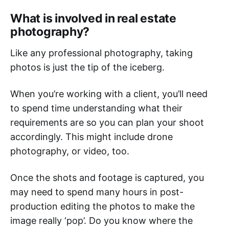
What is involved in real estate
photography?
Like any professional photography, taking
photos is just the tip of the iceberg.
When you’re working with a client, you’ll need
to spend time understanding what their
requirements are so you can plan your shoot
accordingly. This might include drone
photography, or video, too.
Once the shots and footage is captured, you
may need to spend many hours in post-
production editing the photos to make the
image really ‘pop’. Do you know where the