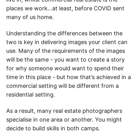
places we work…at least, before COVID sent
many of us home.
Understanding the differences between the
two is key in delivering images your client can
use. Many of the requirements of the images
will be the same - you want to create a story
for why someone would want to spend their
time in this place - but how that’s achieved in a
commercial setting will be different from a
residential setting.
As a result, many real estate photographers
specialise in one area or another. You might
decide to build skills in both camps.