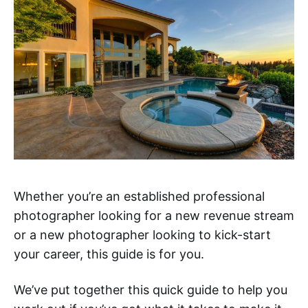
Whether you’re an established professional
photographer looking for a new revenue stream
or a new photographer looking to kick-start
your career, this guide is for you.
We’ve put together this quick guide to help you