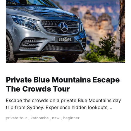
Private Blue Mountains Escape
The Crowds Tour
Escape the crowds on a private Blue Mountains day
trip from Sydney. Experience hidden lookouts,
waterfalls & the Three Sisters in a luxury Mercedes V-
private tour
,
katoomba
,
nsw
,
beginner
Class.