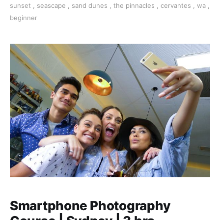
sunset
,
seascape
,
sand dunes
,
the pinnacles
,
cervantes
,
wa
,
beginner
Smartphone Photography