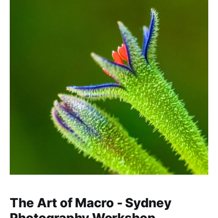
The Art of Macro - Sydney
Photography Workshop