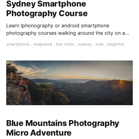
Sydney Smartphone
Photography Course
Learn Iphonography or android smartphone
photography courses walking around the city on a
photo walk for three hours. Master composition and
smartphone
,
snapseed
,
the rocks
,
sydney
,
nsw
,
beginner
expose your photos and dit them on your phone with
snapseed app.
Blue Mountains Photography
Micro Adventure