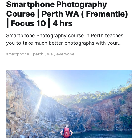
Smartphone Photography
Course | Perth WA ( Fremantle)
| Focus 10 | 4 hrs
Smartphone Photography course in Perth teaches
you to take much better photographs with your
smartphone. "The best camera is the one you have
smartphone
,
perth
,
wa
,
everyone
with you".