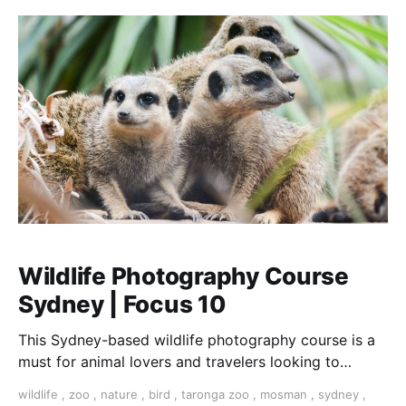
Wildlife Photography Course
Sydney | Focus 10
This Sydney-based wildlife photography course is a
must for animal lovers and travelers looking to
improve their technique. No experience required.
wildlife
,
zoo
,
nature
,
bird
,
taronga zoo
,
mosman
,
sydney
,