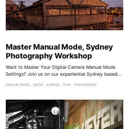
Master Manual Mode, Sydney
Photography Workshop
Want to Master Your Digital Camera Manual Mode
Settings? Join us on our experiential Sydney based
workshop and learn from our Poressional
manual mode
,
glebe
,
sydney
,
nsw
,
intermediate
Phographers. Take control of your creativity with ISO,
Speed, Aperture, and more on Mirrorless, DSLR
Cameras in Sydney.