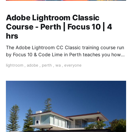
Adobe Lightroom Classic
Course - Perth | Focus 10 | 4
hrs
The Adobe Lightroom CC Classic training course run
by Focus 10 & Code Lime in Perth teaches you how
enhance your photographs and optimise your images
lightroom
,
adobe
,
perth
,
wa
,
everyone