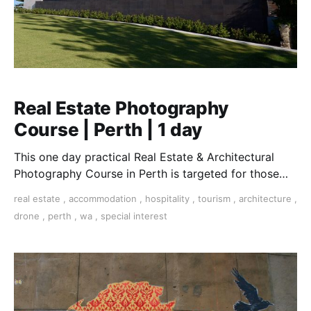
Real Estate Photography
Course | Perth | 1 day
This one day practical Real Estate & Architectural
Photography Course in Perth is targeted for those
who want to work in this essential field.
real estate
,
accommodation
,
hospitality
,
tourism
,
architecture
,
drone
,
perth
,
wa
,
special interest