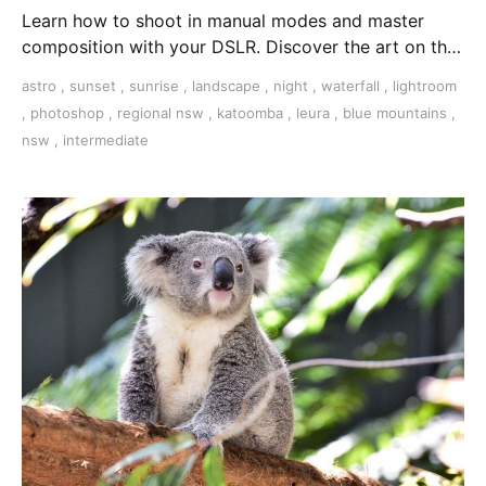
Learn how to shoot in manual modes and master
composition with your DSLR. Discover the art on this
3-day tour in the Blue Mountains, NSW.
astro
,
sunset
,
sunrise
,
landscape
,
night
,
waterfall
,
lightroom
,
photoshop
,
regional nsw
,
katoomba
,
leura
,
blue mountains
,
nsw
,
intermediate