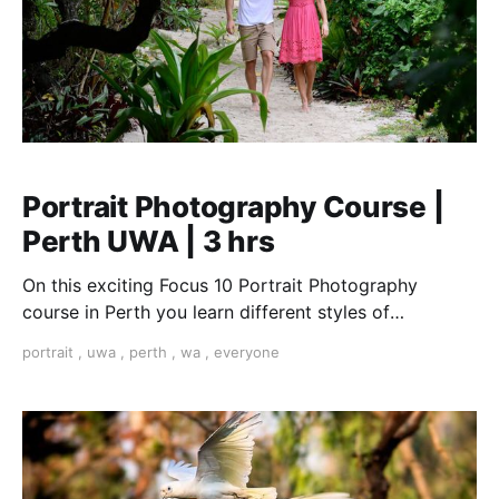
Portrait Photography Course |
Perth UWA | 3 hrs
On this exciting Focus 10 Portrait Photography
course in Perth you learn different styles of
portraiture from candid to formal. from street to
portrait
,
uwa
,
perth
,
wa
,
everyone
environmental. We cover the quality and direction of
the light, creative composition, different types of
cameras and the best lenses. You learn about to pose