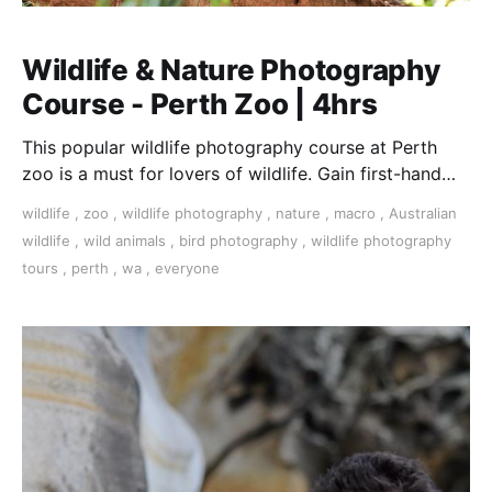
Wildlife & Nature Photography
Course - Perth Zoo | 4hrs
This popular wildlife photography course at Perth
zoo is a must for lovers of wildlife. Gain first-hand
experience with all types of camera.
wildlife
,
zoo
,
wildlife photography
,
nature
,
macro
,
Australian
wildlife
,
wild animals
,
bird photography
,
wildlife photography
tours
,
perth
,
wa
,
everyone