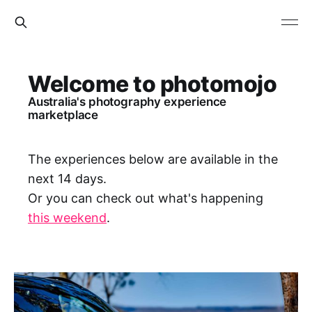
Welcome to photomojo
Australia's photography experience
marketplace
The experiences below are available in the
next 14 days.
Or you can check out what's happening
this weekend
.