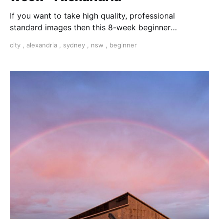
If you want to take high quality, professional
standard images then this 8-week beginner
photography course is the one for you.
city
,
alexandria
,
sydney
,
nsw
,
beginner