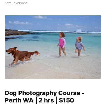
nsw
,
everyone
Dog Photography Course -
Perth WA | 2 hrs | $150