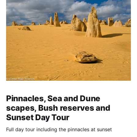
Pinnacles, Sea and Dune
scapes, Bush reserves and
Sunset Day Tour
Full day tour including the pinnacles at sunset