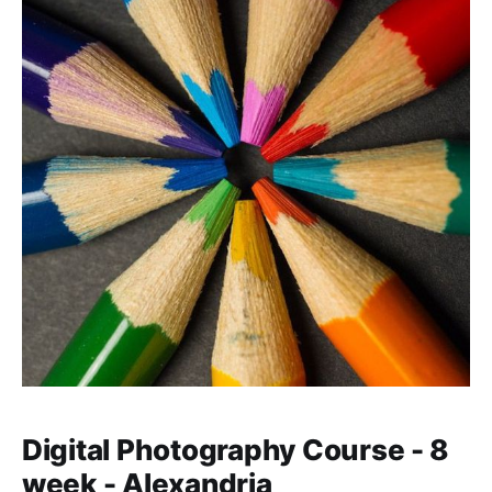
Digital Photography Course - 8
week - Alexandria