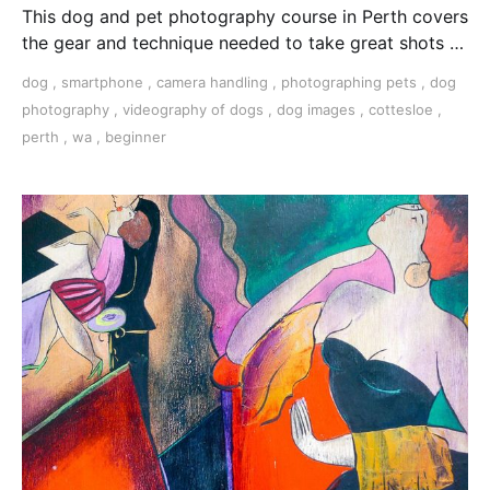
This dog and pet photography course in Perth covers
the gear and technique needed to take great shots of
your furry friend.
dog
,
smartphone
,
camera handling
,
photographing pets
,
dog
photography
,
videography of dogs
,
dog images
,
cottesloe
,
perth
,
wa
,
beginner