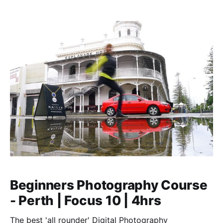
‘finding your photographic eye’.
Beginners Photography Course
- Perth | Focus 10 | 4hrs
The best 'all rounder' Digital Photography