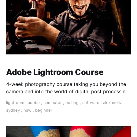
Adobe Lightroom Course
4-week photography course taking you beyond the
camera and into the world of digital post processing
and image manipulation.
lightroom
,
adobe
,
computer
,
editing
,
software
,
alexandria
,
sydney
,
nsw
,
beginner