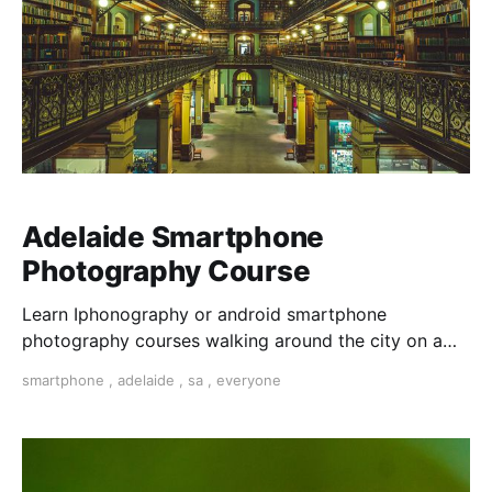
Adelaide Smartphone
Photography Course
Learn Iphonography or android smartphone
photography courses walking around the city on a
photo walk for three hours. Master composition and
smartphone
,
adelaide
,
sa
,
everyone
expose your photos and dit them on your phone with
snapseed app.