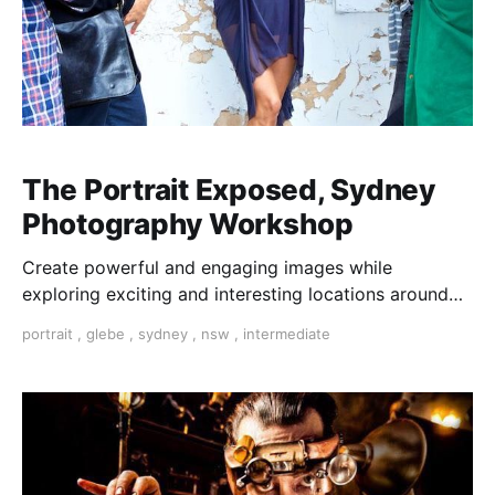
The Portrait Exposed, Sydney
Photography Workshop
Create powerful and engaging images while
exploring exciting and interesting locations around
Sydney. The Portrait Exposed is an exciting and
portrait
,
glebe
,
sydney
,
nsw
,
intermediate
practical workshop where you learn to produce
strong, emotive portraits using natural light.