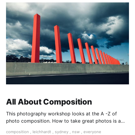
All About Composition
This photography workshop looks at the A -Z of
photo composition. How to take great photos is a
matter of learning foundational techniques and
composition
,
leichhardt
,
sydney
,
nsw
,
everyone