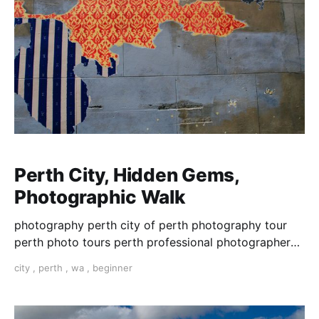
Perth City, Hidden Gems,
Photographic Walk
photography perth city of perth photography tour
perth photo tours perth professional photographer
learn photography perth photography lessons perth
city
,
perth
,
wa
,
beginner
photo walk perth