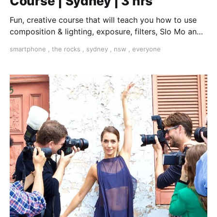
Course | Sydney | 3 hrs
Fun, creative course that will teach you how to use
composition & lighting, exposure, filters, Slo Mo and
much more, all on the smartphone in your pocket
smartphone
,
the rocks
,
sydney
,
nsw
,
everyone