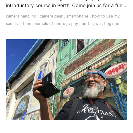
introductory course in Perth. Come join us for a fun,
creative, and inspirational learning adventure.
camera handling
,
camera gear
,
smartphone
,
how to use my
camera
,
fundamentals of photography
,
perth
,
wa
,
beginner