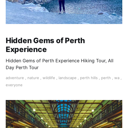
Hidden Gems of Perth
Experience
Hidden Gems of Perth Experience Hiking Tour, All
Day Perth Tour
adventure
,
nature
,
wildlife
,
landscape
,
perth hills
,
perth
,
wa
,
everyone