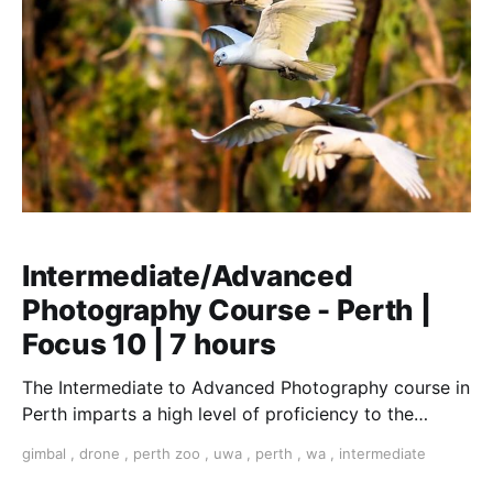
Intermediate/Advanced
Photography Course - Perth |
Focus 10 | 7 hours
The Intermediate to Advanced Photography course in
Perth imparts a high level of proficiency to the
serious amateur photographer or emerging
gimbal
,
drone
,
perth zoo
,
uwa
,
perth
,
wa
,
intermediate
professional