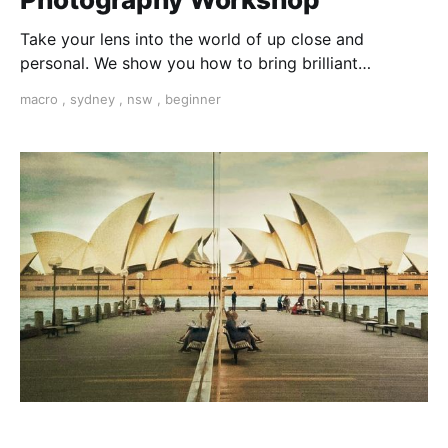
Take your lens into the world of up close and
personal. We show you how to bring brilliant
textures, colours and shapes into the frame from a
macro
,
sydney
,
nsw
,
beginner
completely different perspective. This starts in a
secret place in the Royal Botanical Gardens...