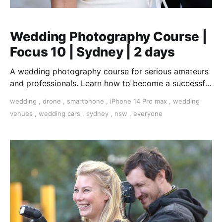
Wedding Photography Course |
Focus 10 | Sydney | 2 days
A wedding photography course for serious amateurs
and professionals. Learn how to become a successful
wedding photographer.
wedding
,
drone
,
smartphone
,
iPhone 14 Pro max
,
wedding
venues
,
wedding cars
,
sydney
,
nsw
,
everyone