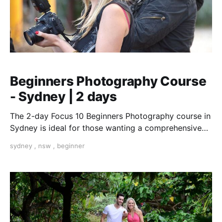
Beginners Photography Course
- Sydney | 2 days
The 2-day Focus 10 Beginners Photography course in
Sydney is ideal for those wanting a comprehensive
introduction to the essentials of photography.
sydney
,
nsw
,
beginner